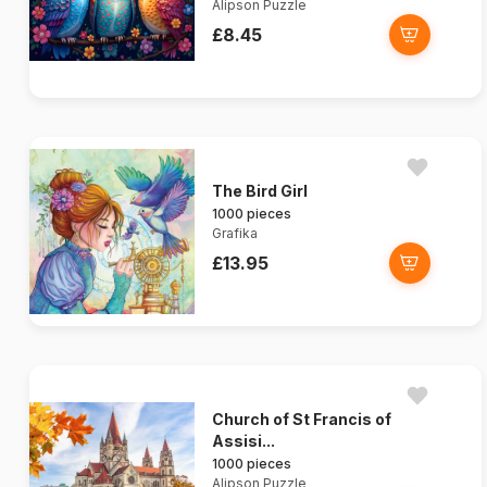
Alipson Puzzle
£8.45
The Bird Girl
1000 pieces
Grafika
£13.95
Church of St Francis of
Assisi...
1000 pieces
Alipson Puzzle