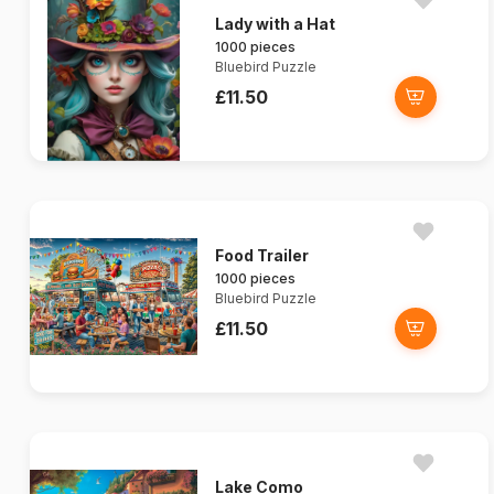
Lady with a Hat
1000 pieces
Bluebird Puzzle
£11.50
Food Trailer
1000 pieces
Bluebird Puzzle
£11.50
Lake Como