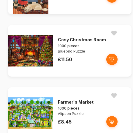
Cosy Christmas Room
1000 pieces
Bluebird Puzzle
£11.50
Farmer's Market
1000 pieces
Alipson Puzzle
£8.45