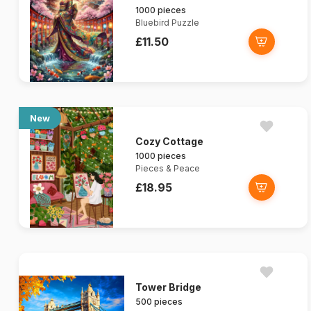
1000 pieces
Bluebird Puzzle
£11.50
New
Cozy Cottage
1000 pieces
Pieces & Peace
£18.95
Tower Bridge
500 pieces