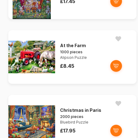
£17.45
At the Farm
1000 pieces
Alipson Puzzle
£8.45
Christmas in Paris
2000 pieces
Bluebird Puzzle
£17.95