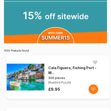
1000 Products found
Cala Figuera, Fishing Port -
M...
500 pieces
Bluebird Puzzle
£9.95