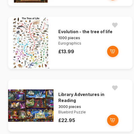
Evolution - the tree of life
1000 pieces
Eurographics
£13.99
Library Adventures in
Reading
3000 pieces
Bluebird Puzzle
£22.95