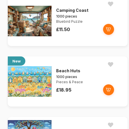
Camping Coast
1000 pieces
Bluebird Puzzle
£11.50
New
Beach Huts
1000 pieces
Pieces & Peace
£18.95