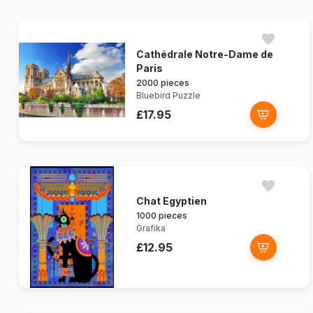
Cathédrale Notre-Dame de
Paris
2000 pieces
Bluebird Puzzle
£17.95
Chat Egyptien
1000 pieces
Grafika
£12.95