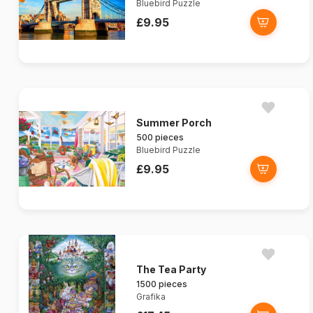
Bluebird Puzzle
£9.95
Summer Porch
500 pieces
Bluebird Puzzle
£9.95
The Tea Party
1500 pieces
Grafika