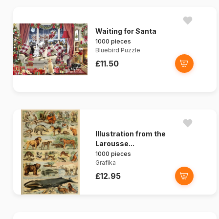
Waiting for Santa
1000 pieces
Bluebird Puzzle
£11.50
Illustration from the
Larousse...
1000 pieces
Grafika
£12.95