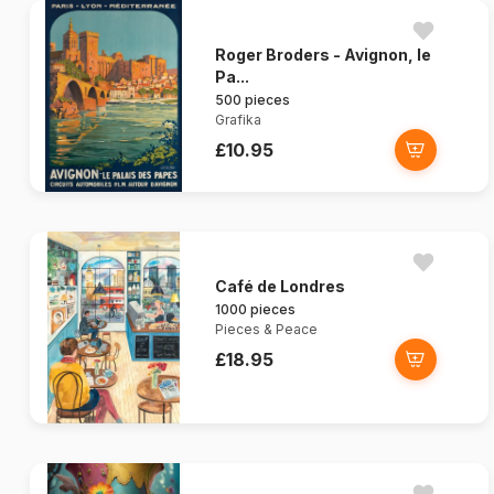
Roger Broders - Avignon, le
Pa...
500 pieces
Grafika
£10.95
Café de Londres
1000 pieces
Pieces & Peace
£18.95