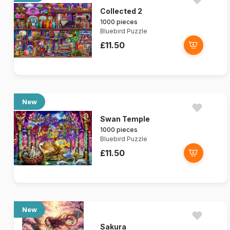
Collected 2
1000 pieces
Bluebird Puzzle
£11.50
New
Swan Temple
1000 pieces
Bluebird Puzzle
£11.50
New
Sakura