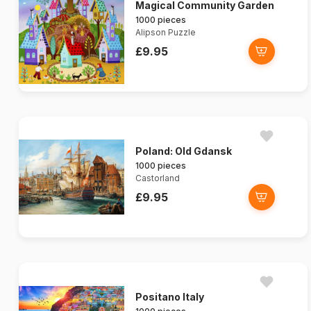
Magical Community Garden
1000 pieces
Alipson Puzzle
£9.95
Poland: Old Gdansk
1000 pieces
Castorland
£9.95
Positano Italy