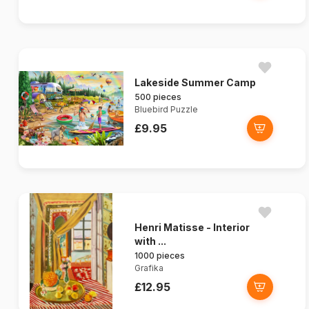
Lakeside Summer Camp
500 pieces
Bluebird Puzzle
£9.95
Henri Matisse - Interior
with ...
1000 pieces
Grafika
£12.95