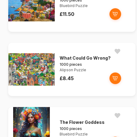
1000 pieces
Bluebird Puzzle
£11.50
What Could Go Wrong?
1000 pieces
Alipson Puzzle
£8.45
The Flower Goddess
1000 pieces
Bluebird Puzzle