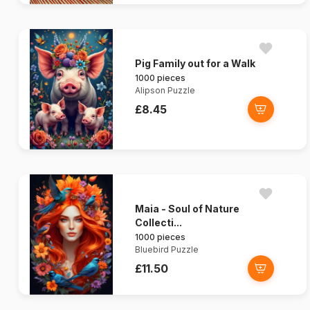
Pig Family out for a Walk
1000 pieces
Alipson Puzzle
£8.45
Maia - Soul of Nature
Collecti...
1000 pieces
Bluebird Puzzle
£11.50