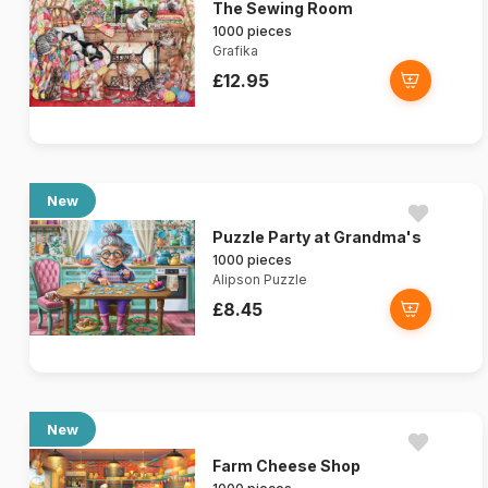
The Sewing Room
1000 pieces
Grafika
£12.95
New
Puzzle Party at Grandma's
1000 pieces
Alipson Puzzle
£8.45
New
Farm Cheese Shop