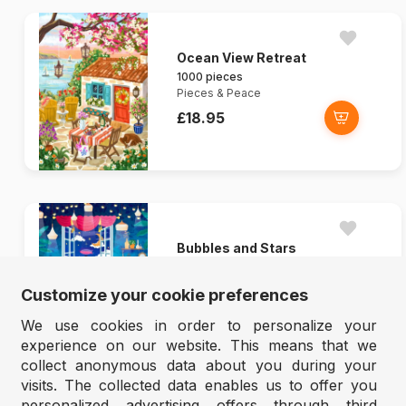
Ocean View Retreat
1000 pieces
Pieces & Peace
£18.95
Bubbles and Stars
1000 pieces
Pieces & Peace
Customize your cookie preferences
£18.95
We use cookies in order to personalize your
experience on our website. This means that we
collect anonymous data about you during your
visits. The collected data enables us to offer you
personalized advertising offers through third