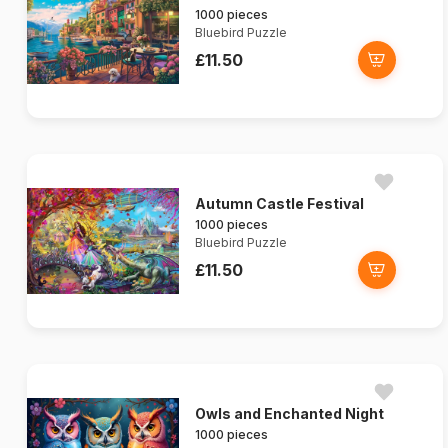
1000 pieces
Bluebird Puzzle
£11.50
Autumn Castle Festival
1000 pieces
Bluebird Puzzle
£11.50
Owls and Enchanted Night
1000 pieces