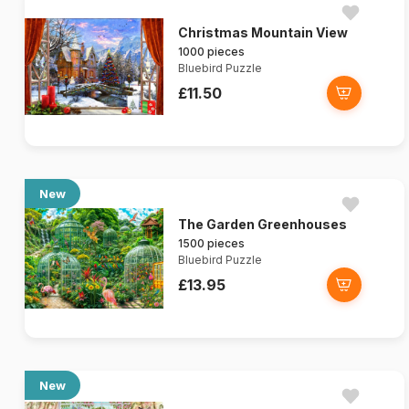
Christmas Mountain View
1000 pieces
Bluebird Puzzle
£11.50
New
The Garden Greenhouses
1500 pieces
Bluebird Puzzle
£13.95
New