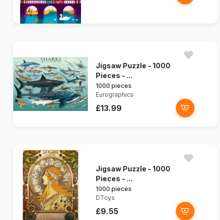
Jigsaw Puzzle - 1000
Pieces - ...
1000 pieces
Eurographics
£13.99
Jigsaw Puzzle - 1000
Pieces - ...
1000 pieces
DToys
£9.55