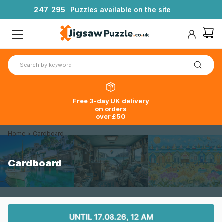
2
4
7
2
9
5
Puzzles available on the site
Free 3-day UK delivery
on orders
over £50
Home
>
Cardboard
Cardboard