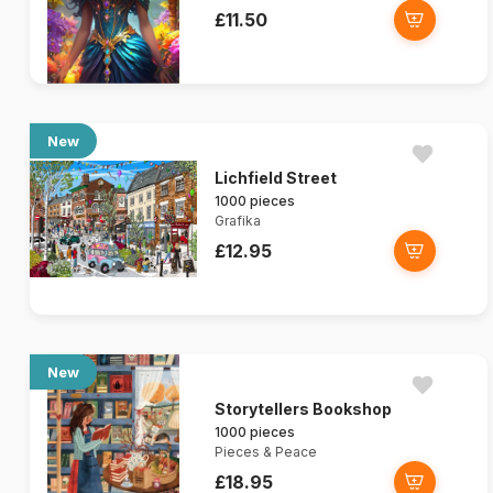
£11.50
New
Lichfield Street
1000 pieces
Grafika
£12.95
New
Storytellers Bookshop
1000 pieces
Pieces & Peace
£18.95