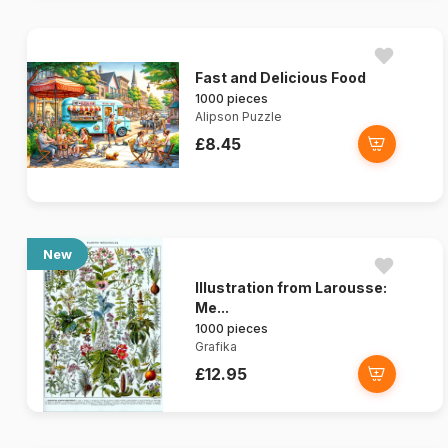
Fast and Delicious Food
1000 pieces
Alipson Puzzle
£8.45
New
Illustration from Larousse:
Me...
1000 pieces
Grafika
£12.95