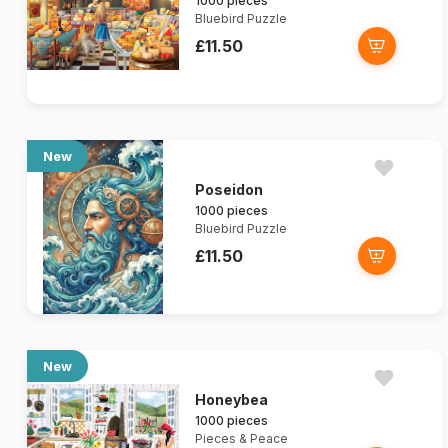
1000 pieces
Bluebird Puzzle
£11.50
New
Poseidon
1000 pieces
Bluebird Puzzle
£11.50
New
Honeybea
1000 pieces
Pieces & Peace