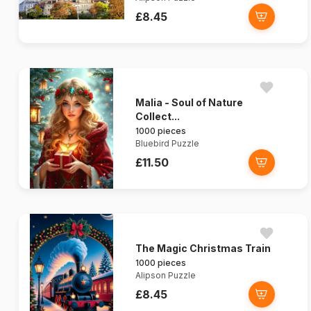
£8.45
Malia - Soul of Nature
Collect...
1000 pieces
Bluebird Puzzle
£11.50
The Magic Christmas Train
1000 pieces
Alipson Puzzle
£8.45