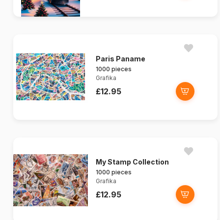
Paris Paname
1000 pieces
Grafika
£12.95
My Stamp Collection
1000 pieces
Grafika
£12.95