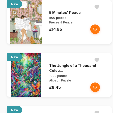
New
5 Minutes' Peace
500 pieces
Pieces & Peace
£14.95
New
The Jungle of a Thousand
Colou...
1000 pieces
Alipson Puzzle
£8.45
New