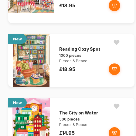
£18.95
New
Reading Cozy Spot
1000 pieces
Pieces & Peace
£18.95
New
The City on Water
500 pieces
Pieces & Peace
£14.95