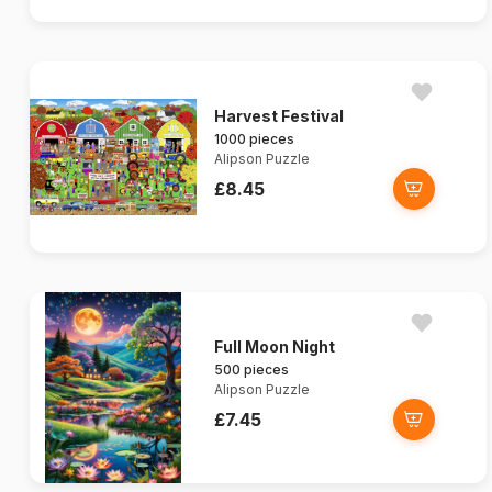
Harvest Festival
1000 pieces
Alipson Puzzle
£8.45
Full Moon Night
500 pieces
Alipson Puzzle
£7.45