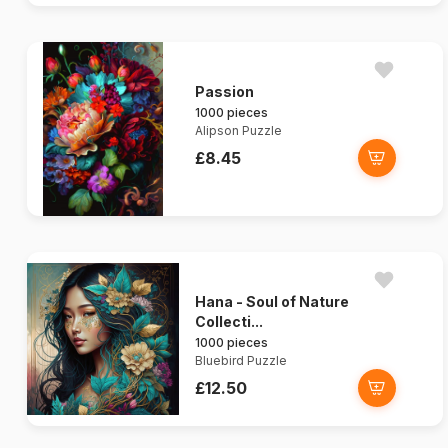
Passion
1000 pieces
Alipson Puzzle
£8.45
Hana - Soul of Nature
Collecti...
1000 pieces
Bluebird Puzzle
£12.50