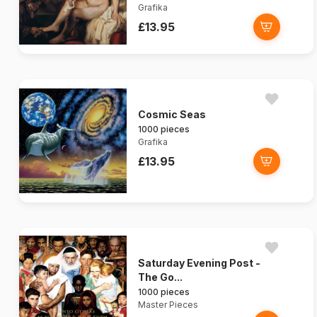
Grafika
£13.95
Cosmic Seas
1000 pieces
Grafika
£13.95
Saturday Evening Post -
The Go...
1000 pieces
Master Pieces