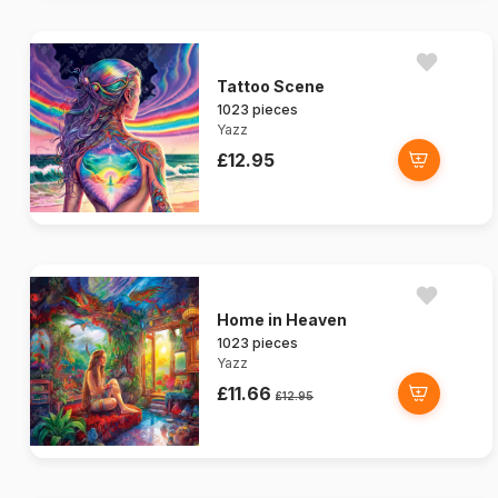
Tattoo Scene
1023 pieces
Yazz
£12.95
Home in Heaven
1023 pieces
Yazz
£11.66
£12.95