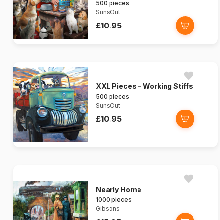
500 pieces
SunsOut
£10.95
XXL Pieces - Working Stiffs
500 pieces
SunsOut
£10.95
Nearly Home
1000 pieces
Gibsons