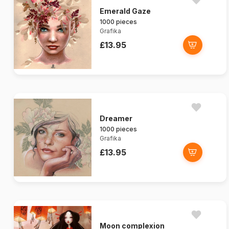
Emerald Gaze
1000 pieces
Grafika
£13.95
Dreamer
1000 pieces
Grafika
£13.95
Moon complexion