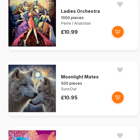
Ladies Orchestra
1000 pieces
Perre / Anatolian
£10.99
Moonlight Mates
500 pieces
SunsOut
£10.95