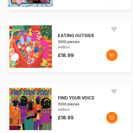
EATING OUTSIDE
1000 pieces
eeBoo
£18.99
FIND YOUR VOICE
1000 pieces
eeBoo
£18.95