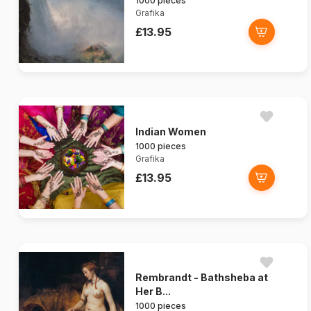
1000 pieces
Grafika
£13.95
Indian Women
1000 pieces
Grafika
£13.95
Rembrandt - Bathsheba at
Her B...
1000 pieces