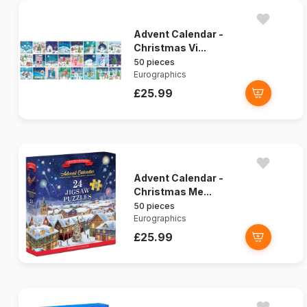
Advent Calendar -
Christmas Vi...
50 pieces
Eurographics
£25.99
Advent Calendar -
Christmas Me...
50 pieces
Eurographics
£25.99