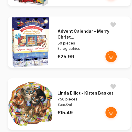
Advent Calendar - Merry
Christ...
50 pieces
Eurographics
£25.99
Linda Elliot - Kitten Basket
750 pieces
SunsOut
£15.49