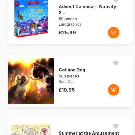
Advent Calendar - Nativity -
2...
50 pieces
Eurographics
£25.99
Cat and Dog
500 pieces
SunsOut
£10.95
Summer at the Amusement