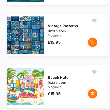
Vintage Patterns
1023 pieces
Magnolia
£15.95
Beach Huts
1023 pieces
Magnolia
£15.95