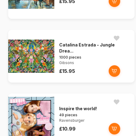
£15.95
Catalina Estrada - Jungle
Drea...
1000 pieces
Gibsons
£15.95
Inspire the world!
49 pieces
Ravensburger
£10.99