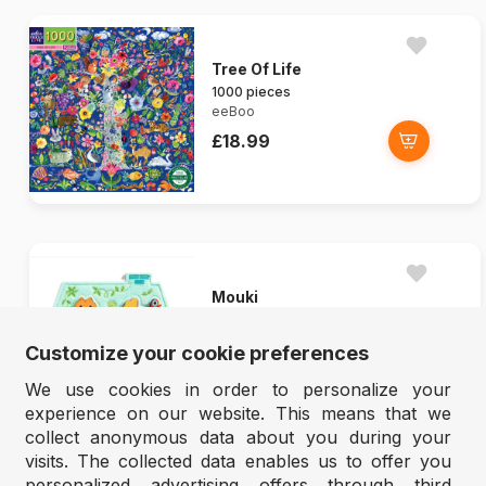
Tree Of Life
1000 pieces
eeBoo
£18.99
Mouki
5 pieces
Djeco
Customize your cookie preferences
£15.99
We use cookies in order to personalize your
experience on our website. This means that we
collect anonymous data about you during your
visits. The collected data enables us to offer you
personalized advertising offers through third