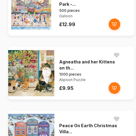
Park -...
500 pieces
Galison
£12.99
Agneatha and her Kittens
on th...
1000 pieces
Alipson Puzzle
£9.95
Peace On Earth Christmas
Villa...