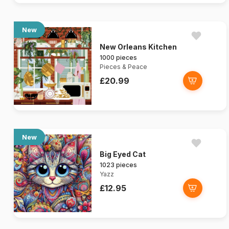
New
New Orleans Kitchen
1000 pieces
Pieces & Peace
£20.99
New
Big Eyed Cat
1023 pieces
Yazz
£12.95