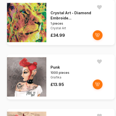
Crystal Art - Diamond
Embroide...
1 pieces
Crystal Art
£34.99
Punk
1000 pieces
Grafika
£13.95