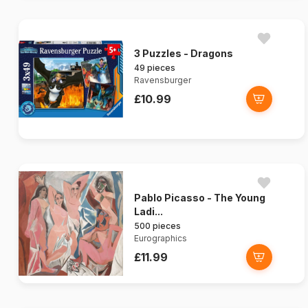
3 Puzzles - Dragons
49 pieces
Ravensburger
£10.99
Pablo Picasso - The Young
Ladi...
500 pieces
Eurographics
£11.99