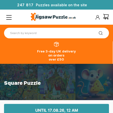
2
4
7
8
1
7
Puzzles available on the site
Free 3-day UK delivery
on orders
over £50
Home
>
Square Puzzle
Square Puzzle