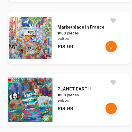
Marketplace In France
1000 pieces
eeBoo
£18.99
PLANET EARTH
1000 pieces
eeBoo
£18.99