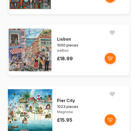
Lisbon
1000 pieces
eeBoo
£18.99
Pier City
1023 pieces
Magnolia
£15.95