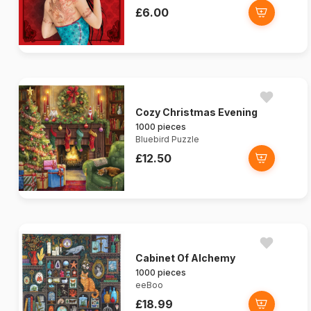
£6.00
Cozy Christmas Evening
1000 pieces
Bluebird Puzzle
£12.50
Cabinet Of Alchemy
1000 pieces
eeBoo
£18.99