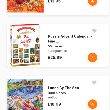
£13.95
Puzzle Advent Calendar -
Fine ...
50 pieces
Eurographics
£25.99
Lunch By The Sea
1000 pieces
eeBoo
£18.99