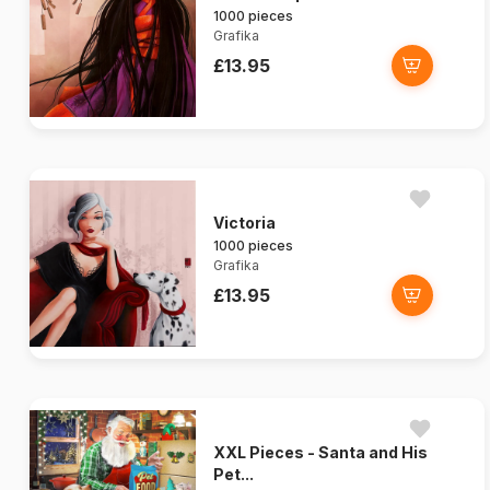
1000 pieces
Grafika
£13.95
Victoria
1000 pieces
Grafika
£13.95
XXL Pieces - Santa and His
Pet...