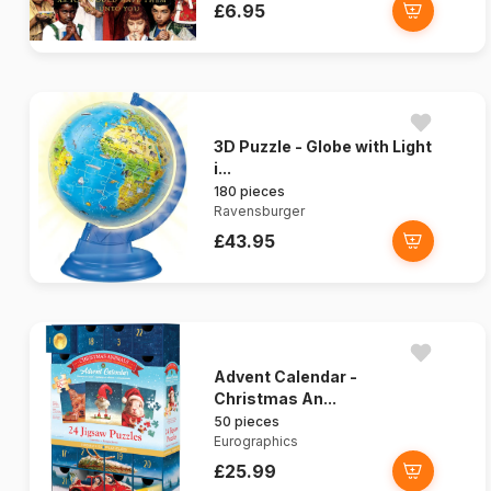
£6.95
3D Puzzle - Globe with Light
i...
180 pieces
Ravensburger
£43.95
Advent Calendar -
Christmas An...
50 pieces
Eurographics
£25.99