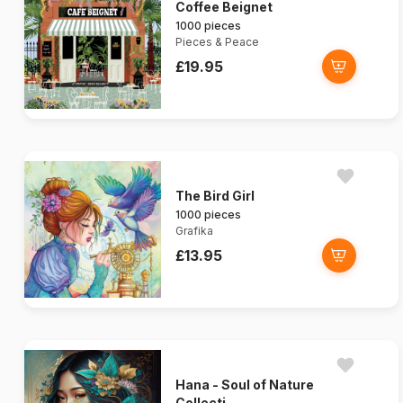
Coffee Beignet
1000 pieces
Pieces & Peace
£19.95
The Bird Girl
1000 pieces
Grafika
£13.95
Hana - Soul of Nature
Collecti...