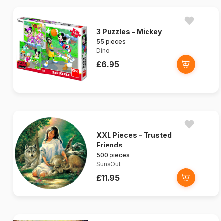
3 Puzzles - Mickey
55 pieces
Dino
£6.95
XXL Pieces - Trusted
Friends
500 pieces
SunsOut
£11.95