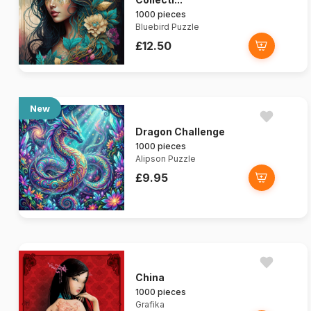
1000 pieces
Bluebird Puzzle
£12.50
New
Dragon Challenge
1000 pieces
Alipson Puzzle
£9.95
China
1000 pieces
Grafika