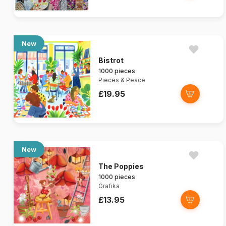
New
Bistrot
1000 pieces
Pieces & Peace
£19.95
New
The Poppies
1000 pieces
Grafika
£13.95