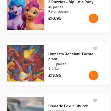
3 Puzzles - My Little Pony
49 pieces
Ravensburger
£10.95
Umberto Boccioni: Forme
plasti...
1000 pieces
Grafika
£13.95
Frederic Edwin Church