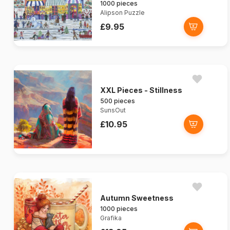
1000 pieces
Alipson Puzzle
£9.95
XXL Pieces - Stillness
500 pieces
SunsOut
£10.95
Autumn Sweetness
1000 pieces
Grafika