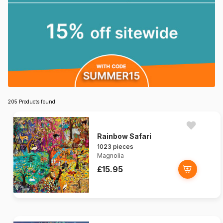
205 Products found
Rainbow Safari
1023 pieces
Magnolia
£15.95