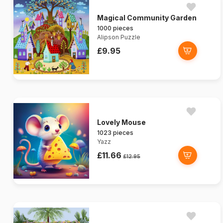
Magical Community Garden
1000 pieces
Alipson Puzzle
£9.95
Lovely Mouse
1023 pieces
Yazz
£11.66
£12.95