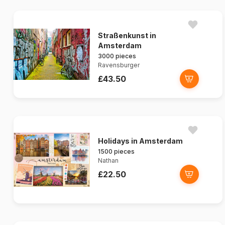
Straßenkunst in
Amsterdam
3000 pieces
Ravensburger
£43.50
Holidays in Amsterdam
1500 pieces
Nathan
£22.50