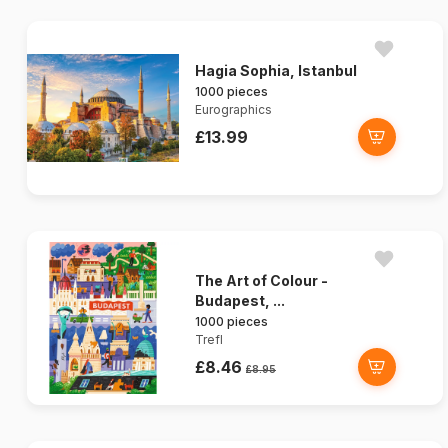
Hagia Sophia, Istanbul
1000 pieces
Eurographics
£13.99
The Art of Colour -
Budapest, ...
1000 pieces
Trefl
£8.46
£8.95