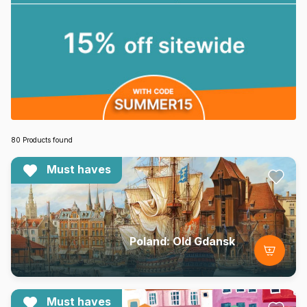
80 Products found
Must haves
Poland: Old Gdansk
Must haves