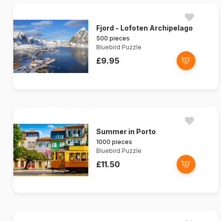
Fjord - Lofoten Archipelago
500 pieces
Bluebird Puzzle
£9.95
Summer in Porto
1000 pieces
Bluebird Puzzle
£11.50