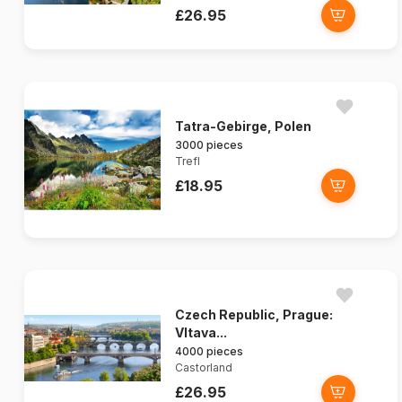
£26.95
Tatra-Gebirge, Polen
3000 pieces
Trefl
£18.95
Czech Republic, Prague:
Vltava...
4000 pieces
Castorland
£26.95