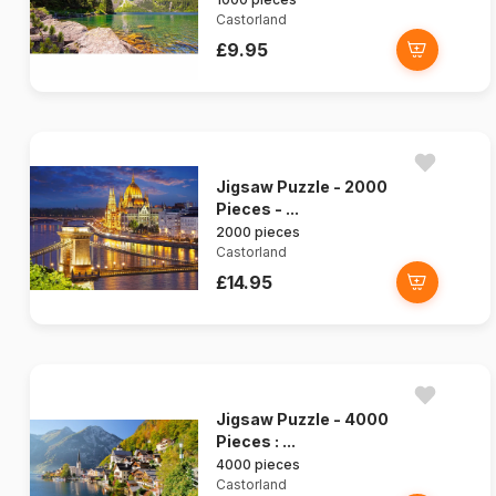
Castorland
£9.95
Jigsaw Puzzle - 2000
Pieces - ...
2000 pieces
Castorland
£14.95
Jigsaw Puzzle - 4000
Pieces : ...
4000 pieces
Castorland