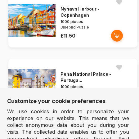
Nyhavn Harbour -
Copenhagen
1000 pieces
Bluebird Puzzle
£11.50
Pena National Palace -
Portuga...
1000 pieces
Ravensburger
Customize your cookie preferences
£14.90
We use cookies in order to personalize your
experience on our website. This means that we
collect anonymous data about you during your
visits. The collected data enables us to offer you
personalized advertising offers through third