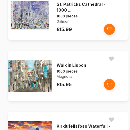
St. Patricks Cathedral -
1000 ...
1000 pieces
Galison
£15.99
Walk in Lisbon
1000 pieces
Magnolia
£15.95
Kirkjufellsfoss Waterfall -