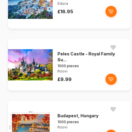
Educa
£16.95
Peles Castle - Royal Family
Su...
1000 pieces
Roovi
£9.99
Budapest, Hungary
1000 pieces
Roovi