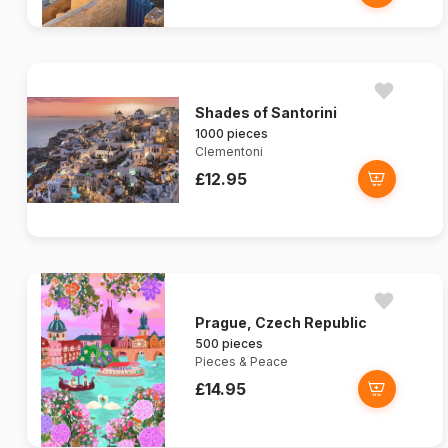
Shades of Santorini
1000 pieces
Clementoni
£12.95
Prague, Czech Republic
500 pieces
Pieces & Peace
£14.95