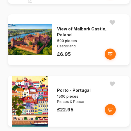
View of Malbork Castle,
Poland
500 pieces
Castorland
£6.95
Porto - Portugal
1500 pieces
Pieces & Peace
£22.95