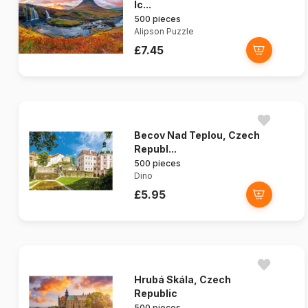
Ic...
500 pieces
Alipson Puzzle
£7.45
Becov Nad Teplou, Czech
Republ...
500 pieces
Dino
£5.95
Hrubá Skála, Czech
Republic
500 pieces