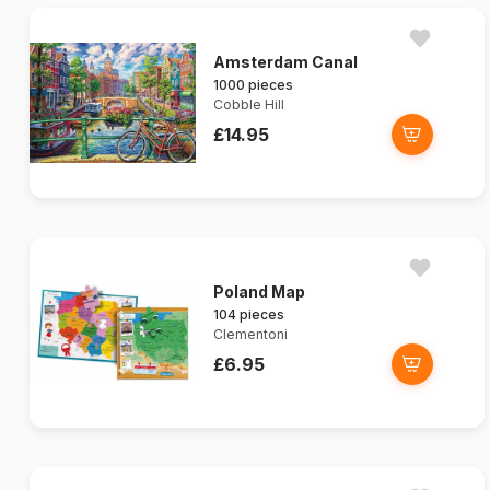
Amsterdam Canal
1000 pieces
Cobble Hill
£14.95
Poland Map
104 pieces
Clementoni
£6.95