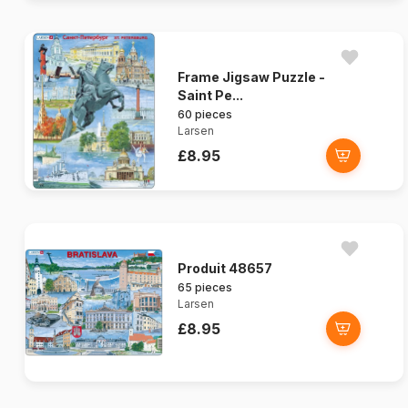
Frame Jigsaw Puzzle -
Saint Pe...
60 pieces
Larsen
£8.95
Produit 48657
65 pieces
Larsen
£8.95