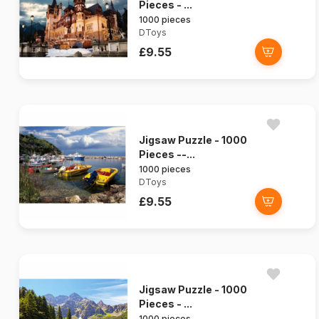
Pieces - ...
1000 pieces
DToys
£9.55
Jigsaw Puzzle - 1000
Pieces --...
1000 pieces
DToys
£9.55
Jigsaw Puzzle - 1000
Pieces - ...
1000 pieces