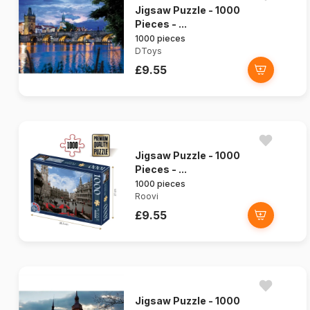
Jigsaw Puzzle - 1000
Pieces - ...
1000 pieces
DToys
£9.55
Jigsaw Puzzle - 1000
Pieces - ...
1000 pieces
Roovi
£9.55
Jigsaw Puzzle - 1000