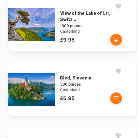
View of the Lake of Uri,
Switz...
1000 pieces
Castorland
£9.95
Bled, Slovenia
500 pieces
Castorland
£6.95