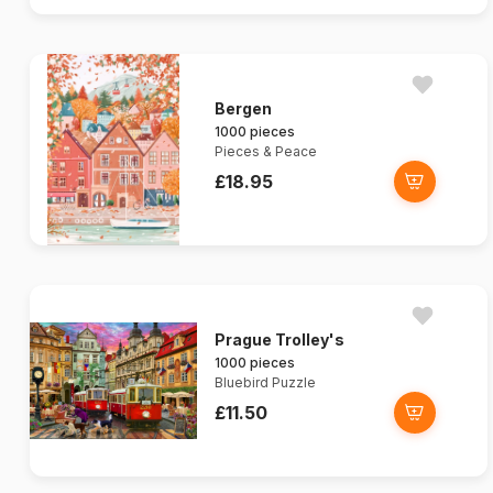
Bergen
1000 pieces
Pieces & Peace
£18.95
Prague Trolley's
1000 pieces
Bluebird Puzzle
£11.50