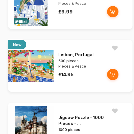
Pieces & Peace
£9.99
New
Lisbon, Portugal
500 pieces
Pieces & Peace
£14.95
Jigsaw Puzzle - 1000
Pieces - ...
1000 pieces