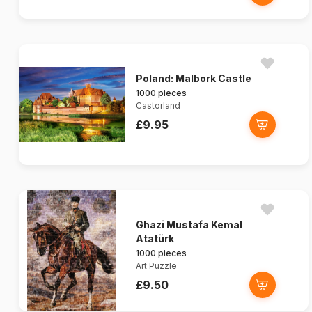
Poland: Malbork Castle
1000 pieces
Castorland
£9.95
Ghazi Mustafa Kemal
Atatürk
1000 pieces
Art Puzzle
£9.50