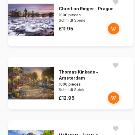
Christian Ringer - Prague
1000 pieces
Schmidt Spiele
£11.95
Thomas Kinkade -
Amsterdam
1000 pieces
Schmidt Spiele
£12.95