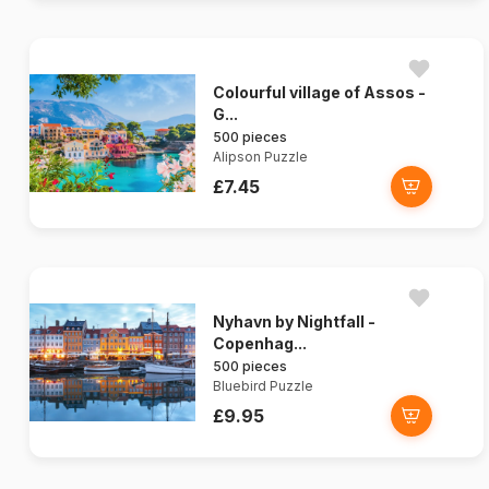
Colourful village of Assos -
G...
500 pieces
Alipson Puzzle
£7.45
Nyhavn by Nightfall -
Copenhag...
500 pieces
Bluebird Puzzle
£9.95