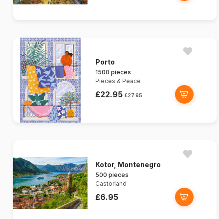
Porto
1500 pieces
Pieces & Peace
£22.95
£27.95
Kotor, Montenegro
500 pieces
Castorland
£6.95