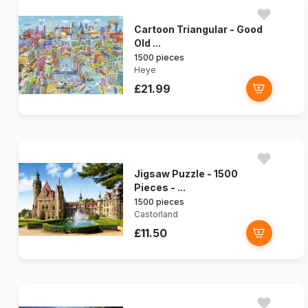
Cartoon Triangular - Good
Old ...
1500 pieces
Heye
£21.99
Jigsaw Puzzle - 1500
Pieces - ...
1500 pieces
Castorland
£11.50