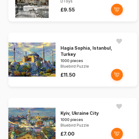
DToys
£9.55
Hagia Sophia, Istanbul,
Turkey
1000 pieces
Bluebird Puzzle
£11.50
Kyiv, Ukraine City
1000 pieces
Bluebird Puzzle
£7.00