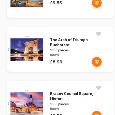
£9.55
The Arch of Triumph
Bucharest
1000 pieces
Roovi
£8.99
Brasov Council Square,
Histori...
1000 pieces
Roovi