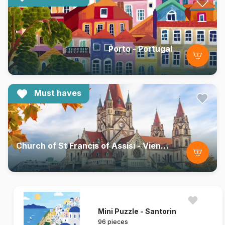
Porto - Portugal
Must haves
Church of St Francis of Assisi - Vienna, Austria
Mini Puzzle - Santorin
96 pieces