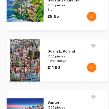
Hallstatt - Austria
1000 pieces
Trefl
£8.95
Gdansk, Poland
1000 pieces
Ravensburger
£14.90
Santorini
1500 pieces