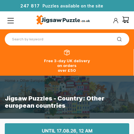
2
4
7
8
1
7
Puzzles available on the site
Free 3-day UK delivery
on orders
over £50
Home
>
Other European Countries
Jigsaw Puzzles - Country: Other
european countries