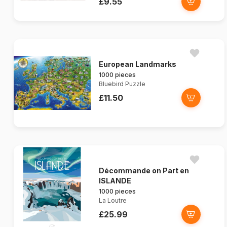
£9.55
European Landmarks
1000 pieces
Bluebird Puzzle
£11.50
Décommande on Part en
ISLANDE
1000 pieces
La Loutre
£25.99