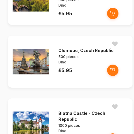
Dino
£5.95
Olomouc, Czech Republic
500 pieces
Dino
£5.95
Blatna Castle - Czech
Republic
1000 pieces
Dino