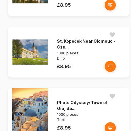
£8.95
St. Kopeček Near Olomouc -
Cze...
1000 pieces
Dino
£8.95
Photo Odyssey: Town of
Oia, Sa...
1000 pieces
Trefl
£8.95