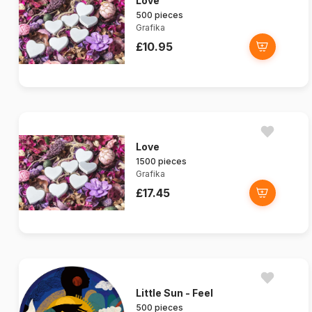
Love
500 pieces
Grafika
£10.95
Love
1500 pieces
Grafika
£17.45
Little Sun - Feel
500 pieces