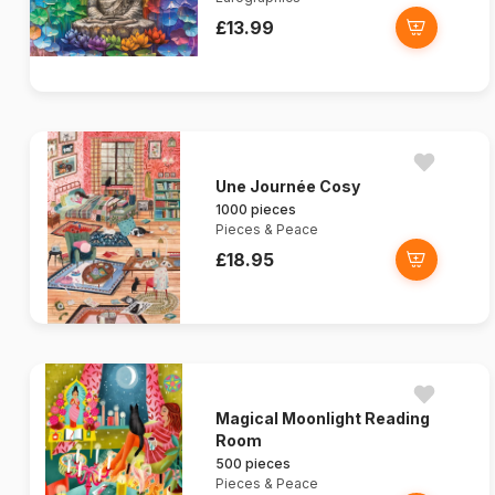
£13.99
Une Journée Cosy
1000 pieces
Pieces & Peace
£18.95
Magical Moonlight Reading
Room
500 pieces
Pieces & Peace