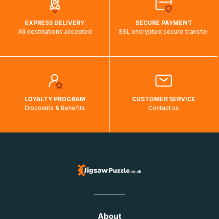
EXPRESS DELIVERY
SECURE PAYMENT
All destinations accepted
SSL encrypted secure transfer
LOYALTY PROGRAM
CUSTOMER SERVICE
Discounts & Benefits
Contact us
About