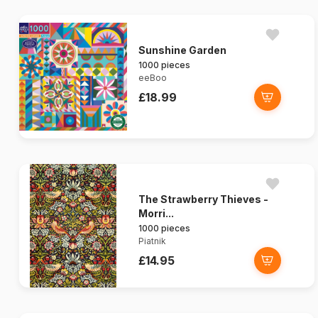
Sunshine Garden
1000 pieces
eeBoo
£18.99
The Strawberry Thieves -
Morri...
1000 pieces
Piatnik
£14.95