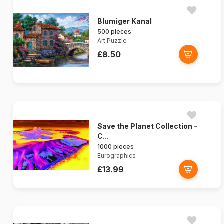
Blumiger Kanal
500 pieces
Art Puzzle
£8.50
Save the Planet Collection -
C...
1000 pieces
Eurographics
£13.99