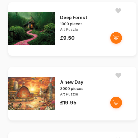
Deep Forest
1000 pieces
Art Puzzle
£9.50
A new Day
3000 pieces
Art Puzzle
£19.95