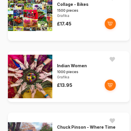
Collage - Bikes
1500 pieces
Grafika
£17.45
Indian Women
1000 pieces
Grafika
£13.95
Chuck Pinson - Where Time