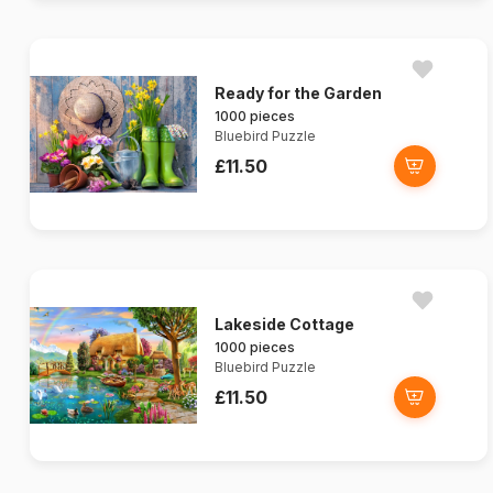
Ready for the Garden
1000 pieces
Bluebird Puzzle
£11.50
Lakeside Cottage
1000 pieces
Bluebird Puzzle
£11.50