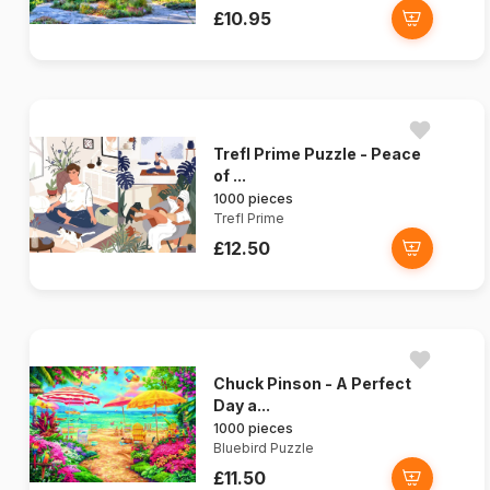
£10.95
Trefl Prime Puzzle - Peace
of ...
1000 pieces
Trefl Prime
£12.50
Chuck Pinson - A Perfect
Day a...
1000 pieces
Bluebird Puzzle
£11.50