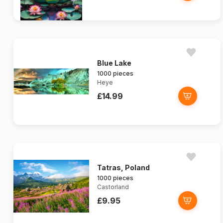
Blue Lake
1000 pieces
Heye
£14.99
Tatras, Poland
1000 pieces
Castorland
£9.95