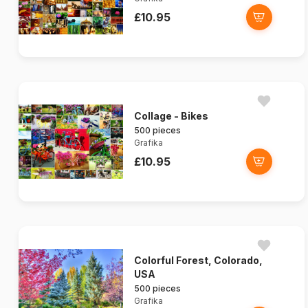
£10.95
Collage - Bikes
500 pieces
Grafika
£10.95
Colorful Forest, Colorado,
USA
500 pieces
Grafika