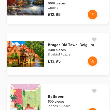
1000 pieces
Grafika
£12.95
Bruges Old Town, Belgium
1500 pieces
Bluebird Puzzle
£13.95
Bathroom
500 pieces
Pieces & Peace