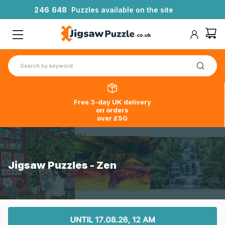
2
4
6
6
4
8
Puzzles available on the site
Free 3-day UK delivery
on orders
over £50
Home
>
Zen And Wellness
Jigsaw Puzzles - Zen