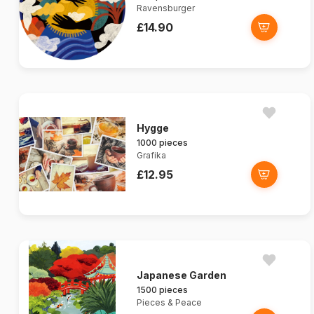
Ravensburger
£14.90
Hygge
1000 pieces
Grafika
£12.95
Japanese Garden
1500 pieces
Pieces & Peace