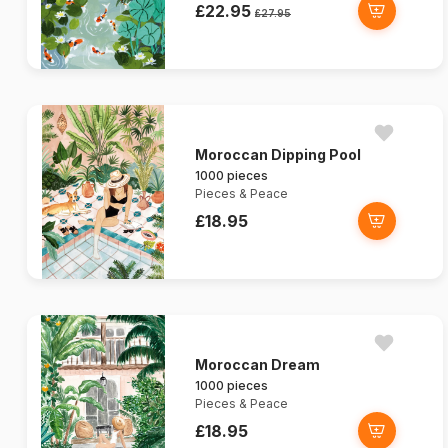
£22.95
£27.95
Moroccan Dipping Pool
1000 pieces
Pieces & Peace
£18.95
Moroccan Dream
1000 pieces
Pieces & Peace
£18.95