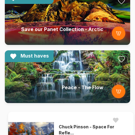
Save our Panet Collection - Arctic
Must haves
Peace - The Flow
Chuck Pinson - Space For
Refle...