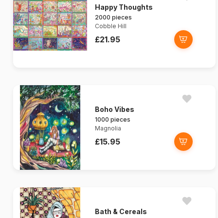
Happy Thoughts
2000 pieces
Cobble Hill
£21.95
Boho Vibes
1000 pieces
Magnolia
£15.95
Bath & Cereals