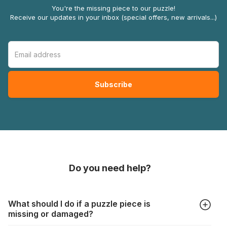
You're the missing piece to our puzzle!
Receive our updates in your inbox (special offers, new arrivals...)
Do you need help?
What should I do if a puzzle piece is
missing or damaged?