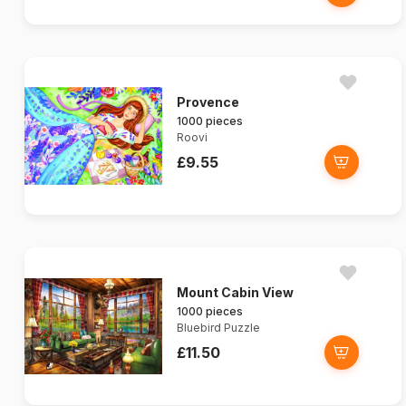
Provence
1000 pieces
Roovi
£9.55
Mount Cabin View
1000 pieces
Bluebird Puzzle
£11.50