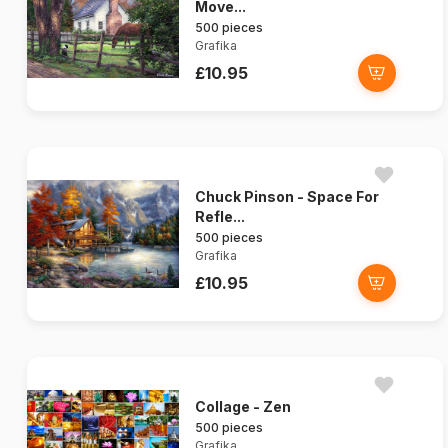
Move...
500 pieces
Grafika
£10.95
Chuck Pinson - Space For
Refle...
500 pieces
Grafika
£10.95
Collage - Zen
500 pieces
Grafika