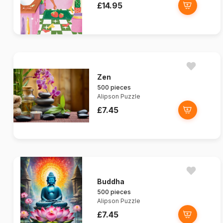
£14.95
Zen
500 pieces
Alipson Puzzle
£7.45
Buddha
500 pieces
Alipson Puzzle
£7.45