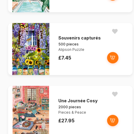
Souvenirs capturés
500 pieces
Alipson Puzzle
£7.45
Une Journée Cosy
2000 pieces
Pieces & Peace
£27.95