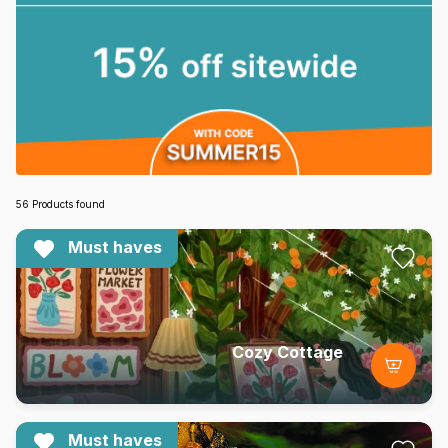
56 Products found
Must haves
Cozy Cottage
Must haves