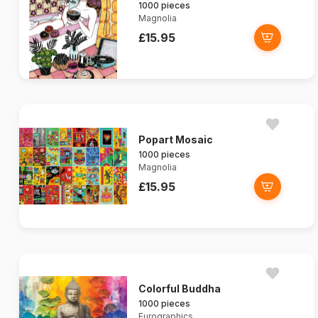
1000 pieces
Magnolia
£15.95
Popart Mosaic
1000 pieces
Magnolia
£15.95
Colorful Buddha
1000 pieces
Eurographics