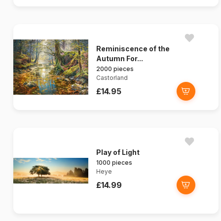
Reminiscence of the
Autumn For...
2000 pieces
Castorland
£14.95
Play of Light
1000 pieces
Heye
£14.99