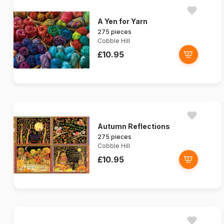
A Yen for Yarn
275 pieces
Cobble Hill
£10.95
Autumn Reflections
275 pieces
Cobble Hill
£10.95