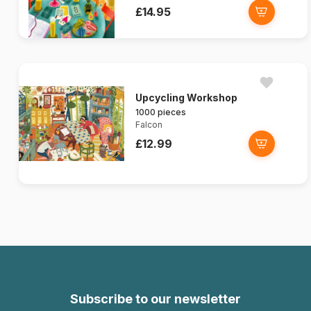
£14.95
Upcycling Workshop
1000 pieces
Falcon
£12.99
Subscribe to our newsletter