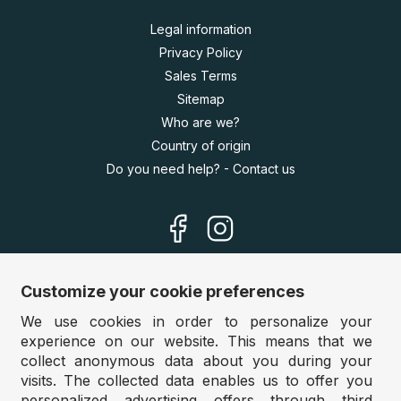
Legal information
Privacy Policy
Sales Terms
Sitemap
Who are we?
Country of origin
Do you need help? - Contact us
Customize your cookie preferences
We use cookies in order to personalize your
Our sites
experience on our website. This means that we
Germany:
www.puzzle.de
collect anonymous data about you during your
visits. The collected data enables us to offer you
Austria:
www.puzzle.at
personalized advertising offers through third