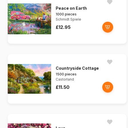
Peace on Earth
1000 pieces
Schmidt Spiele
£12.95
Countryside Cottage
1500 pieces
Castorland
£11.50