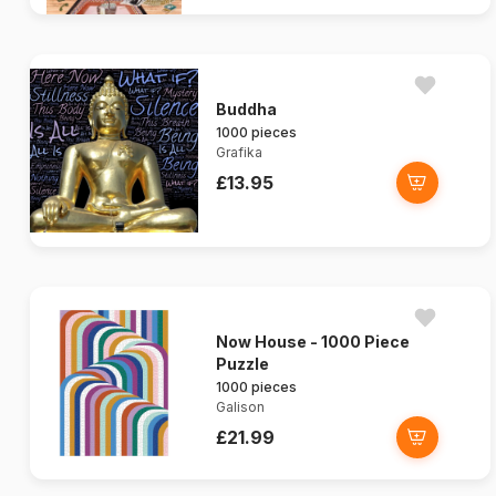
Buddha
1000 pieces
Grafika
£13.95
Now House - 1000 Piece
Puzzle
1000 pieces
Galison
£21.99