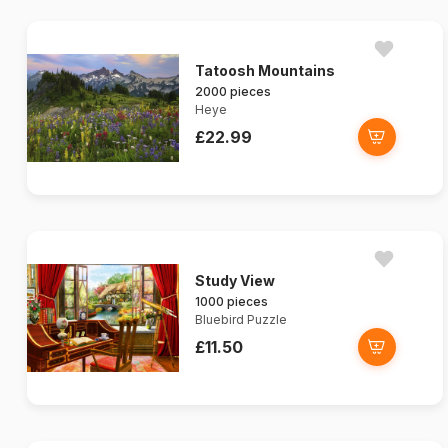
Tatoosh Mountains
2000 pieces
Heye
£22.99
Study View
1000 pieces
Bluebird Puzzle
£11.50