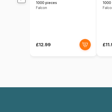
1000 pieces
1000
Falcon
Falco
£12.99
£11.