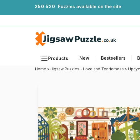
2
5
0
5
2
0
Puzzles available on the site
New
Bestsellers
B
Products
Home
>
Jigsaw Puzzles - Love and Tenderness
>
Upcyc
Themes
Sizes
Formats
Ages
Artists
Accessories
Wooden Puzzles