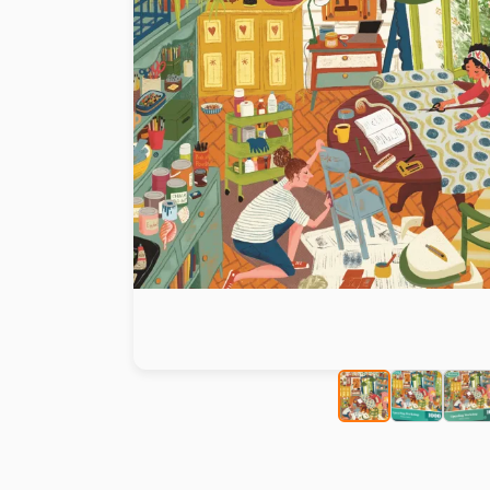
Paint by number