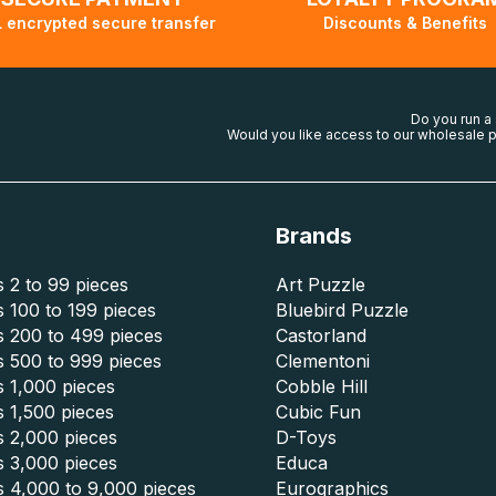
 encrypted secure transfer
Discounts & Benefits
Do you run a
Would you like access to our wholesale p
Brands
 2 to 99 pieces
Art Puzzle
 100 to 199 pieces
Bluebird Puzzle
s 200 to 499 pieces
Castorland
s 500 to 999 pieces
Clementoni
 1,000 pieces
Cobble Hill
 1,500 pieces
Cubic Fun
s 2,000 pieces
D-Toys
s 3,000 pieces
Educa
s 4,000 to 9,000 pieces
Eurographics