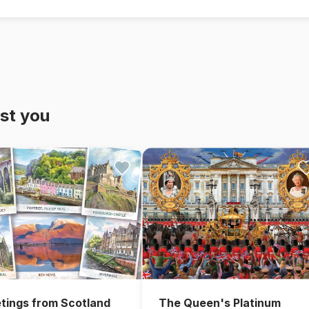
st you
The Queen's Platinum
tings from Scotland