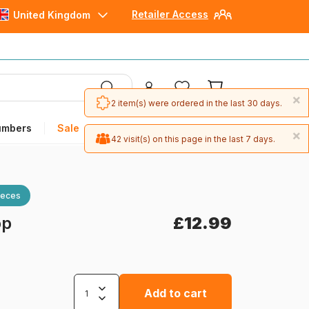
Retailer Access
United Kingdom
×
2 item(s) were ordered in the last 30 days.
umbers
Sale
×
42 visit(s) on this page in the last 7 days.
ieces
op
£12.99
Add to cart