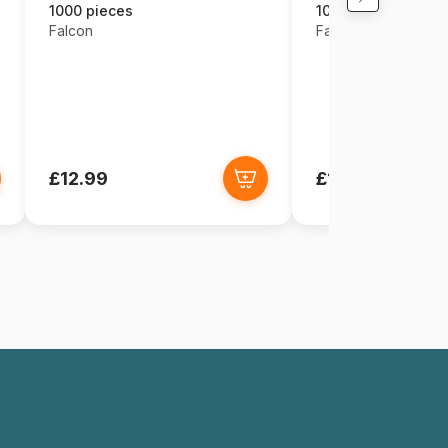
1000 pieces
1000 pieces
Falcon
Falcon
£12.99
£12.99