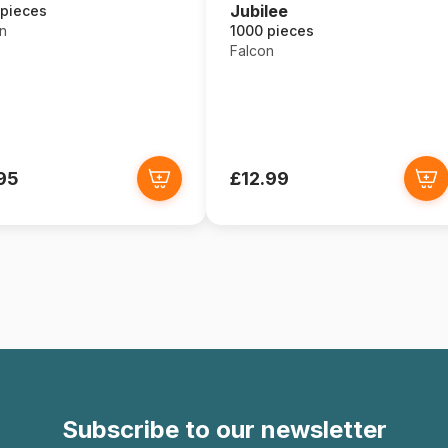
Jubilee
 pieces
1000 pieces
n
Falcon
95
£12.99
Subscribe to our newsletter