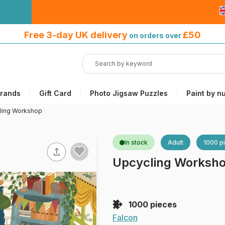
Free 3-day UK delivery
on orders
Free 3-day UK delivery
£50
on orders over
over £50
rands
Gift Card
Photo Jigsaw Puzzles
Paint by n
ling Workshop
In stock
Adult
1000 p
Upcycling Worksh
1000 pieces
Falcon