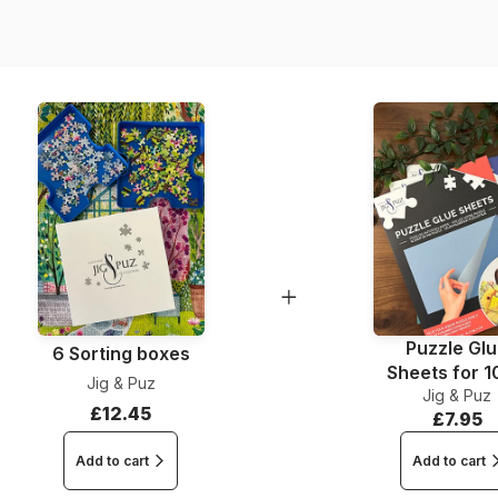
Dimensions
Puzzle Gl
6 Sorting boxes
Sheets for 
Jig & Puz
Jig & Puz
Pieces
£12.45
£7.95
Add to cart
Add to cart