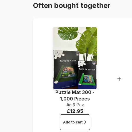
Often bought together
Puzzle Mat 300 -
1,000 Pieces
Jig & Puz
£12.95
Add to cart