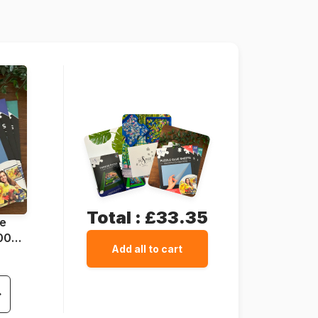
68 x 49 cm
Total :
£33.35
ue
1000
Add all to cart