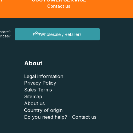
Contact us
 store?
Wholesale / Retailers
rices?
About
Legal information
Privacy Policy
Sales Terms
Sitemap
About us
Country of origin
Do you need help? - Contact us