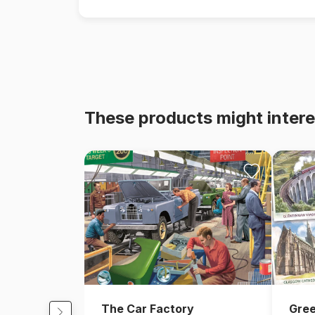
These products might intere
The Car Factory
Gree