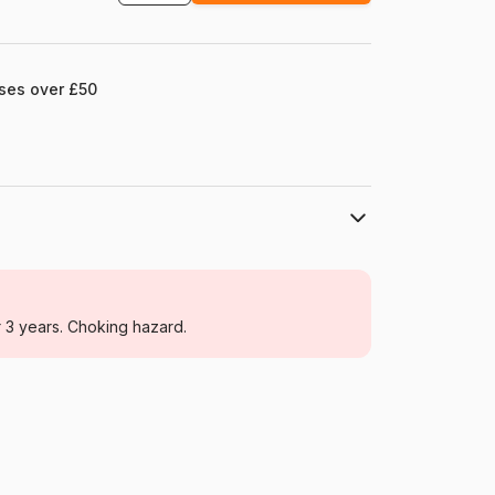
ases over £50
Falcon
Jigsaw Puzzles - Love and Tenderness
r 3 years. Choking hazard.
For adults (500 to 48,000 pieces)
Netherlands
Falcon-00136
8721017602989
1000 pieces