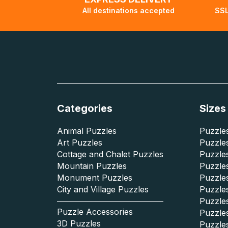
All destinations accepted
SSL
Categories
Sizes
Animal Puzzles
Puzzles
Art Puzzles
Puzzles
Cottage and Chalet Puzzles
Puzzle
Mountain Puzzles
Puzzle
Monument Puzzles
Puzzles
City and Village Puzzles
Puzzles
Puzzle
Puzzle Accessories
Puzzle
3D Puzzles
Puzzle