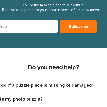
You're the missing piece to our puzzle!
Receive our updates in your inbox (special offers, new arrivals...)
Do you need help?
 do if a puzzle piece is missing or damaged?
s produce their jigsaws with the utmost care, but it can still
te my photo puzzle?
 lost or damaged. Each manufacturer has their own procedur
ps://www.jigsawpuzzle.co.uk/missing-puzzle-pieces