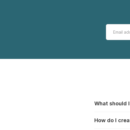
What should I
All manufacturer
How do I crea
that pieces are
these cases:
htt