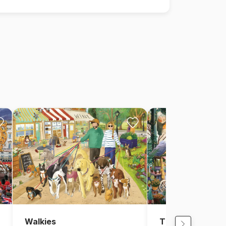
Walkies
The Garden Cen