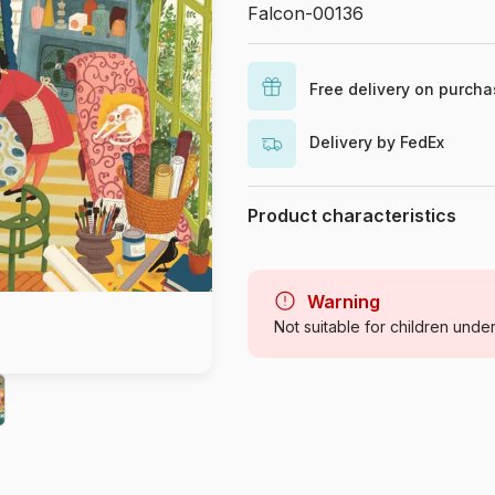
Falcon-00136
Free delivery on purch
Delivery by FedEx
Product characteristics
Brand
Category
Warning
Not suitable for children unde
Age
Origin
Product code
EAN
Piece Count