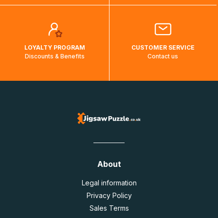
LOYALTY PROGRAM
CUSTOMER SERVICE
Discounts & Benefits
Contact us
About
Legal information
Privacy Policy
Sales Terms