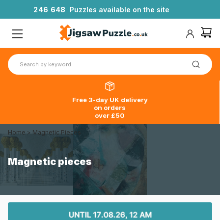
2
4
6
6
4
8
Puzzles available on the site
Free 3-day UK delivery
on orders
over £50
Home
>
Magnetic Pieces
Magnetic pieces