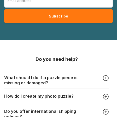
Do you need help?
What should I do if a puzzle piece is
missing or damaged?
All manufacturers produce their jigsaws with the utmost care,
How do I create my photo puzzle?
but it can still happen that pieces are lost or damaged. Each
manufacturer has their own procedure for these cases:
In the "Photo Puzzle" tab, choose your puzzle size and
https://www.jigsawpuzzle.co.uk/missing-puzzle-pieces
Do you offer international shipping
photo, adjust the image selection, choose your box and
options?