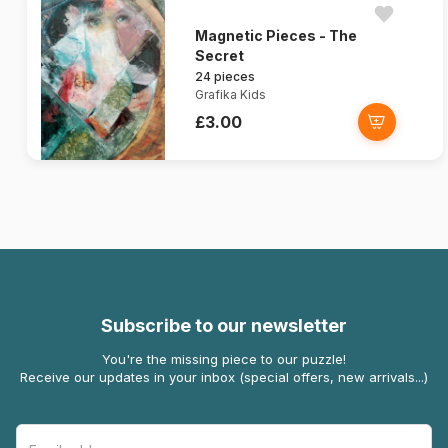
Magnetic Pieces - The
Secret
24 pieces
Grafika Kids
£3.00
Subscribe to our newsletter
You're the missing piece to our puzzle!
Receive our updates in your inbox (special offers, new arrivals...)