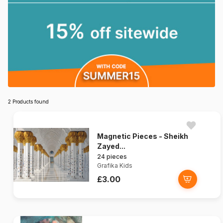
2 Products found
Magnetic Pieces - Sheikh
Zayed...
24 pieces
Grafika Kids
£3.00