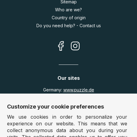
Sitemap
Who are we?
Country of origin
Do you need help? - Contact us
Our sites
Germany:
www.puzzle.de
Austria:
www.puzzle.at
Belgium:
www.puzzle.be
Customize your cookie preferences
United Kingdom:
www.jigsawpuzzle.co.uk
We use cookies in order to personalize your
experience on our website. This means that we
collect anonymous data about you during your
Wholesale / Retailers
visits. The collected data enables us to offer you