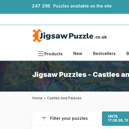
2
4
7
2
9
5
Puzzles available on the site
New
Bestsellers
B
Products
Themes
Jigsaw Puzzles - Castles a
Sizes
Formats
Home
>
Castles And Palaces
Ages
Artists
Filter your puzzles
Accessories
Wooden Puzzles