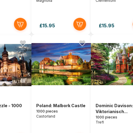
Magnolia
Clementoni
£15.95
£15.95
zle - 1000
Poland: Malbork Castle
Dominic Davison:
1000 pieces
Viktorianisch...
Castorland
1000 pieces
Trefl