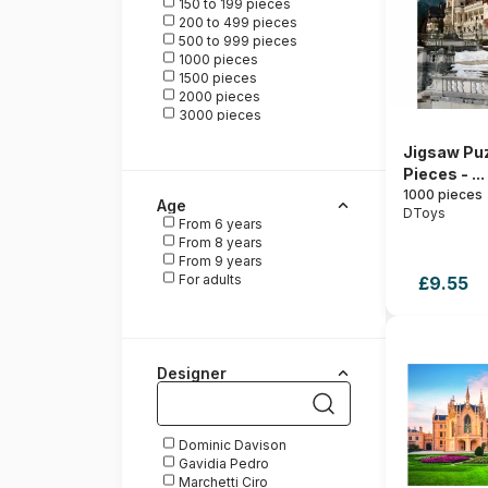
150 to 199 pieces
HOP - House of Puzzles
200 to 499 pieces
La Loutre
500 to 999 pieces
Magnolia
1000 pieces
Pieces & Peace
1500 pieces
Ravensburger
2000 pieces
Roovi
3000 pieces
Schmidt Spiele
Posters
Trefl
Jigsaw Puz
Wrebbit
Pieces - ...
1000 pieces
Age
DToys
From 6 years
From 8 years
From 9 years
For adults
£9.55
Designer
Dominic Davison
Gavidia Pedro
Marchetti Ciro