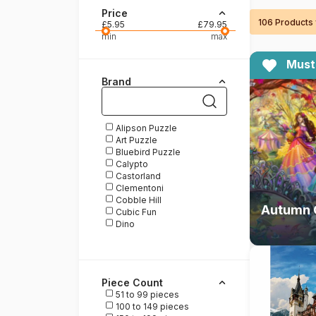
Price
106 Products
Paint by number
£5.95
£79.95
min
max
Must
Brand
Alipson Puzzle
Art Puzzle
Bluebird Puzzle
Calypto
Castorland
Clementoni
Cobble Hill
Cubic Fun
Dino
DToys
Educa
Enjoy Puzzle
Eurographics
Piece Count
Gibsons
51 to 99 pieces
Grafika
100 to 149 pieces
Heye