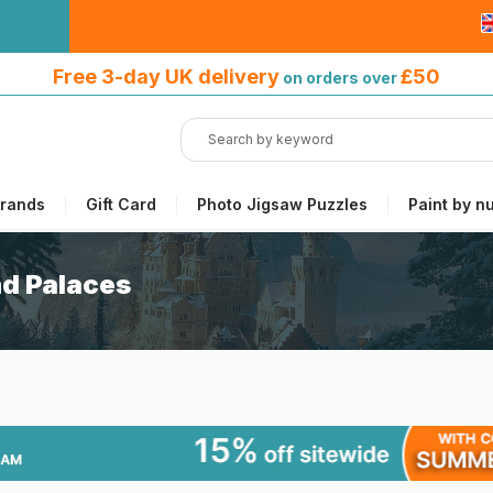
Free 3-day UK delivery
on orders
Free 3-day UK delivery
£50
on orders over
over £50
rands
Gift Card
Photo Jigsaw Puzzles
Paint by n
nd Palaces