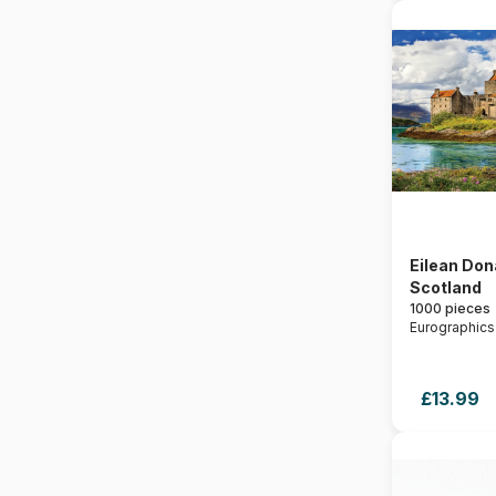
Eilean Don
Scotland
1000 pieces
Eurographics
£13.99