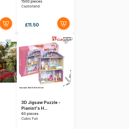
1500 pieces
Castorland
£11.50
3D Jigsaw Puzzle -
Pianist's H...
60 pieces
Cubic Fun