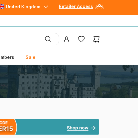
Retailer Access
United Kingdom
umbers
Sale