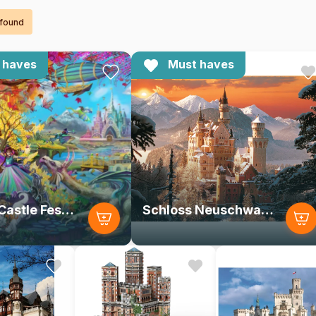
 found
 haves
Must haves
Autumn Castle Festival
Schloss Neuschwanstein im Winter