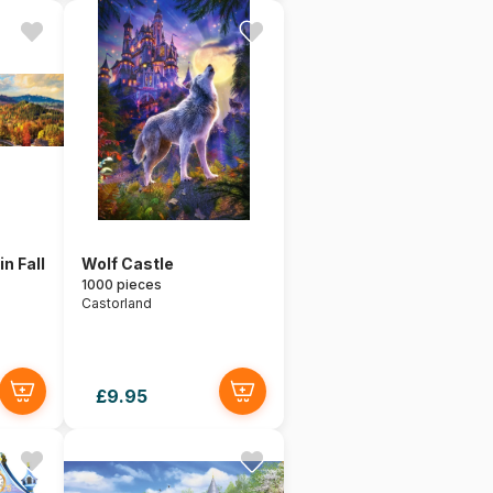
n Fall
Wolf Castle
1000 pieces
Castorland
£9.95