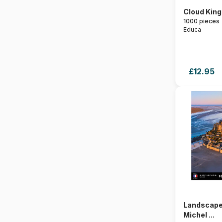
Cloud Kin
1000 pieces
Educa
£12.95
Landscape
Michel ...