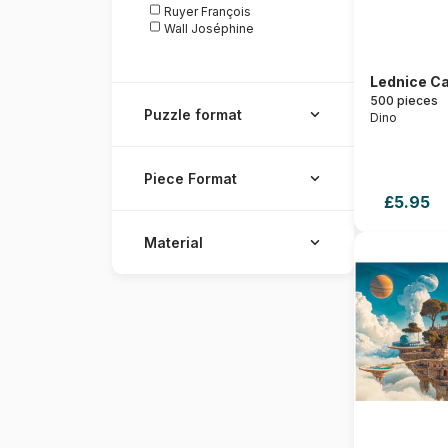
Ruyer François
Wall Joséphine
Lednice Ca
500 pieces
Puzzle format
Dino
Piece Format
£5.95
Material