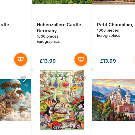
stle
Hohenzollern Castle
Petit Champlain,
Germany
1000 pieces
Eurographics
1000 pieces
Eurographics
£13.99
£13.99