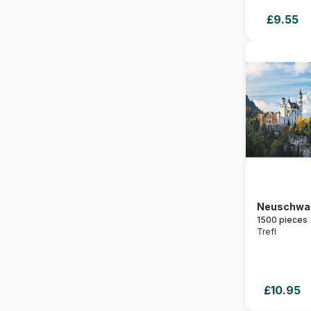
£9.55
Neuschwa
1500 pieces
Trefl
£10.95