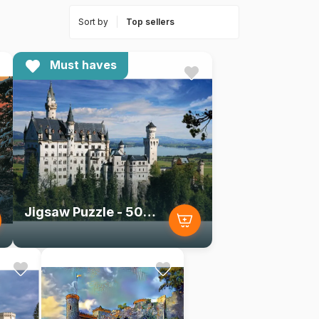
Sort by
Must haves
Jigsaw Puzzle - 500 Pieces - Landscapes : Neuschwanstein Castle