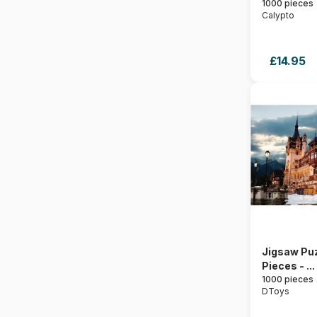
1000 pieces
Calypto
£14.95
Jigsaw Puz
Pieces - ...
1000 pieces
DToys