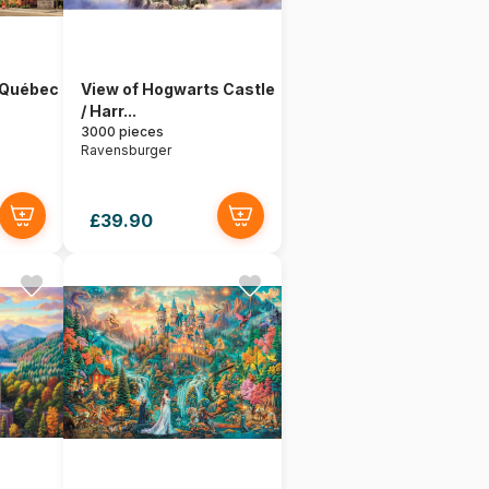
 Québec
View of Hogwarts Castle
/ Harr...
3000 pieces
Ravensburger
£39.90