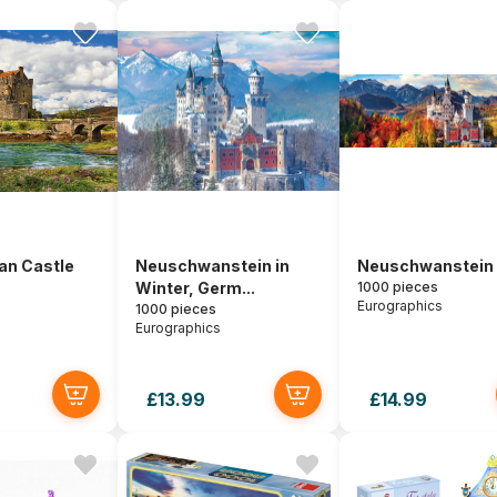
an Castle
Neuschwanstein in
Neuschwanstein i
Winter, Germ...
1000 pieces
Eurographics
1000 pieces
Eurographics
£13.99
£14.99