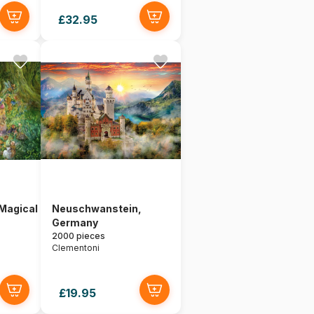
£32.95
 Magical
Neuschwanstein,
Germany
2000 pieces
Clementoni
£19.95