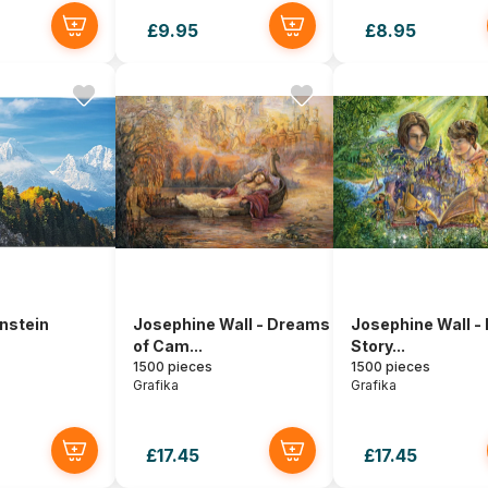
£9.95
£8.95
nstein
Josephine Wall - Dreams
Josephine Wall -
of Cam...
Story...
1500 pieces
1500 pieces
Grafika
Grafika
£17.45
£17.45