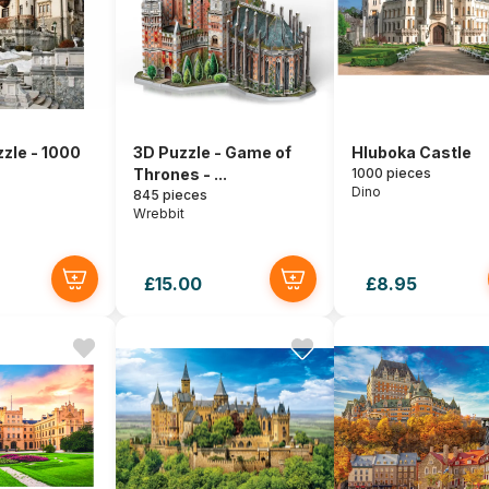
zle - 1000
3D Puzzle - Game of
Hluboka Castle
Thrones - ...
1000 pieces
Dino
845 pieces
Wrebbit
£15.00
£8.95