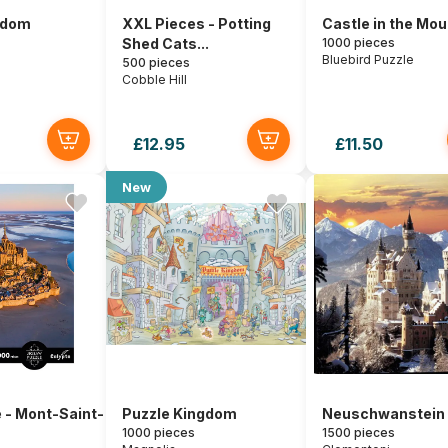
gdom
XXL Pieces - Potting
Castle in the Mo
Shed Cats...
1000 pieces
Bluebird Puzzle
500 pieces
Cobble Hill
£12.95
£11.50
New
 - Mont-Saint-
Puzzle Kingdom
Neuschwanstein 
1000 pieces
1500 pieces