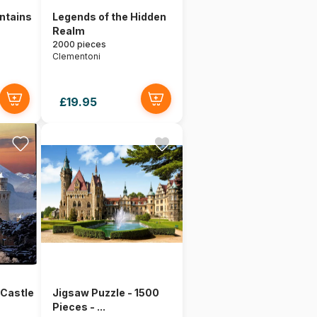
untains
Legends of the Hidden
Realm
2000 pieces
Clementoni
£19.95
Castle
Jigsaw Puzzle - 1500
Pieces - ...