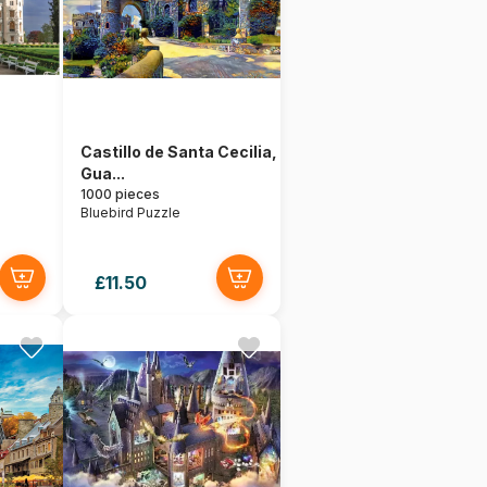
Castillo de Santa Cecilia,
Gua...
1000 pieces
Bluebird Puzzle
£11.50