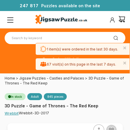
2
4
7
8
1
7
Puzzles available on the site
×
1 item(s) were ordered in the last 30 days.
Free 3-day UK delivery
×
on orders
67 visit(s) on this page in the last 7 days.
over £50
Home
>
Jigsaw Puzzles - Castles and Palaces
>
3D Puzzle - Game of
Thrones - The Red Keep
In stock
Adult
845 pieces
3D Puzzle - Game of Thrones - The Red Keep
Wrebbit-3D-2017
Wrebbit