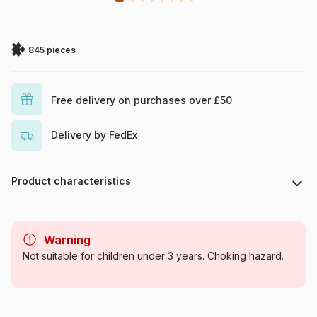
845 pieces
Free delivery on purchases over £50
Delivery by FedEx
Product characteristics
Brand
Wrebbit
Warning
Category
Jigsaw Puzzles - Castles and
Not suitable for children under 3 years. Choking hazard.
Palaces
Age
For adults (500 to 48,000