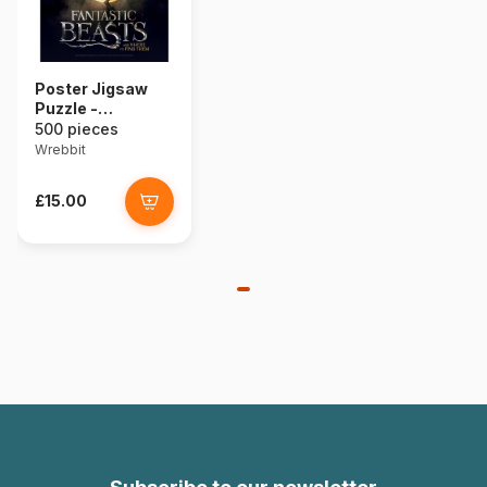
Poster Jigsaw
Puzzle -
Fantastic Beasts
500 pieces
- Macusa
Wrebbit
£15.00