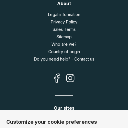
About
Legal information
Privacy Policy
Sales Terms
Sitemap
Who are we?
Country of origin
Do you need help? - Contact us
Our sites
Germany:
www.puzzle.de
Customize your cookie preferences
Austria:
www.puzzle.at