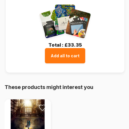
Total :
£33.35
Add all to cart
These products might interest you