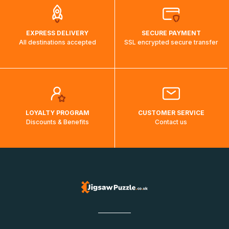
EXPRESS DELIVERY
SECURE PAYMENT
All destinations accepted
SSL encrypted secure transfer
LOYALTY PROGRAM
CUSTOMER SERVICE
Discounts & Benefits
Contact us