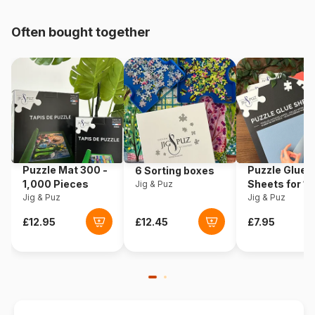
pieces)
Often bought together
Product code
Wrebbit-3D-2017
EAN
665541020179
Piece Count
845 pieces
Dimensions
42 x 33 x 39 cm
Puzzle Mat 300 -
Puzzle Glue
6 Sorting boxes
Material
Foam
1,000 Pieces
Sheets for 1
Jig & Puz
Jig & Puz
Pieces
Jig & Puz