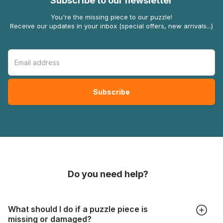
Subscribe to our newsletter
You're the missing piece to our puzzle!
Receive our updates in your inbox (special offers, new arrivals...)
Do you need help?
What should I do if a puzzle piece is
missing or damaged?