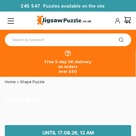
2
4
5
5
4
7
Puzzles available on the site
Free 3-day UK delivery
on orders
over £50
Home
>
Shape Puzzle
Shape box