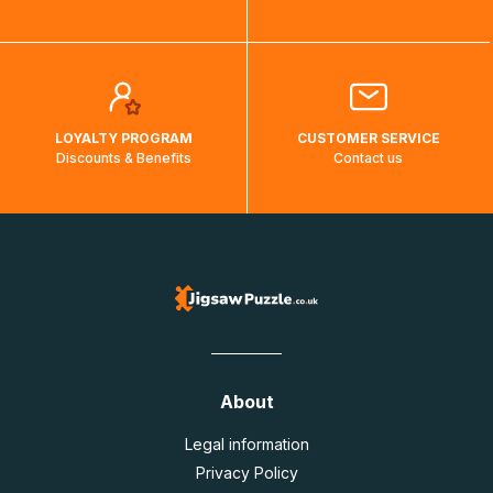
LOYALTY PROGRAM
CUSTOMER SERVICE
Discounts & Benefits
Contact us
About
Legal information
Privacy Policy