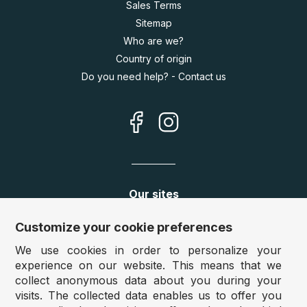
Sales Terms
Sitemap
Who are we?
Country of origin
Do you need help? - Contact us
Our sites
Germany:
www.puzzle.de
Customize your cookie preferences
Austria:
www.puzzle.at
We use cookies in order to personalize your
Belgium:
www.puzzle.be
experience on our website. This means that we
United Kingdom:
www.jigsawpuzzle.co.uk
collect anonymous data about you during your
visits. The collected data enables us to offer you