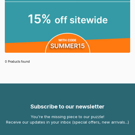
0 Products found
Subscribe to our newsletter
You're the missing piece to our puzzle!
Receive our updates in your inbox (special offers, new arrivals...)