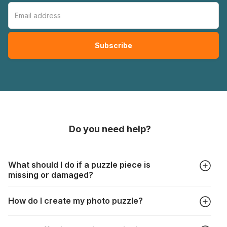
Do you need help?
What should I do if a puzzle piece is
missing or damaged?
All manufacturers produce their jigsaws with the utmost care,
How do I create my photo puzzle?
but it can still happen that pieces are lost or damaged. Each
manufacturer has their own procedure for these cases:
In the "Photo Puzzle" tab, choose your puzzle size and
https://www.jigsawpuzzle.co.uk/missing-puzzle-pieces