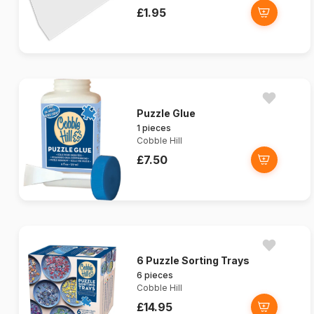
£1.95
Puzzle Glue
1 pieces
Cobble Hill
£7.50
6 Puzzle Sorting Trays
6 pieces
Cobble Hill
£14.95