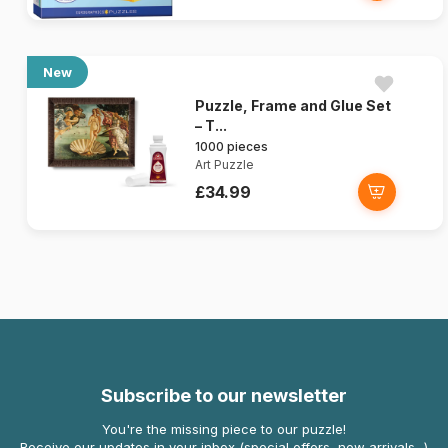
New
Puzzle, Frame and Glue Set
– T...
1000 pieces
Art Puzzle
£34.99
Subscribe to our newsletter
You're the missing piece to our puzzle!
Receive our updates in your inbox (special offers, new arrivals...)