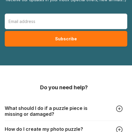
Do you need help?
What should I do if a puzzle piece is
missing or damaged?
All manufacturers produce their jigsaws with the utmost care,
How do I create my photo puzzle?
but it can still happen that pieces are lost or damaged. Each