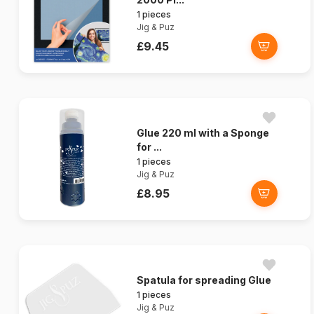
1 pieces
Jig & Puz
£9.45
Glue 220 ml with a Sponge
for ...
1 pieces
Jig & Puz
£8.95
Spatula for spreading Glue
1 pieces
Jig & Puz