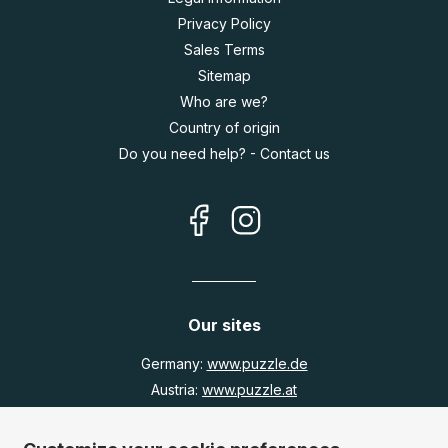
Privacy Policy
Sales Terms
Sitemap
Who are we?
Country of origin
Do you need help? - Contact us
Our sites
Germany:
www.puzzle.de
Austria:
www.puzzle.at
Belgium:
www.puzzle.be
United Kingdom:
www.jigsawpuzzle.co.uk