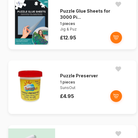
Puzzle Glue Sheets for
3000 Pi...
1 pieces
Jig & Puz
£12.95
Puzzle Preserver
1 pieces
SunsOut
£4.95