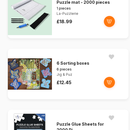
Puzzle mat - 2000 pieces
1 pieces
La-Puzzlerie
£18.99
6 Sorting boxes
6 pieces
Jig & Puz
£12.45
Puzzle Glue Sheets for
2000 Pi...