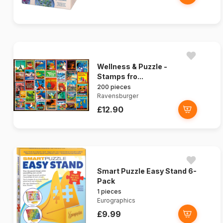
Wellness & Puzzle -
Stamps fro...
200 pieces
Ravensburger
£12.90
Smart Puzzle Easy Stand 6-
Pack
1 pieces
Eurographics
£9.99