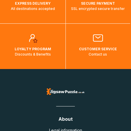
EXPRESS DELIVERY
SECURE PAYMENT
All destinations accepted
SSL encrypted secure transfer
LOYALTY PROGRAM
CUSTOMER SERVICE
Discounts & Benefits
Contact us
About
Legal information