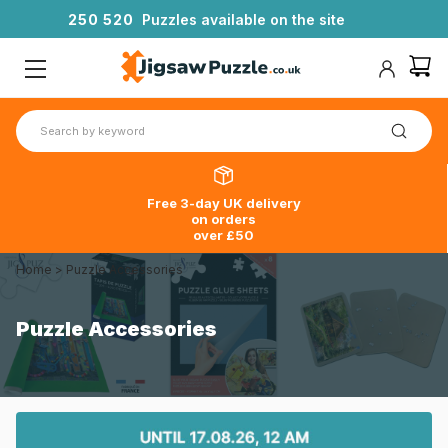
2
5
0
5
2
0
Puzzles available on the site
Free 3-day UK delivery
on orders
over £50
Home
>
Puzzle Accessories
Puzzle Accessories