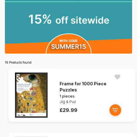
16 Products found
Frame for 1000 Piece
Puzzles
1 pieces
Jig & Puz
£29.99