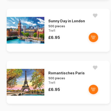
Sunny Day in London
500 pieces
Trefl
£6.95
Romantisches Paris
500 pieces
Trefl
£6.95