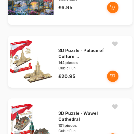
£6.95
3D Puzzle - Palace of
Culture ...
144 pieces
Cubic Fun
£20.95
3D Puzzle - Wawel
Cathedral
101 pieces
Cubic Fun