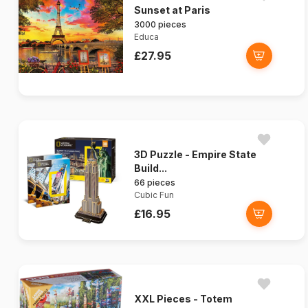
Sunset at Paris
3000 pieces
Educa
£27.95
3D Puzzle - Empire State
Build...
66 pieces
Cubic Fun
£16.95
XXL Pieces - Totem