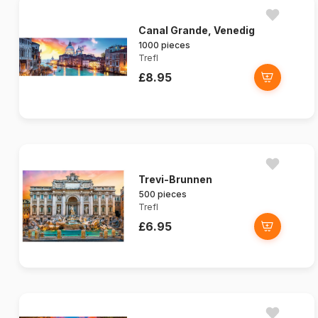
Canal Grande, Venedig
1000 pieces
Trefl
£8.95
Trevi-Brunnen
500 pieces
Trefl
£6.95