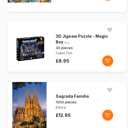
3D Jigsaw Puzzle - Magic
Box -...
30 pieces
Cubic Fun
£8.95
Sagrada Familia
1000 pieces
Educa
£12.95