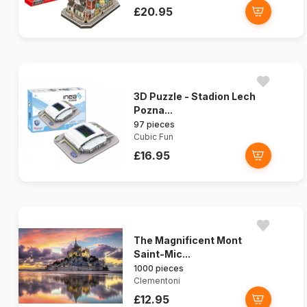
£20.95
3D Puzzle - Stadion Lech
Pozna...
97 pieces
Cubic Fun
£16.95
The Magnificent Mont
Saint-Mic...
1000 pieces
Clementoni
£12.95