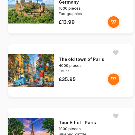
Germany
1000 pieces
Eurographics
£13.99
The old town of Paris
4000 pieces
Educa
£35.95
Tour Eiffel - Paris
1000 pieces
Bluebird Puzzle