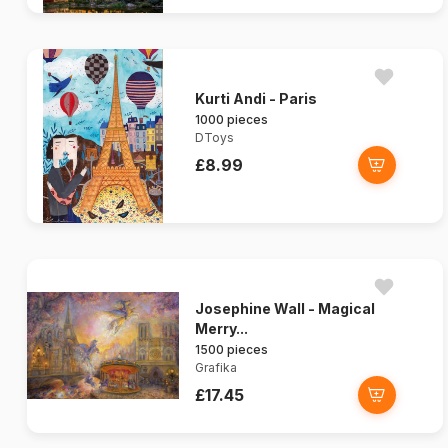
Kurti Andi - Paris
1000 pieces
DToys
£8.99
Josephine Wall - Magical
Merry...
1500 pieces
Grafika
£17.45