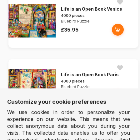
Life is an Open Book Venice
4000 pieces
Bluebird Puzzle
£35.95
Life is an Open Book Paris
4000 pieces
Bluebird Puzzle
£35.95
Customize your cookie preferences
We use cookies in order to personalize your
experience on our website. This means that we
collect anonymous data about you during your
visits. The collected data enables us to offer you
personalized advertising offers through third