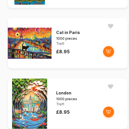
Cat in Paris
1000 pieces
Trefl
£8.95
London
1000 pieces
Trefl
£8.95