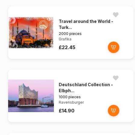
Travel around the World -
Turk...
2000 pieces
Grafika
£22.45
Deutschland Collection -
Elbph...
1000 pieces
Ravensburger
£14.90