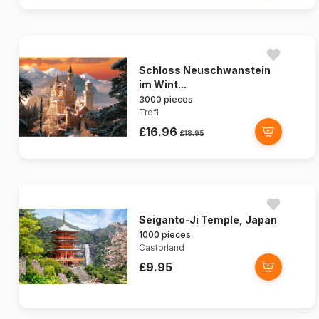
Schloss Neuschwanstein
im Wint...
3000 pieces
Trefl
£16.96
£18.95
Seiganto-Ji Temple, Japan
1000 pieces
Castorland
£9.95