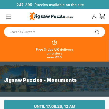
2
4
7
2
9
5
Puzzles available on the site
Free 3-day UK delivery
on orders
over £50
Home
>
Monuments
Jigsaw Puzzles - Monuments