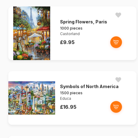
Spring Flowers, Paris
1000 pieces
Castorland
£9.95
Symbols of North America
1500 pieces
Educa
£16.95