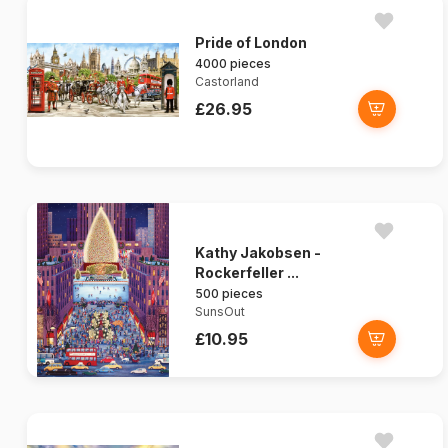
Pride of London
4000 pieces
Castorland
£26.95
Kathy Jakobsen -
Rockerfeller ...
500 pieces
SunsOut
£10.95