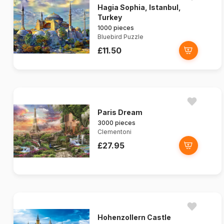
Hagia Sophia, Istanbul,
Turkey
1000 pieces
Bluebird Puzzle
£11.50
Paris Dream
3000 pieces
Clementoni
£27.95
Hohenzollern Castle