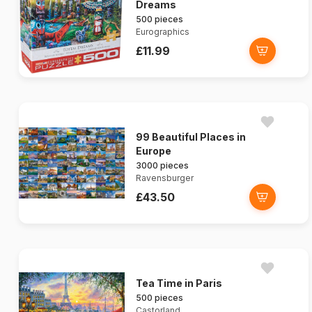
Dreams
500 pieces
Eurographics
£11.99
99 Beautiful Places in
Europe
3000 pieces
Ravensburger
£43.50
Tea Time in Paris
500 pieces
Castorland