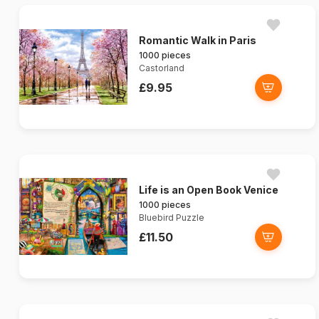
Romantic Walk in Paris
1000 pieces
Castorland
£9.95
Life is an Open Book Venice
1000 pieces
Bluebird Puzzle
£11.50