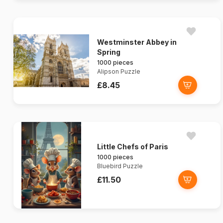
Westminster Abbey in
Spring
1000 pieces
Alipson Puzzle
£8.45
Little Chefs of Paris
1000 pieces
Bluebird Puzzle
£11.50