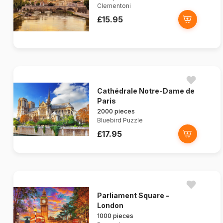
Clementoni
£15.95
Cathédrale Notre-Dame de
Paris
2000 pieces
Bluebird Puzzle
£17.95
Parliament Square -
London
1000 pieces