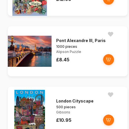
Pont Alexandre III, Paris
1000 pieces
Alipson Puzzle
£8.45
London Cityscape
500 pieces
Gibsons
£10.95