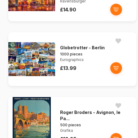
Ravensburger
£14.90
Globetrotter - Berlin
1000 pieces
Eurographics
£13.99
Roger Broders - Avignon, le
Pa...
500 pieces
Grafika