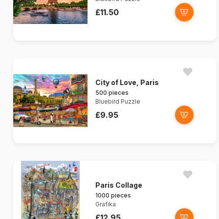
£11.50
City of Love, Paris
500 pieces
Bluebird Puzzle
£9.95
Paris Collage
1000 pieces
Grafika
£12.95