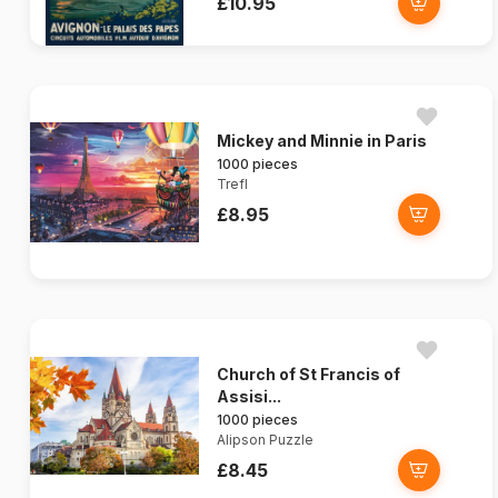
£10.95
Mickey and Minnie in Paris
1000 pieces
Trefl
£8.95
Church of St Francis of
Assisi...
1000 pieces
Alipson Puzzle
£8.45