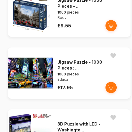
Jigsaw Puzzle - 1000
Pieces - ...
1000 pieces
Roovi
£9.55
Jigsaw Puzzle - 1000
Pieces : ...
1000 pieces
Educa
£12.95
3D Puzzle with LED -
Washingto...