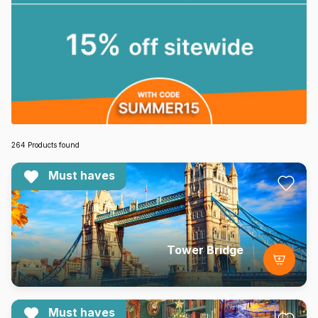
264 Products found
Must haves
Tower Bridge
Must haves