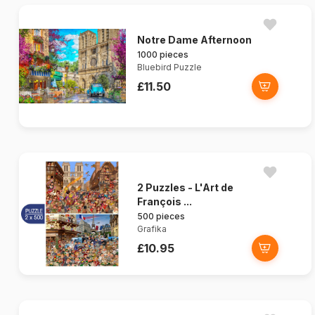
Notre Dame Afternoon
1000 pieces
Bluebird Puzzle
£11.50
2 Puzzles - L'Art de
François ...
500 pieces
Grafika
£10.95