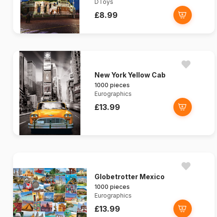
DToys
£8.99
New York Yellow Cab
1000 pieces
Eurographics
£13.99
Globetrotter Mexico
1000 pieces
Eurographics
£13.99