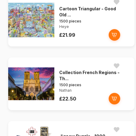
Cartoon Triangular - Good
Old ...
1500 pieces
Heye
£21.99
Collection French Regions -
Th...
1500 pieces
Nathan
£22.50