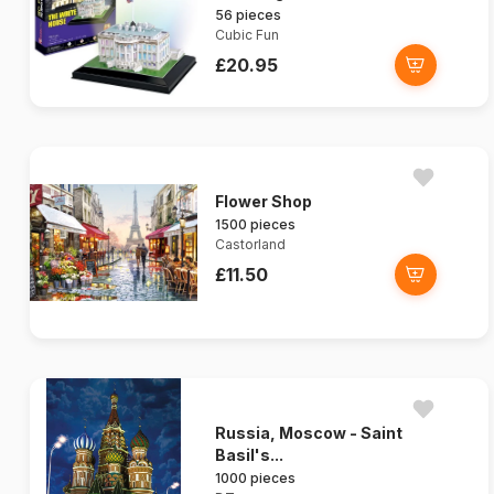
56 pieces
Cubic Fun
£20.95
Flower Shop
1500 pieces
Castorland
£11.50
Russia, Moscow - Saint
Basil's...
1000 pieces