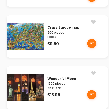
Crazy Europe map
500 pieces
Educa
£9.50
Wonderful Moon
1500 pieces
Art Puzzle
£13.95