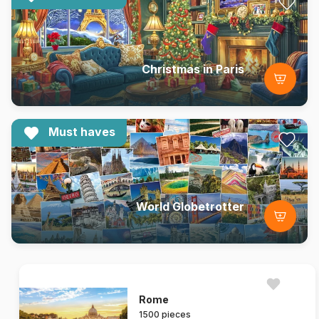
Christmas in Paris
Must haves
World Globetrotter
Rome
1500 pieces