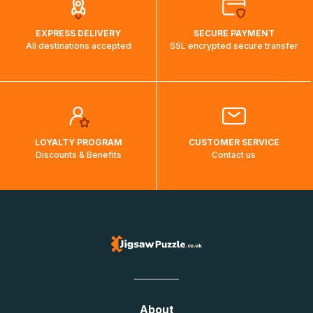
EXPRESS DELIVERY
SECURE PAYMENT
All destinations accepted
SSL encrypted secure transfer
LOYALTY PROGRAM
CUSTOMER SERVICE
Discounts & Benefits
Contact us
About