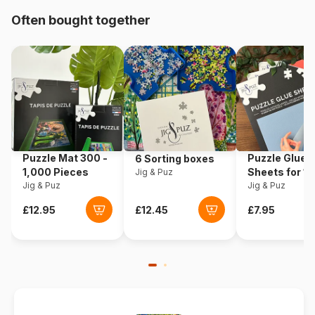
Product code
Eurographics-6500-5361
Often bought together
EAN
628136553612
Piece Count
500 pieces
Dimensions
68 x 49 cm
Puzzle Mat 300 -
Puzzle Glue
6 Sorting boxes
1,000 Pieces
Sheets for 1
Jig & Puz
Jig & Puz
Pieces
Jig & Puz