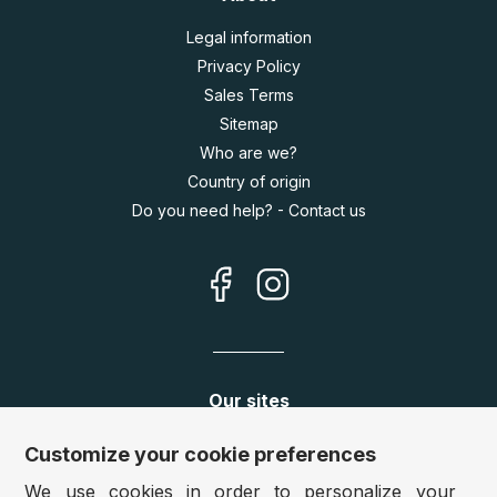
Legal information
Privacy Policy
Sales Terms
Sitemap
Who are we?
Country of origin
Do you need help? - Contact us
Our sites
Germany:
www.puzzle.de
Customize your cookie preferences
Austria:
www.puzzle.at
We use cookies in order to personalize your