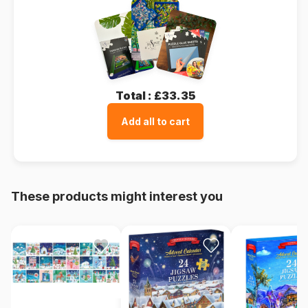
Total :
£33.35
Add all to cart
These products might interest you