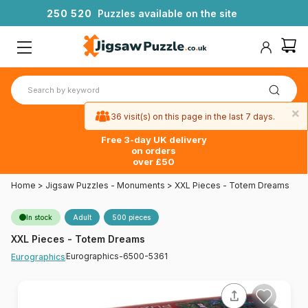
2
5
0
5
2
0
Puzzles available on the site
×
36 visit(s) on this page in the last 7 days.
Free 3-day UK delivery
on orders
over £50
Home
>
Jigsaw Puzzles - Monuments
>
XXL Pieces - Totem Dreams
In stock
Adult
500 pieces
XXL Pieces - Totem Dreams
Eurographics-6500-5361
Eurographics