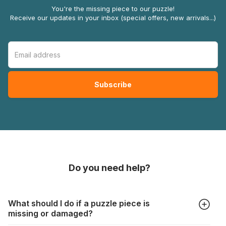
You're the missing piece to our puzzle!
Receive our updates in your inbox (special offers, new arrivals...)
Do you need help?
What should I do if a puzzle piece is
missing or damaged?