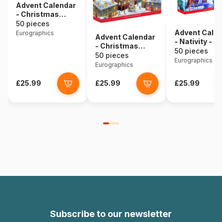
Advent Calendar
- Christmas
Village - 24
50 pieces
Puzzles
Advent Cale
Eurographics
Advent Calendar
- Nativity - 2
- Christmas
Puzzles
50 pieces
Memories - 24
50 pieces
Eurographics
Puzzles
Eurographics
£25.99
£25.99
£25.99
Subscribe to our newsletter