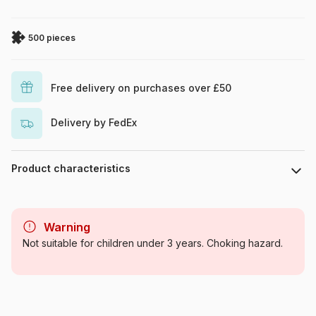
500 pieces
Free delivery on purchases over £50
Delivery by FedEx
Product characteristics
Brand
Eurographics
Warning
Category
Jigsaw Puzzles - Monuments
Not suitable for children under 3 years. Choking hazard.
Age
For adults (500 to 48,000
pieces)