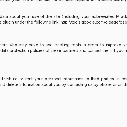
ta about your use of the site (including your abbreviated IP add
e plugin under the following link: http://tools.google.com/dlpage/ga
rtners who may have to use tracking tools in order to improve y
 data protection policies of these partners and contact them if yo
distribute or rent your personal information to third parties. In
and delete information about you by contacting us by phone or on th