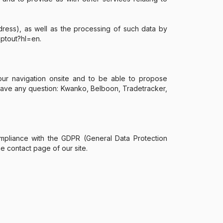
ress), as well as the processing of such data by
optout?hl=en.
our navigation onsite and to be able to propose
u have any question: Kwanko, Belboon, Tradetracker,
 compliance with the GDPR (General Data Protection
e contact page of our site.