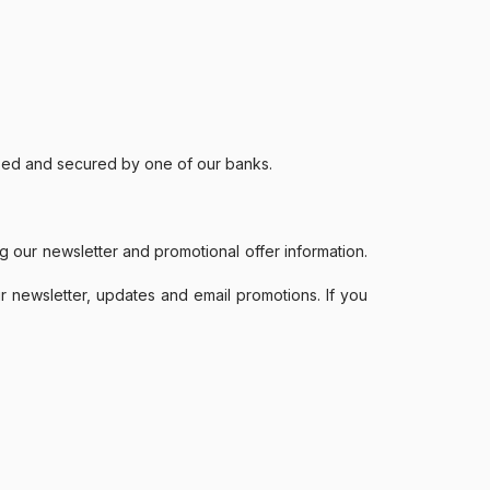
ssed and secured by one of our banks.
g our newsletter and promotional offer information.
r newsletter, updates and email promotions. If you