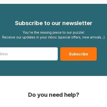
Subscribe to our newsletter
You're the missing piece to our puzzle!
Receive our updates in your inbox (special offers, new arrivals...)
Do you need help?