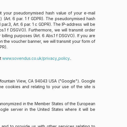
mit your pseudonymised hash value of your e-mail
) (Art. 6 par. 1 f GDPR). The pseudonymised hash
par.3, Art. 6 par. 1 c GDPR). The IP-address will be
s.1 f DSGVO). Furthermore, we will transmit order
illing purposes (Art. 6 Abs.1 f DSGVO). If you are
on the voucher banner, we will transmit your form of
PR).
at
www.sovendus.co.uk/privacy_policy.
.
, Mountain View, CA 94043 USA ("Google"). Google
 cookies and relating to your use of the site is
s anonymized in the Member States of the European
gle server in the United States where it will be
 and to provide us with other services relating to