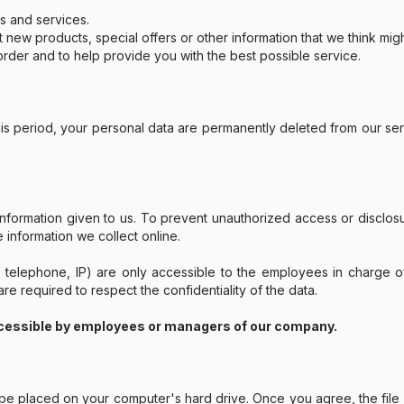
s and services.
w products, special offers or other information that we think migh
rder and to help provide you with the best possible service.
this period, your personal data are permanently deleted from our se
information given to us. To prevent unauthorized access or disclo
information we collect online.
, telephone, IP) are only accessible to the employees in charge 
e required to respect the confidentiality of the data.
cessible by employees or managers of our company.
to be placed on your computer's hard drive. Once you agree, the fil