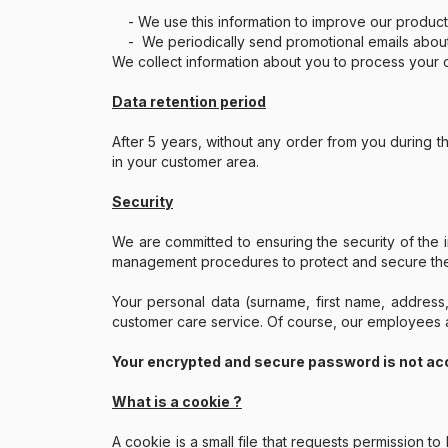
- We use this information to improve our product
- We periodically send promotional emails about ne
We collect information about you to process your o
Data retention period
After 5 years, without any order from you during 
in your customer area.
Security
We are committed to ensuring the security of the 
management procedures to protect and secure the 
Your personal data (surname, first name, address
customer care service. Of course, our employees ar
Your encrypted and secure password is not ac
What is a cookie ?
A cookie is a small file that requests permission 