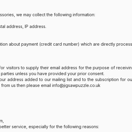
ssories, we may collect the following information:
stal address, IP address.
ation about payment (credit card number) which are directly proce
r visitors to supply their email address for the purpose of receivin
 parties unless you have provided your prior consent.
 address added to our mailing list and to the subscription for ou
n from us then please email info@jigsawpuzzle.co.uk
em,
tter service, especially for the following reasons: