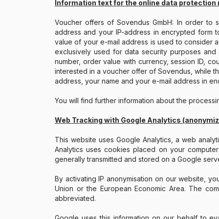
Information text for the online data protection 
Voucher offers of Sovendus GmbH: In order to sel
address and your IP-address in encrypted form t
value of your e-mail address is used to consider a 
exclusively used for data security purposes and 
number, order value with currency, session ID, co
interested in a voucher offer of Sovendus, while th
address, your name and your e-mail address in enc
You will find further information about the process
Web Tracking with Google Analytics (anonymi
This website uses Google Analytics, a web analy
Analytics uses cookies placed on your computer t
generally transmitted and stored on a Google serve
By activating IP anonymisation on our website, y
Union or the European Economic Area. The comple
abbreviated.
Google uses this information on our behalf to eva