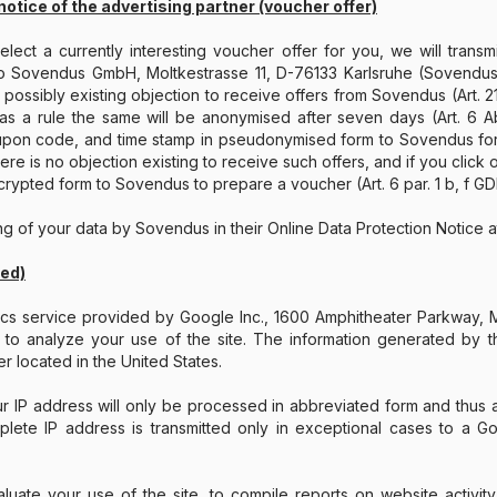
notice of the advertising partner (voucher offer)
ect a currently interesting voucher offer for you, we will trans
o Sovendus GmbH, Moltkestrasse 11, D-76133 Karlsruhe (Sovendus
possibly existing objection to receive offers from Sovendus (Art. 21 
as a rule the same will be anonymised after seven days (Art. 6 Ab
upon code, and time stamp in pseudonymised form to Sovendus for b
ere is no objection existing to receive such offers, and if you click 
rypted form to Sovendus to prepare a voucher (Art. 6 par. 1 b, f GD
ing of your data by Sovendus in their Online Data Protection Notice 
zed)
tics service provided by Google Inc., 1600 Amphitheater Parkway
o analyze your use of the site. The information generated by the
r located in the United States.
our IP address will only be processed in abbreviated form and thu
te IP address is transmitted only in exceptional cases to a Goo
luate your use of the site, to compile reports on website activity