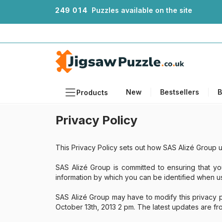
2
4
9
0
1
4
Puzzles available on the site
New
Bestsellers
B
Products
Privacy Policy
Themes
Sizes
This Privacy Policy sets out how SAS Alizé Group u
Formats
SAS Alizé Group is committed to ensuring that yo
Ages
information by which you can be identified when usi
Artists
SAS Alizé Group may have to modify this privacy p
Accessories
October 13th, 2013 2 pm. The latest updates are f
Wooden Puzzles