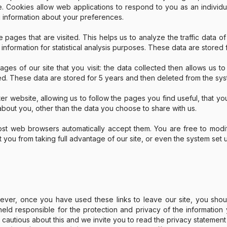
te. Cookies allow web applications to respond to you as an individ
 information about your preferences.
e pages that are visited. This helps us to analyze the traffic data of
 information for statistical analysis purposes. These data are stored
es of our site that you visit: the data collected then allows us t
ed. These data are stored for 5 years and then deleted from the sys
er website, allowing us to follow the pages you find useful, that yo
bout you, other than the data you choose to share with us.
t web browsers automatically accept them. You are free to modify
t you from taking full advantage of our site, or even the system set 
wever, once you have used these links to leave our site, you sho
ld responsible for the protection and privacy of the information y
autious about this and we invite you to read the privacy statement a