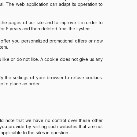
ual. The web application can adapt its operation to
 the pages of our site and to improve it in order to
 for 5 years and then deleted from the system.
o offer you personalized promotional offers or new
tem.
u like or do not like. A cookie does not give us any
 the settings of your browser to refuse cookies:
up to place an order.
uld note that we have no control over these other
ou provide by visiting such websites that are not
pplicable to the sites in question.