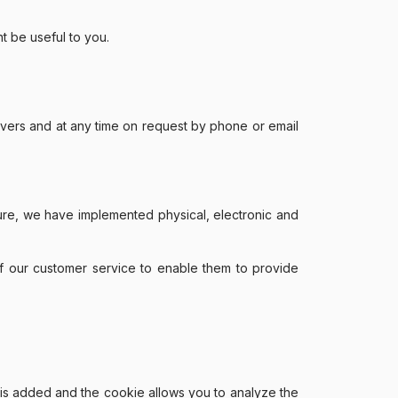
t be useful to you.
rvers and at any time on request by phone or email
sure, we have implemented physical, electronic and
of our customer service to enable them to provide
e is added and the cookie allows you to analyze the