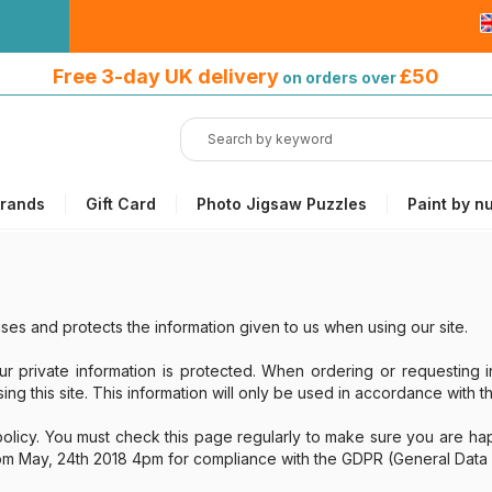
Free 3-day UK delivery
on orders
Free 3-day UK delivery
£50
on orders over
over £50
rands
Gift Card
Photo Jigsaw Puzzles
Paint by n
ses and protects the information given to us when using our site.
ur private information is protected. When ordering or requesting i
ng this site. This information will only be used in accordance with th
olicy. You must check this page regularly to make sure you are happ
rom May, 24th 2018 4pm for compliance with the GDPR (General Data 