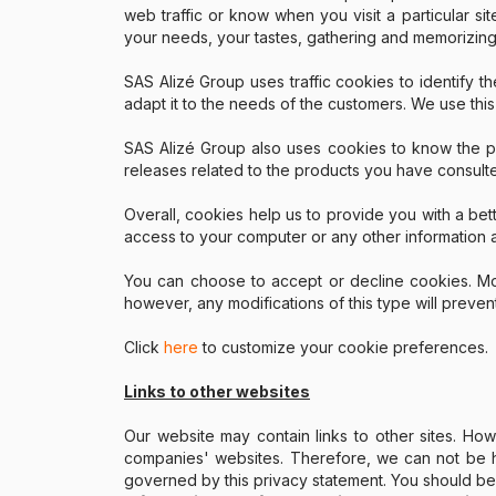
web traffic or know when you visit a particular si
your needs, your tastes, gathering and memorizing
SAS Alizé Group uses traffic cookies to identify th
adapt it to the needs of the customers. We use this
SAS Alizé Group also uses cookies to know the pag
releases related to the products you have consult
Overall, cookies help us to provide you with a bett
access to your computer or any other information a
You can choose to accept or decline cookies. Mos
however, any modifications of this type will preven
Click
here
to customize your cookie preferences.
Links to other websites
Our website may contain links to other sites. Ho
companies' websites. Therefore, we can not be he
governed by this privacy statement. You should be c