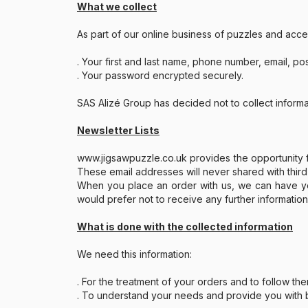
What we collect
Paint by number
As part of our online business of puzzles and acce
. Your first and last name, phone number, email, po
. Your password encrypted securely.
SAS Alizé Group has decided not to collect inform
Newsletter Lists
www.jigsawpuzzle.co.uk provides the opportunity fo
These email addresses will never shared with third
When you place an order with us, we can have your
would prefer not to receive any further informatio
What is done with the collected information
We need this information:
. For the treatment of your orders and to follow th
. To understand your needs and provide you with be