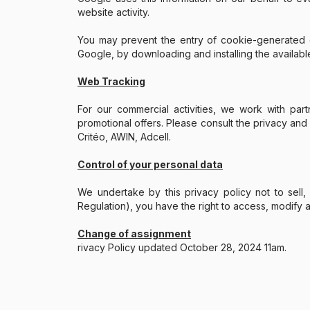
website activity.
You may prevent the entry of cookie-generated da
Google, by downloading and installing the availabl
Web Tracking
For our commercial activities, we work with pa
promotional offers. Please consult the privacy and
Critéo, AWIN, Adcell.
Control of your personal data
We undertake by this privacy policy not to sell, 
Regulation), you have the right to access, modify 
Change of assignment
rivacy Policy updated October 28, 2024 11am.