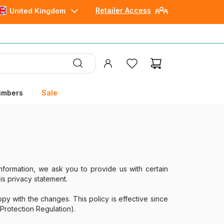
Retailer Access
United Kingdom
umbers
Sale
nformation, we ask you to provide us with certain
is privacy statement.
y with the changes. This policy is effective since
Protection Regulation).