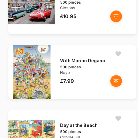
500 pieces
Gibsons
£10.95
With Marino Degano
500 pieces
Heye
£7.99
Day at the Beach
500 pieces
Cobble Hill