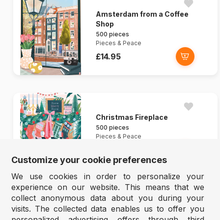
Amsterdam from a Coffee
Shop
500 pieces
Pieces & Peace
£14.95
Christmas Fireplace
500 pieces
Pieces & Peace
£14.95
Customize your cookie preferences
We use cookies in order to personalize your
experience on our website. This means that we
collect anonymous data about you during your
visits. The collected data enables us to offer you
personalized advertising offers through third