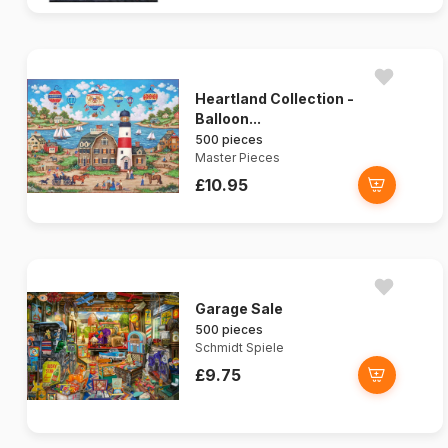
Heartland Collection -
Balloon...
500 pieces
Master Pieces
£10.95
Garage Sale
500 pieces
Schmidt Spiele
£9.75