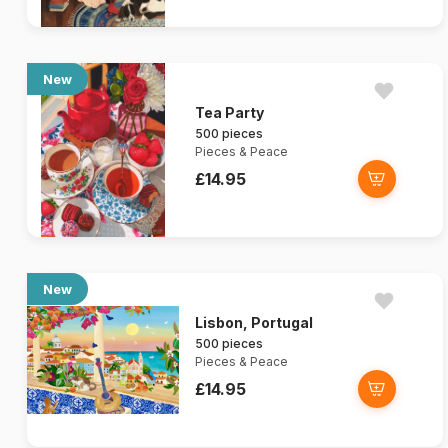
New
Tea Party
500 pieces
Pieces & Peace
£14.95
New
Lisbon, Portugal
500 pieces
Pieces & Peace
£14.95