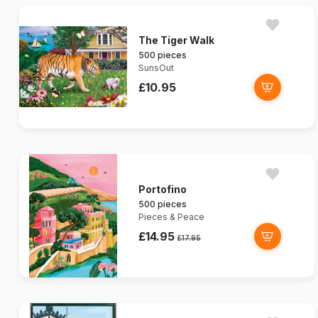
The Tiger Walk
500 pieces
SunsOut
£10.95
Portofino
500 pieces
Pieces & Peace
£14.95
£17.95