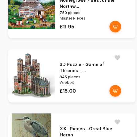
Homegrown - Best of the
Northw...
750 pieces
Master Pieces
£11.95
3D Puzzle - Game of
Thrones - ...
845 pieces
Wrebbit
£15.00
XXL Pieces - Great Blue
Heron