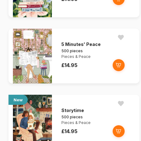
5 Minutes' Peace
500 pieces
Pieces & Peace
£14.95
New
Storytime
500 pieces
Pieces & Peace
£14.95