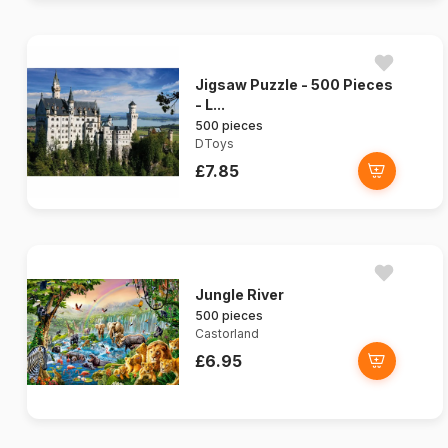
Jigsaw Puzzle - 500 Pieces
- L...
500 pieces
DToys
£7.85
Jungle River
500 pieces
Castorland
£6.95