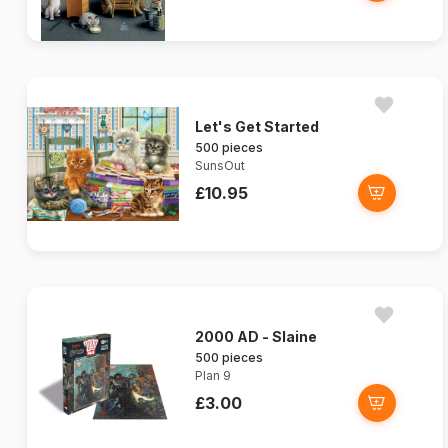
Let's Get Started
500 pieces
SunsOut
£10.95
2000 AD - Slaine
500 pieces
Plan 9
£3.00