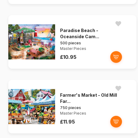
Paradise Beach -
Oceanside Cam...
500 pieces
Master Pieces
£10.95
Farmer's Market - Old Mill
Far...
750 pieces
Master Pieces
£11.95