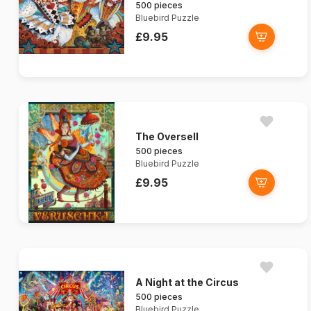
500 pieces
Bluebird Puzzle
£9.95
The Oversell
500 pieces
Bluebird Puzzle
£9.95
A Night at the Circus
500 pieces
Bluebird Puzzle