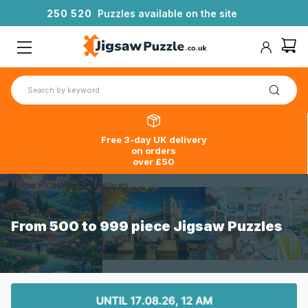
2
5
0
5
2
0
Puzzles available on the site
Free 3-day UK delivery
on orders
over £50
Home
>
Castles And Palaces
From 500 to 999 piece Jigsaw Puzzles