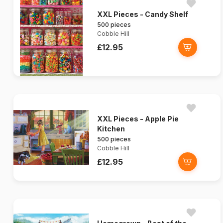
XXL Pieces - Candy Shelf
500 pieces
Cobble Hill
£12.95
XXL Pieces - Apple Pie
Kitchen
500 pieces
Cobble Hill
£12.95