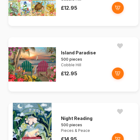
£12.95
Island Paradise
500 pieces
Cobble Hill
£12.95
Night Reading
500 pieces
Pieces & Peace
£14.95