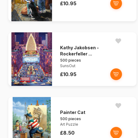
£10.95
Kathy Jakobsen -
Rockerfeller ...
500 pieces
SunsOut
£10.95
Painter Cat
500 pieces
Art Puzzle
£8.50