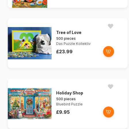
Tree of Love
500 pieces
Das Puzzle Kollektiv
£23.99
Holiday Shop
500 pieces
Bluebird Puzzle
£9.95