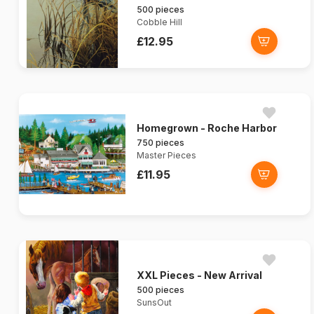
500 pieces
Cobble Hill
£12.95
Homegrown - Roche Harbor
750 pieces
Master Pieces
£11.95
XXL Pieces - New Arrival
500 pieces
SunsOut