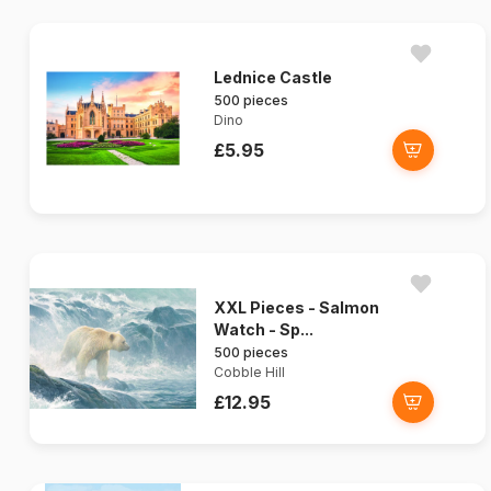
Lednice Castle
500 pieces
Dino
£5.95
XXL Pieces - Salmon
Watch - Sp...
500 pieces
Cobble Hill
£12.95