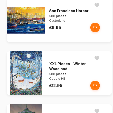
San Francisco Harbor
500 pieces
Castorland
£6.95
XXL Pieces - Winter
Woodland
500 pieces
Cobble Hill
£12.95