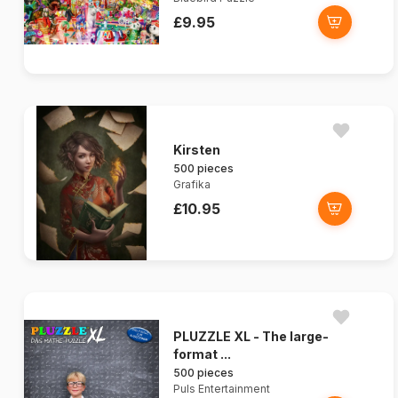
£9.95
Kirsten
500 pieces
Grafika
£10.95
PLUZZLE XL - The large-
format ...
500 pieces
Puls Entertainment