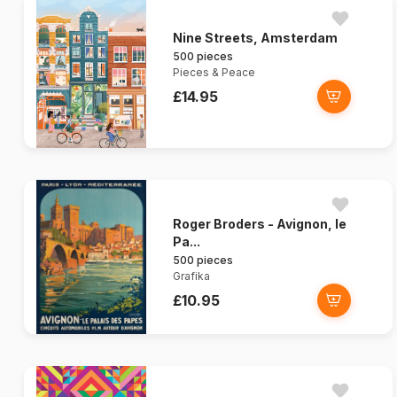
Nine Streets, Amsterdam
500 pieces
Pieces & Peace
£14.95
Roger Broders - Avignon, le
Pa...
500 pieces
Grafika
£10.95