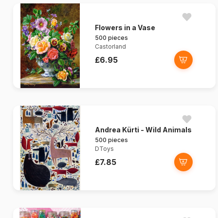
Flowers in a Vase
500 pieces
Castorland
£6.95
Andrea Kürti - Wild Animals
500 pieces
DToys
£7.85