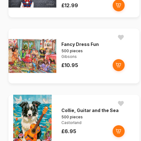
£12.99
Fancy Dress Fun
500 pieces
Gibsons
£10.95
Collie, Guitar and the Sea
500 pieces
Castorland
£6.95