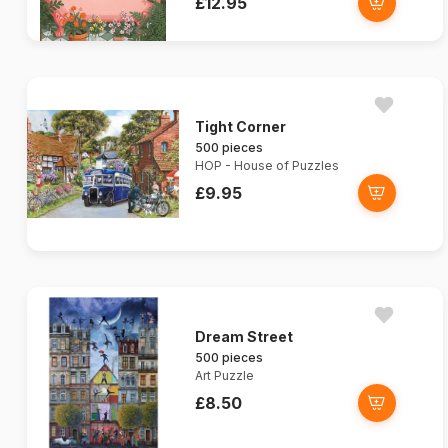
£12.95
Tight Corner
500 pieces
HOP - House of Puzzles
£9.95
Dream Street
500 pieces
Art Puzzle
£8.50