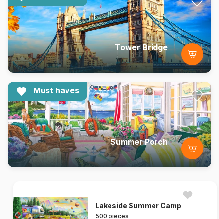
Tower Bridge
Must haves
Summer Porch
Lakeside Summer Camp
500 pieces