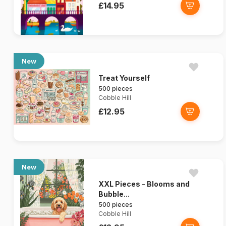
£14.95
New
Treat Yourself
500 pieces
Cobble Hill
£12.95
New
XXL Pieces - Blooms and
Bubble...
500 pieces
Cobble Hill