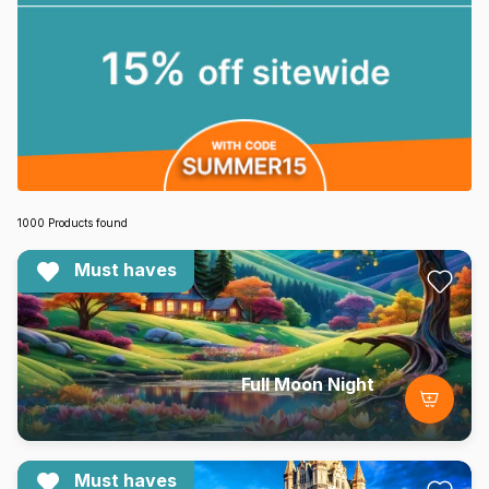
1000 Products found
Must haves
Full Moon Night
Must haves