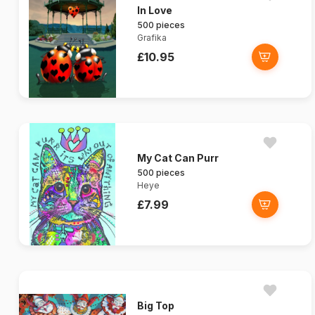
In Love
500 pieces
Grafika
£10.95
My Cat Can Purr
500 pieces
Heye
£7.99
Big Top