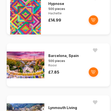
Hypnose
500 pieces
Hachette
£14.99
Barcelona, Spain
500 pieces
Roovi
£7.85
Lynmouth Living