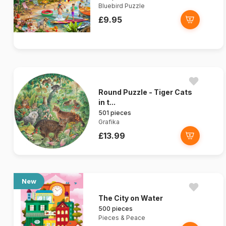
Bluebird Puzzle
£9.95
Round Puzzle - Tiger Cats
in t...
501 pieces
Grafika
£13.99
New
The City on Water
500 pieces
Pieces & Peace