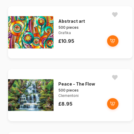
Abstract art
500 pieces
Grafika
£10.95
Peace - The Flow
500 pieces
Clementoni
£8.95