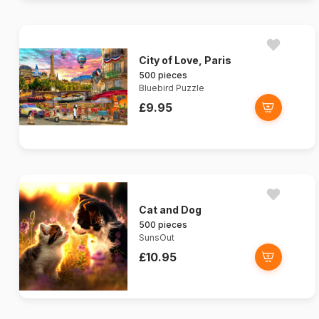
City of Love, Paris
500 pieces
Bluebird Puzzle
£9.95
Cat and Dog
500 pieces
SunsOut
£10.95