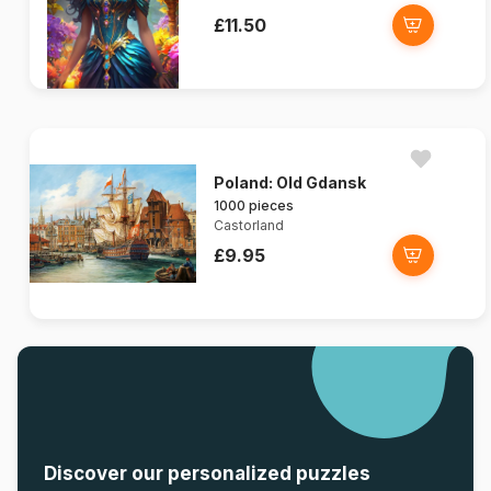
£11.50
Poland: Old Gdansk
1000 pieces
Castorland
£9.95
Discover our personalized puzzles