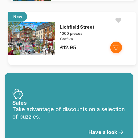
New
Lichfield Street
1000 pieces
Grafika
£12.95
Sales
Take advantage of discounts on a selection
of puzzles.
Have a look