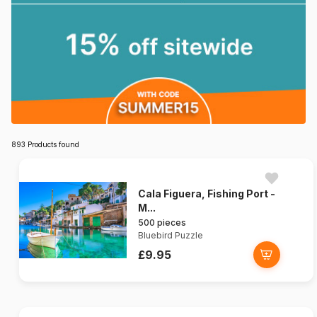
893 Products found
Cala Figuera, Fishing Port -
M...
500 pieces
Bluebird Puzzle
£9.95