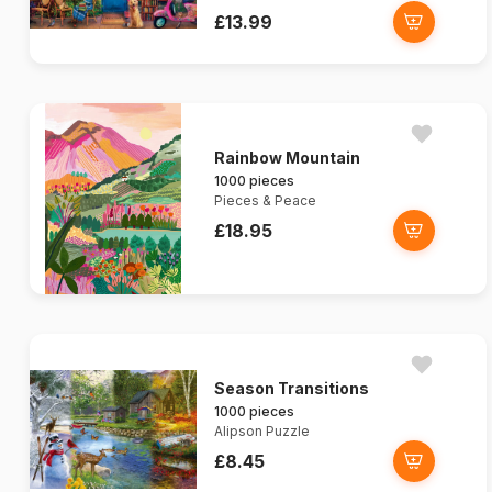
£13.99
Rainbow Mountain
1000 pieces
Pieces & Peace
£18.95
Season Transitions
1000 pieces
Alipson Puzzle
£8.45