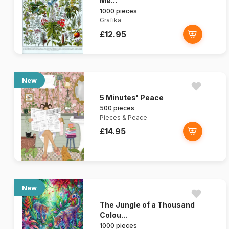
Me...
1000 pieces
Grafika
£12.95
New
5 Minutes' Peace
500 pieces
Pieces & Peace
£14.95
New
The Jungle of a Thousand
Colou...
1000 pieces