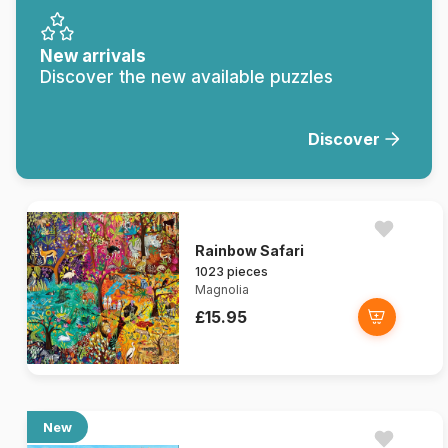
New arrivals
Discover the new available puzzles
Discover
Rainbow Safari
1023 pieces
Magnolia
£15.95
New