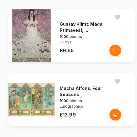
Gustav Klimt: Mäda
Primavesi, ...
1000 pieces
DToys
£9.55
Mucha Alfons: Four
Seasons
1000 pieces
Eurographics
£13.99