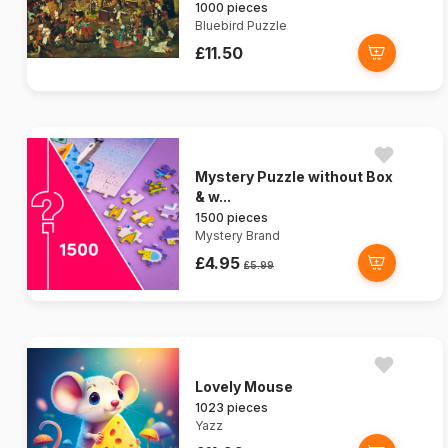
1000 pieces
Bluebird Puzzle
£11.50
Mystery Puzzle without Box
& w...
1500 pieces
Mystery Brand
£4.95
£5.99
Lovely Mouse
1023 pieces
Yazz