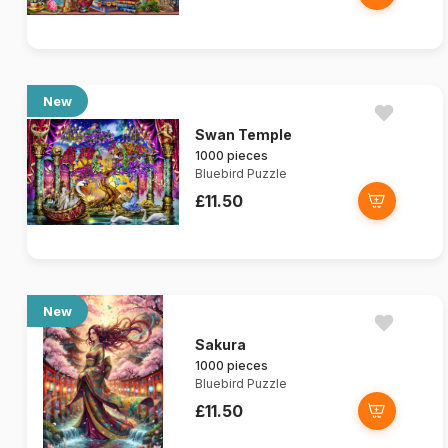
New
Swan Temple
1000 pieces
Bluebird Puzzle
£11.50
New
Sakura
1000 pieces
Bluebird Puzzle
£11.50