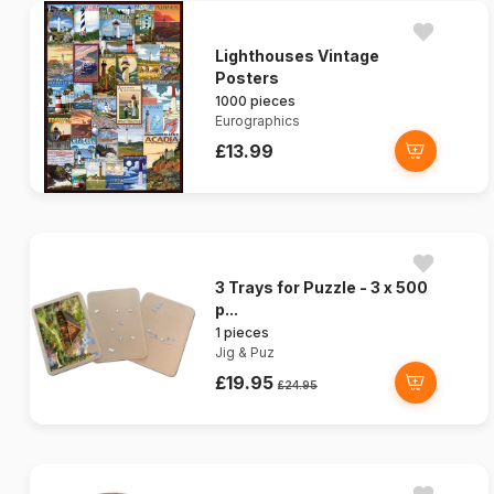
Lighthouses Vintage
Posters
1000 pieces
Eurographics
£13.99
3 Trays for Puzzle - 3 x 500
p...
1 pieces
Jig & Puz
£19.95
£24.95