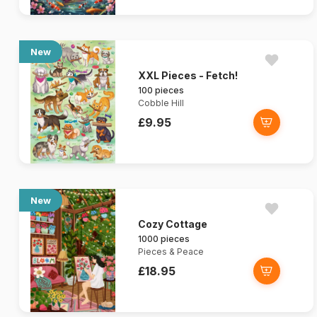
New
XXL Pieces - Fetch!
100 pieces
Cobble Hill
£9.95
New
Cozy Cottage
1000 pieces
Pieces & Peace
£18.95