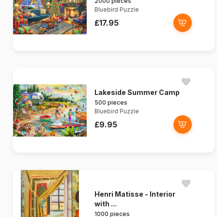
2000 pieces
Bluebird Puzzle
£17.95
Lakeside Summer Camp
500 pieces
Bluebird Puzzle
£9.95
Henri Matisse - Interior
with ...
1000 pieces