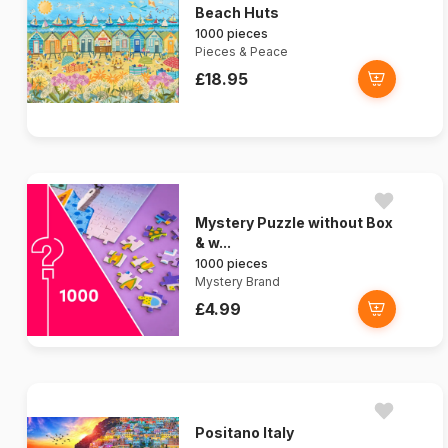
Beach Huts
1000 pieces
Pieces & Peace
£18.95
Mystery Puzzle without Box
& w...
1000 pieces
Mystery Brand
£4.99
Positano Italy