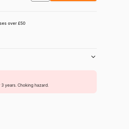
ases over £50
Castorland
Jigsaw Puzzles - Boats
r 3 years. Choking hazard.
For adults (500 to 48,000 pieces)
Poland
Castorland-400102
5904438400102
4000 pieces