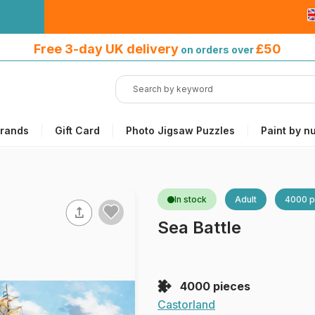
Free 3-day UK delivery
on orders
Free 3-day UK delivery
£50
on orders over
over £50
rands
Gift Card
Photo Jigsaw Puzzles
Paint by n
In stock
Adult
4000 p
Sea Battle
4000 pieces
Castorland