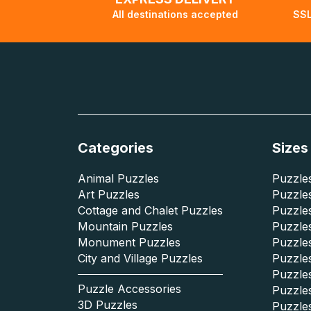
All destinations accepted
SSL
Categories
Sizes
Animal Puzzles
Puzzles
Art Puzzles
Puzzles
Cottage and Chalet Puzzles
Puzzle
Mountain Puzzles
Puzzle
Monument Puzzles
Puzzles
City and Village Puzzles
Puzzles
Puzzle
Puzzle Accessories
Puzzle
3D Puzzles
Puzzle