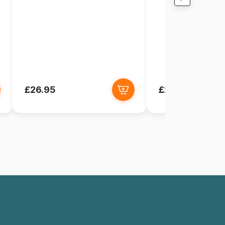
£26.95
£26.95