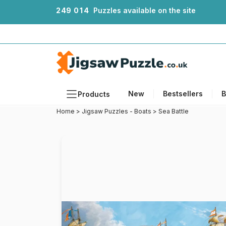
2
4
9
0
1
4
Puzzles available on the site
New
Bestsellers
B
Products
Home
>
Jigsaw Puzzles - Boats
>
Sea Battle
Themes
Sizes
Formats
Ages
Artists
Accessories
Wooden Puzzles