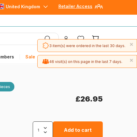
Retailer Access
United Kingdom
×
3 item(s) were ordered in the last 30 days.
umbers
Sale
×
46 visit(s) on this page in the last 7 days.
ieces
£26.95
Add to cart