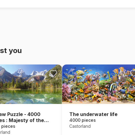
st you
aw Puzzle - 4000
The underwater life
es : Majesty of the
4000 pieces
ntains
 pieces
Castorland
rland