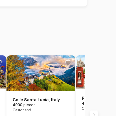
Pride of London
Colle Santa Lucia, Italy
4000 pieces
4000 pieces
Castorland
Castorland