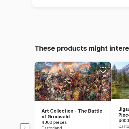
These products might intere
Jigs
Art Collection - The Battle
Piec
of Grunwald
Mou
4000
4000 pieces
Casto
Castorland