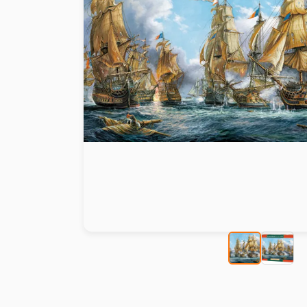
Paint by number