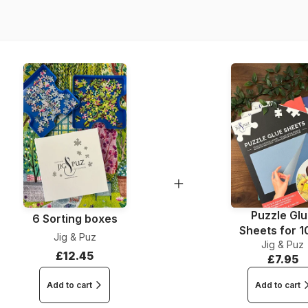
Dimensions
Puzzle Gl
6 Sorting boxes
Sheets for 
Jig & Puz
Jig & Puz
Pieces
£12.45
£7.95
Add to cart
Add to cart