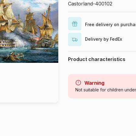
Castorland-400102
Free delivery on purch
Delivery by FedEx
Product characteristics
Brand
Category
Warning
Not suitable for children unde
Age
Origin
Product code
EAN
Piece Count