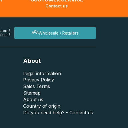
Contact us
 store?
Wholesale / Retailers
rices?
About
Legal information
Privacy Policy
Sales Terms
Sitemap
About us
Country of origin
Do you need help? - Contact us