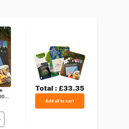
138 x 68 cm
Total :
£33.35
ue
1000
Add all to cart