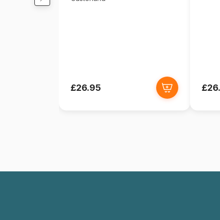
£26.95
£26