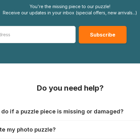
You're the missing piece to our puzzle!
Receive our updates in your inbox (special offers, new arrivals...)
Do you need help?
 do if a puzzle piece is missing or damaged?
s produce their jigsaws with the utmost care, but it can still
te my photo puzzle?
 lost or damaged. Each manufacturer has their own procedur
ps://www.jigsawpuzzle.co.uk/missing-puzzle-pieces