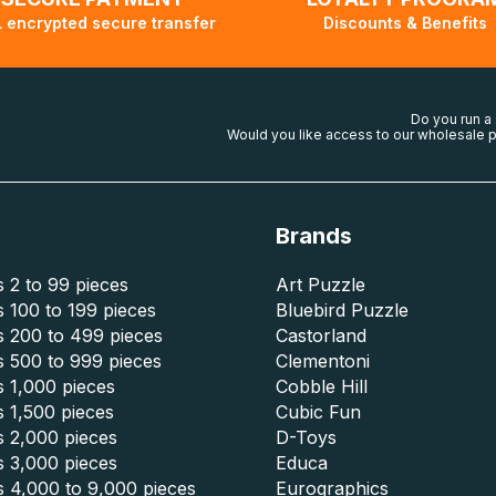
 encrypted secure transfer
Discounts & Benefits
Do you run a
Would you like access to our wholesale p
Brands
 2 to 99 pieces
Art Puzzle
 100 to 199 pieces
Bluebird Puzzle
s 200 to 499 pieces
Castorland
s 500 to 999 pieces
Clementoni
 1,000 pieces
Cobble Hill
 1,500 pieces
Cubic Fun
s 2,000 pieces
D-Toys
s 3,000 pieces
Educa
s 4,000 to 9,000 pieces
Eurographics