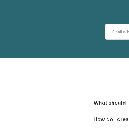
What should I
All manufacturer
How do I crea
that pieces are
these cases:
htt