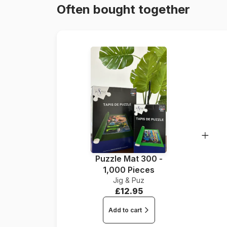
Often bought together
Puzzle Mat 300 -
1,000 Pieces
Jig & Puz
£12.95
Add to cart