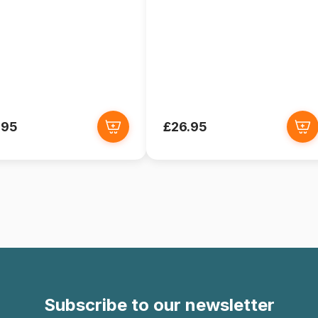
.95
£26.95
Subscribe to our newsletter