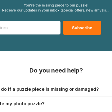
You're the missing piece to our puzzle!
Receive our updates in your inbox (special offers, new arrivals...)
Do you need help?
 do if a puzzle piece is missing or damaged?
s produce their jigsaws with the utmost care, but it can still
te my photo puzzle?
 lost or damaged. Each manufacturer has their own procedur
ps://www.jigsawpuzzle.co.uk/missing-puzzle-pieces