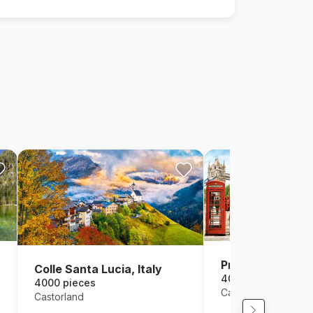
Pride of London
Colle Santa Lucia, Italy
4000 pieces
4000 pieces
Castorland
Castorland