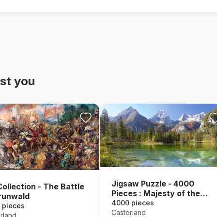
st you
Jigsaw Puzzle - 4000
Collection - The Battle
Pieces : Majesty of the
runwald
Mountains
4000 pieces
 pieces
Castorland
rland