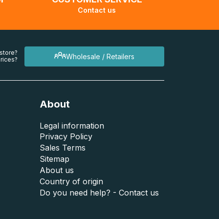
Contact us
 store?
Wholesale / Retailers
rices?
About
Legal information
Privacy Policy
Sales Terms
Sitemap
About us
Country of origin
Do you need help? - Contact us