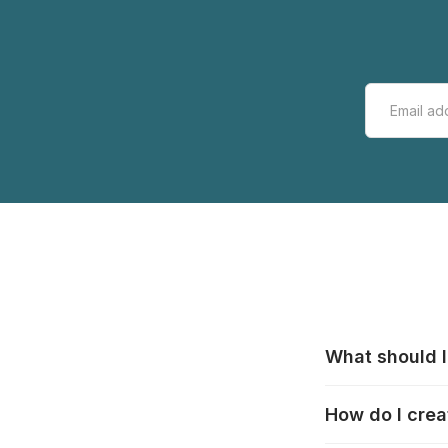
What should I
All manufacturer
How do I crea
that pieces are
these cases:
htt