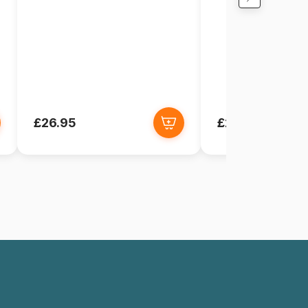
£26.95
£26.95