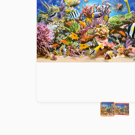
Paint by number