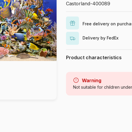
Castorland-400089
Free delivery on purch
Delivery by FedEx
Product characteristics
Brand
Category
Warning
Not suitable for children unde
Age
Origin
Product code
EAN
Piece Count