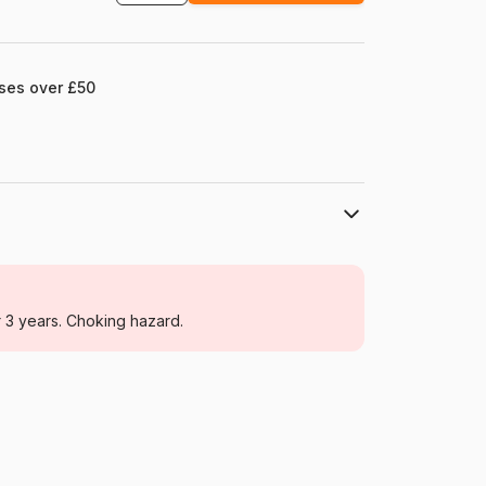
ases over £50
Castorland
Jigsaw Puzzles - Marine Animals
r 3 years. Choking hazard.
For adults (500 to 48,000 pieces)
Poland
Castorland-400089
5904438400089
4000 pieces