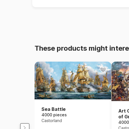
These products might intere
Sea Battle
Art 
4000 pieces
of G
Castorland
4000
Casto