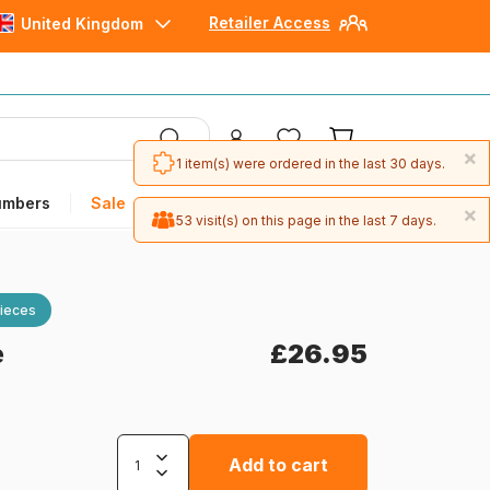
Retailer Access
United Kingdom
×
1 item(s) were ordered in the last 30 days.
umbers
Sale
×
53 visit(s) on this page in the last 7 days.
ieces
e
£26.95
Add to cart