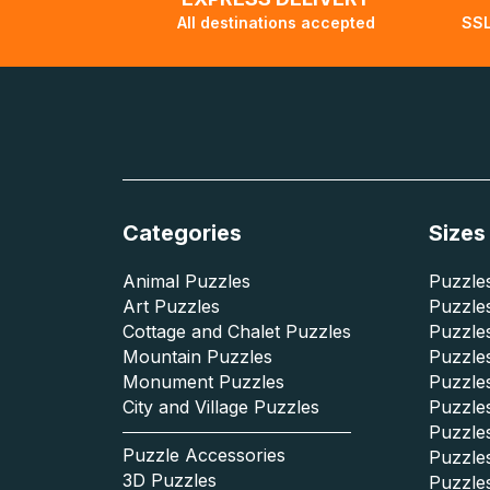
All destinations accepted
SSL
Categories
Sizes
Animal Puzzles
Puzzles
Art Puzzles
Puzzles
Cottage and Chalet Puzzles
Puzzle
Mountain Puzzles
Puzzle
Monument Puzzles
Puzzles
City and Village Puzzles
Puzzles
Puzzle
Puzzle Accessories
Puzzle
3D Puzzles
Puzzle