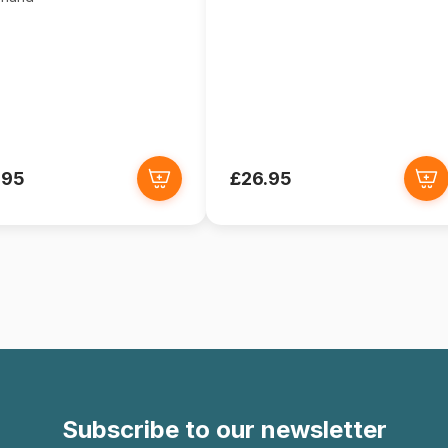
.95
£26.95
Subscribe to our newsletter