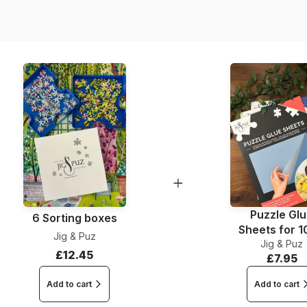
Dimensions
Puzzle Gl
6 Sorting boxes
Sheets for 
Jig & Puz
Jig & Puz
Pieces
£12.45
£7.95
Add to cart
Add to cart