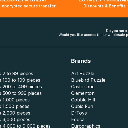
 encrypted secure transfer
Discounts & Benefits
Do you run a
Would you like access to our wholesale p
Brands
 2 to 99 pieces
Art Puzzle
 100 to 199 pieces
Bluebird Puzzle
s 200 to 499 pieces
Castorland
s 500 to 999 pieces
Clementoni
 1,000 pieces
Cobble Hill
 1,500 pieces
Cubic Fun
s 2,000 pieces
D-Toys
s 3,000 pieces
Educa
s 4,000 to 9,000 pieces
Eurographics