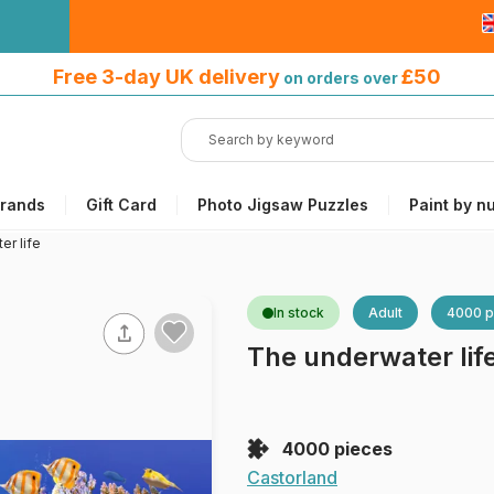
Free 3-day UK delivery
on orders
Free 3-day UK delivery
£50
on orders over
over £50
rands
Gift Card
Photo Jigsaw Puzzles
Paint by n
er life
In stock
Adult
4000 p
The underwater lif
4000 pieces
Castorland