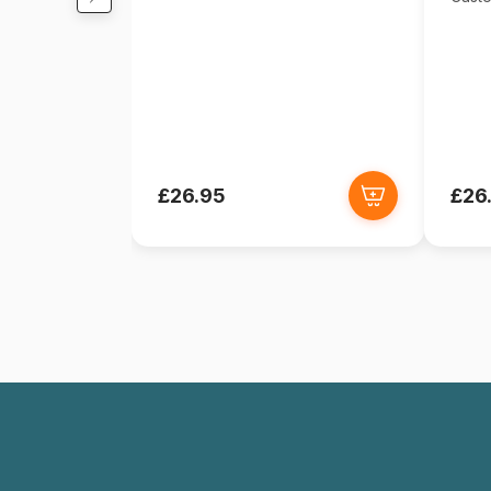
£26.95
£26