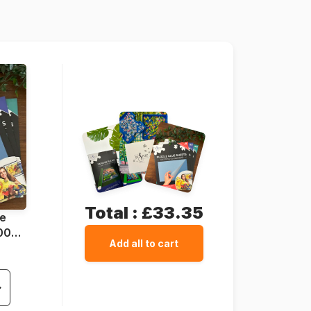
138 x 68 cm
Total :
£33.35
ue
1000
Add all to cart