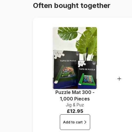
Often bought together
Puzzle Mat 300 -
1,000 Pieces
Jig & Puz
£12.95
Add to cart