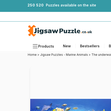
2
5
0
5
2
0
Puzzles available on the site
New
Bestsellers
B
Products
Home
>
Jigsaw Puzzles - Marine Animals
>
The underwat
Themes
Sizes
Formats
Ages
Artists
Accessories
Wooden Puzzles