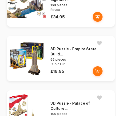
160 pieces
Educa
£34.95
3D Puzzle - Empire State
Build...
66 pieces
Cubic Fun
£16.95
3D Puzzle - Palace of
Culture ...
144 pieces