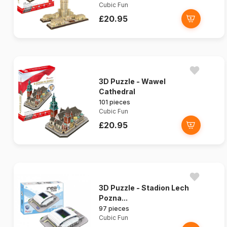
Cubic Fun
£20.95
3D Puzzle - Wawel
Cathedral
101 pieces
Cubic Fun
£20.95
3D Puzzle - Stadion Lech
Pozna...
97 pieces
Cubic Fun