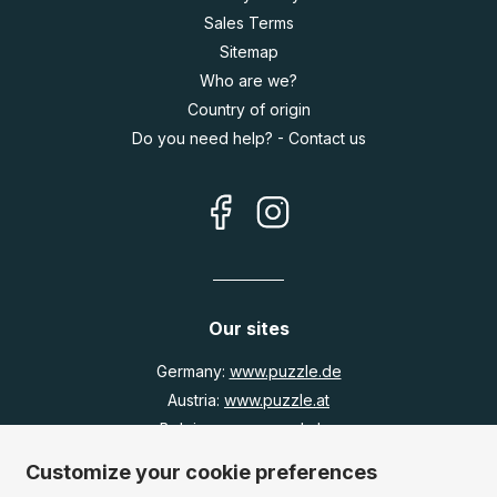
Sales Terms
Sitemap
Who are we?
Country of origin
Do you need help? - Contact us
Our sites
Germany:
www.puzzle.de
Austria:
www.puzzle.at
Belgium:
www.puzzle.be
United Kingdom:
www.jigsawpuzzle.co.uk
Customize your cookie preferences