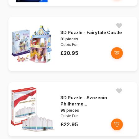
3D Puzzle - Fairytale Castle
81 pieces
Cubic Fun
£20.95
3D Puzzle - Szczecin
Philharmo...
98 pieces
Cubic Fun
£22.95