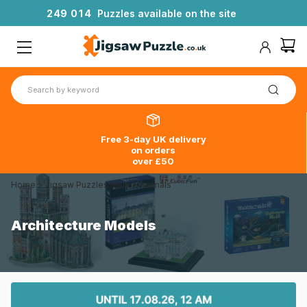
2
4
9
0
1
4
Puzzles available on the site
Free 3-day UK delivery
on orders
over £50
Home
>
Jigsaw Puzzles Marine Animals
Architecture Models