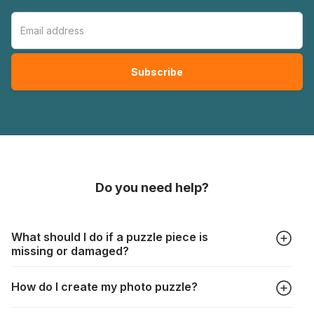
Do you need help?
What should I do if a puzzle piece is
missing or damaged?
All manufacturers produce their jigsaws with the utmost care,
How do I create my photo puzzle?
but it can still happen that pieces are lost or damaged. Each
manufacturer has their own procedure for these cases: