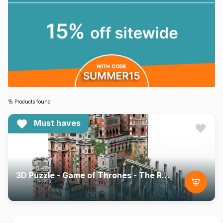
15 Products found
Must haves
3D Puzzle - Game of Thrones - The Red Keep