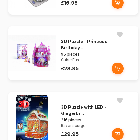
£16.95
3D Puzzle - Princess
Birthday ...
95 pieces
Cubic Fun
£28.95
3D Puzzle with LED -
Gingerbr...
216 pieces
Ravensburger
£29.95