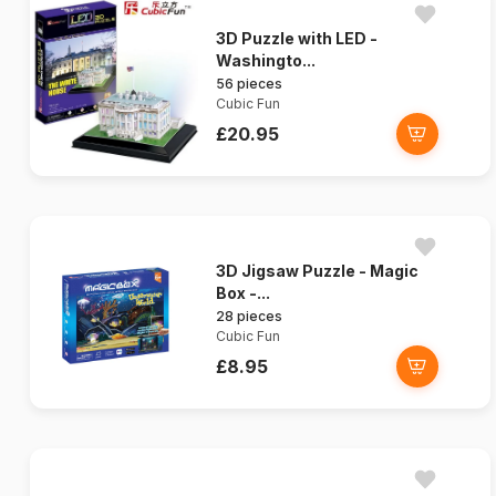
3D Puzzle with LED -
Washingto...
56 pieces
Cubic Fun
£20.95
3D Jigsaw Puzzle - Magic
Box -...
28 pieces
Cubic Fun
£8.95