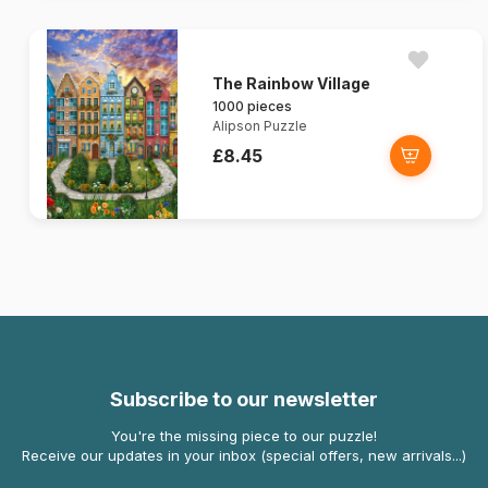
The Rainbow Village
1000 pieces
Alipson Puzzle
£8.45
Subscribe to our newsletter
You're the missing piece to our puzzle!
Receive our updates in your inbox (special offers, new arrivals...)