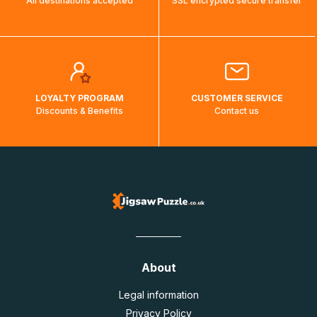
All destinations accepted
SSL encrypted secure transfer
LOYALTY PROGRAM
CUSTOMER SERVICE
Discounts & Benefits
Contact us
About
Legal information
Privacy Policy