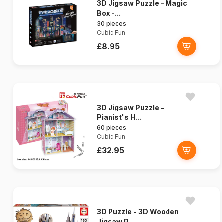
3D Jigsaw Puzzle - Magic
Box -...
30 pieces
Cubic Fun
£8.95
3D Jigsaw Puzzle -
Pianist's H...
60 pieces
Cubic Fun
£32.95
3D Puzzle - 3D Wooden
Jigsaw P...