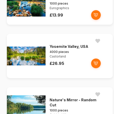
1000 pieces
Eurographics
£13.99
Yosemite Valley, USA
4000 pieces
Castorland
£26.95
Nature's Mirror - Random
Cut
1000 pieces