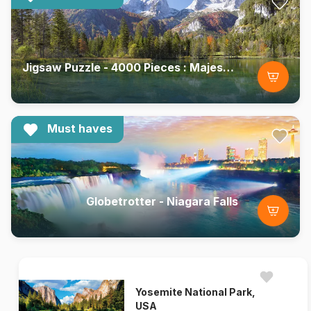
Jigsaw Puzzle - 4000 Pieces : Majesty of the Mountains
Must haves
Globetrotter - Niagara Falls
Yosemite National Park,
USA