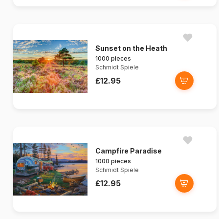
Sunset on the Heath
1000 pieces
Schmidt Spiele
£12.95
Campfire Paradise
1000 pieces
Schmidt Spiele
£12.95