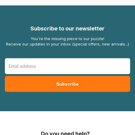
Subscribe to our newsletter
You're the missing piece to our puzzle!
Receive our updates in your inbox (special offers, new arrivals...)
Do you need help?