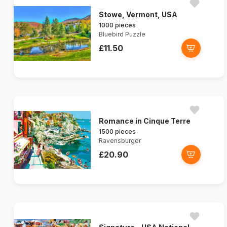
Stowe, Vermont, USA
1000 pieces
Bluebird Puzzle
£11.50
Romance in Cinque Terre
1500 pieces
Ravensburger
£20.90