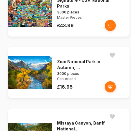
Signature - USA National
Parks
3000 pieces
Master Pieces
£43.99
Zion National Park in
Autumn, ...
3000 pieces
Castorland
£16.95
Mistaya Canyon, Banff
National...