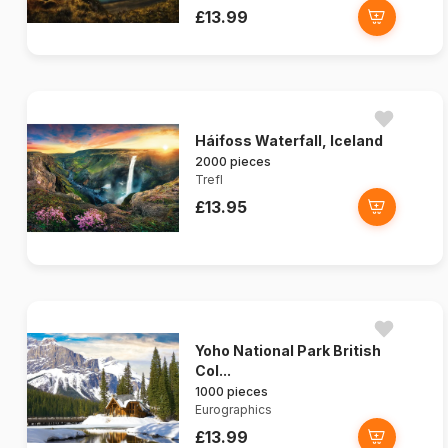
£13.99
Háifoss Waterfall, Iceland
2000 pieces
Trefl
£13.95
Yoho National Park British
Col...
1000 pieces
Eurographics
£13.99