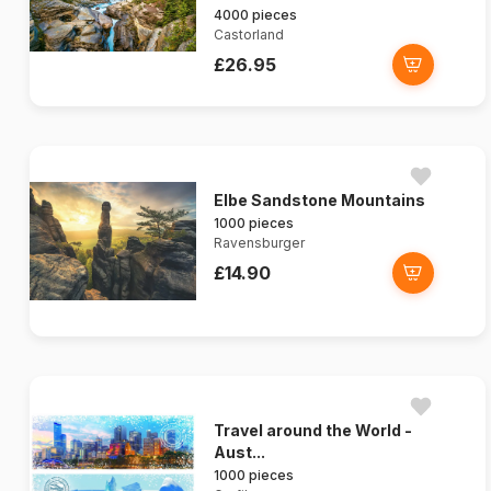
4000 pieces
Castorland
£26.95
Elbe Sandstone Mountains
1000 pieces
Ravensburger
£14.90
Travel around the World -
Aust...
1000 pieces