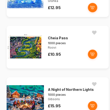
Grafika
£12.95
Cheia Pass
1000 pieces
Roovi
£10.95
A Night of Northern Lights
1000 pieces
Gibsons
£15.95