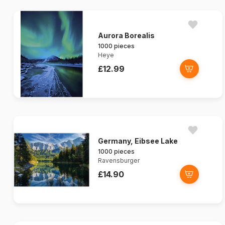
Aurora Borealis
1000 pieces
Heye
£12.99
Germany, Eibsee Lake
1000 pieces
Ravensburger
£14.90