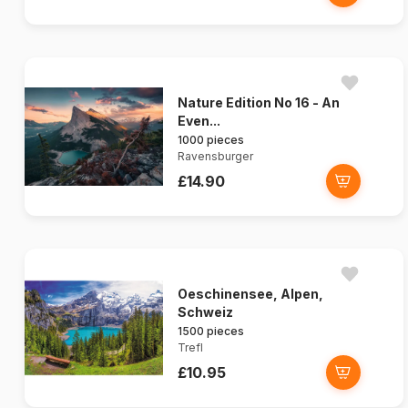
Nature Edition No 16 - An
Even...
1000 pieces
Ravensburger
£14.90
Oeschinensee, Alpen,
Schweiz
1500 pieces
Trefl
£10.95