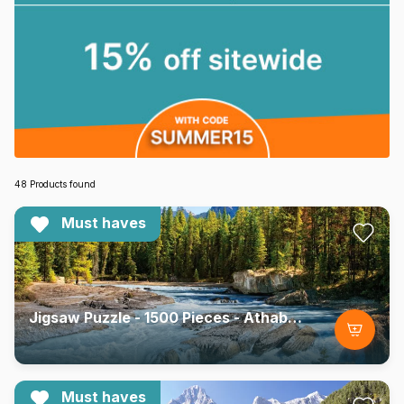
48 Products found
Must haves
Jigsaw Puzzle - 1500 Pieces - Athabasca River, Jasper National Park, Canada
Must haves