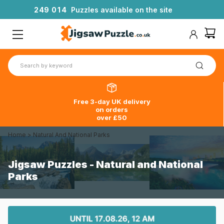
2
4
9
0
1
4
Puzzles available on the site
Free 3-day UK delivery
on orders
over £50
Home
>
Natural And National Parks
Jigsaw Puzzles - Natural and National
Parks