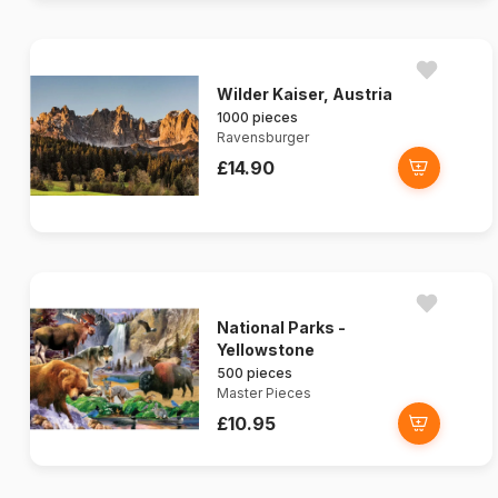
Wilder Kaiser, Austria
1000 pieces
Ravensburger
£14.90
National Parks -
Yellowstone
500 pieces
Master Pieces
£10.95