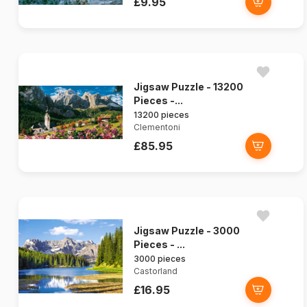
£9.95
Jigsaw Puzzle - 13200
Pieces -...
13200 pieces
Clementoni
£85.95
Jigsaw Puzzle - 3000
Pieces - ...
3000 pieces
Castorland
£16.95