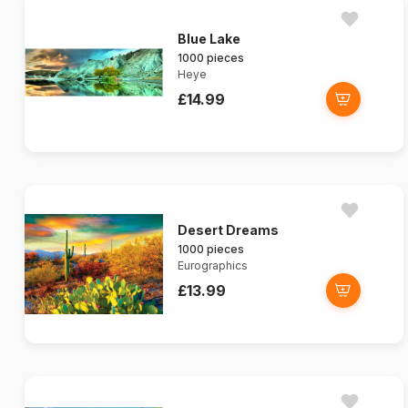
Blue Lake
1000 pieces
Heye
£14.99
Desert Dreams
1000 pieces
Eurographics
£13.99