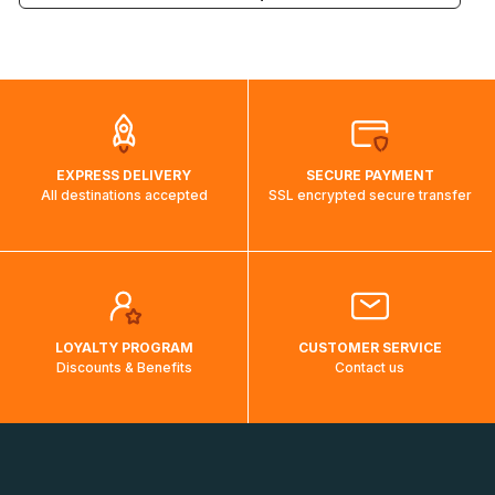
the weight and destination country of your order, the
visuels@alize-group.com
shipping costs will then be calculated and displayed
automatically.</br>If delivery to a particular country is not
possible, a message indicating this will be displayed.
EXPRESS DELIVERY
SECURE PAYMENT
All destinations accepted
SSL encrypted secure transfer
LOYALTY PROGRAM
CUSTOMER SERVICE
Discounts & Benefits
Contact us