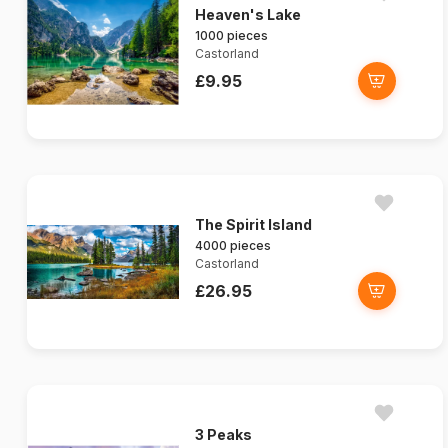
Heaven's Lake
1000 pieces
Castorland
£9.95
The Spirit Island
4000 pieces
Castorland
£26.95
3 Peaks