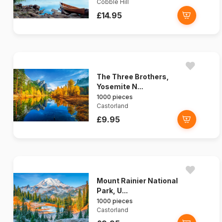
Cobble Hill
£14.95
The Three Brothers,
Yosemite N...
1000 pieces
Castorland
£9.95
Mount Rainier National
Park, U...
1000 pieces
Castorland