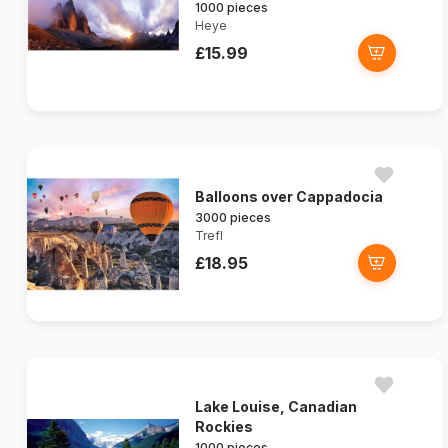
1000 pieces
Heye
£15.99
Balloons over Cappadocia
3000 pieces
Trefl
£18.95
Lake Louise, Canadian
Rockies
1000 pieces