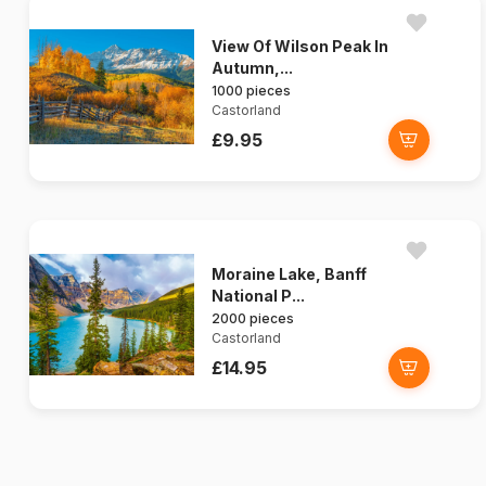
View Of Wilson Peak In
Autumn,...
1000 pieces
Castorland
£9.95
Moraine Lake, Banff
National P...
2000 pieces
Castorland
£14.95