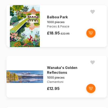
Balboa Park
1000 pieces
Pieces & Peace
£18.95
£22.95
Wanaka's Golden
Reflections
1000 pieces
Clementoni
£12.95