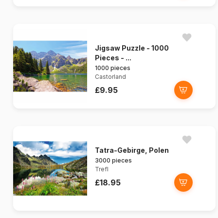
Jigsaw Puzzle - 1000
Pieces - ...
1000 pieces
Castorland
£9.95
Tatra-Gebirge, Polen
3000 pieces
Trefl
£18.95