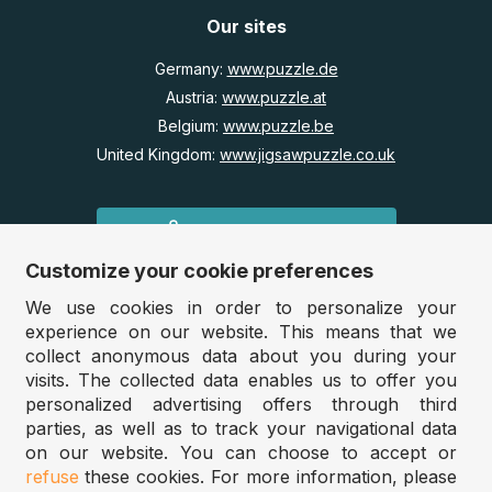
Our sites
Germany:
www.puzzle.de
Austria:
www.puzzle.at
Belgium:
www.puzzle.be
United Kingdom:
www.jigsawpuzzle.co.uk
Wholesale / Retailers
Customize your cookie preferences
Do you run a store?
Would you like access to our wholesale prices?
We use cookies in order to personalize your
experience on our website. This means that we
collect anonymous data about you during your
Jigsawpuzzle.co.uk 2025
visits. The collected data enables us to offer you
personalized advertising offers through third
parties, as well as to track your navigational data
on our website. You can choose to accept or
Filter
Sort
refuse
these cookies. For more information, please