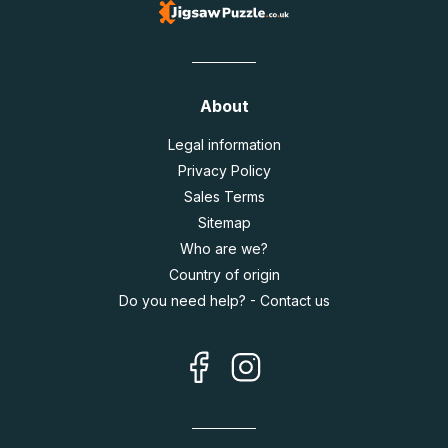
About
Legal information
Privacy Policy
Sales Terms
Sitemap
Who are we?
Country of origin
Do you need help? - Contact us