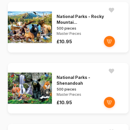
National Parks - Rocky
Mountai...
500 pieces
Master Pieces
£10.95
National Parks -
Shenandoah
500 pieces
Master Pieces
£10.95