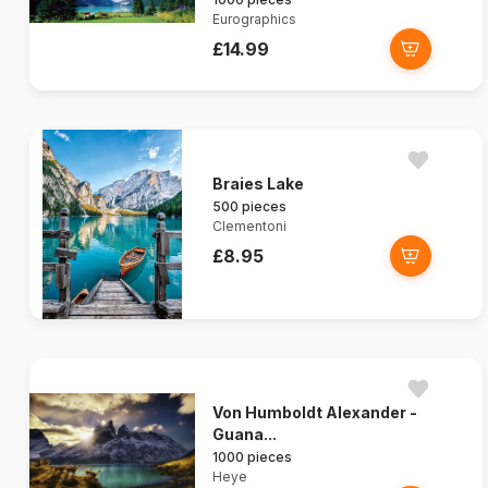
Eurographics
£14.99
Braies Lake
500 pieces
Clementoni
£8.95
Von Humboldt Alexander -
Guana...
1000 pieces
Heye