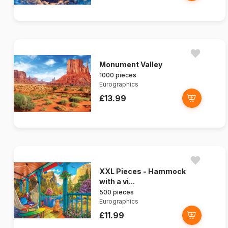
Monument Valley
1000 pieces
Eurographics
£13.99
XXL Pieces - Hammock
with a vi...
500 pieces
Eurographics
£11.99