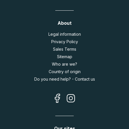
About
Legal information
Privacy Policy
Sales Terms
Sitemap
Who are we?
Country of origin
Do you need help? - Contact us
Our sites