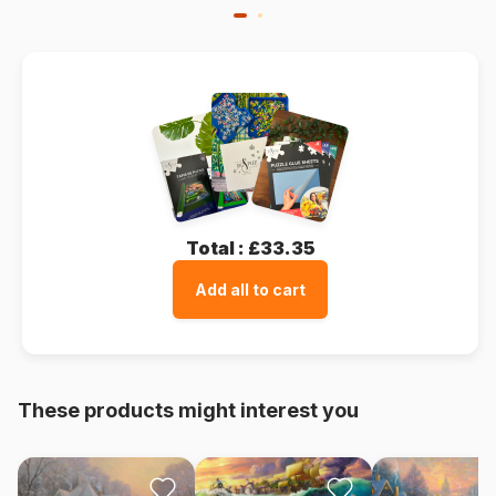
Total :
£33.35
Add all to cart
These products might interest you