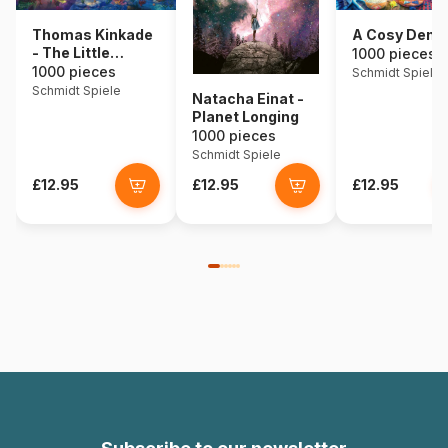
Thomas Kinkade
A Cosy Den
- The Little
1000 pieces
Mermaid
1000 pieces
Schmidt Spiele
Schmidt Spiele
Natacha Einat -
Planet Longing
1000 pieces
Schmidt Spiele
£12.95
£12.95
£12.95