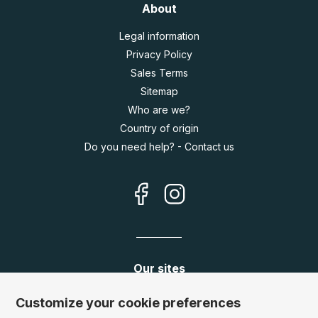
About
Legal information
Privacy Policy
Sales Terms
Sitemap
Who are we?
Country of origin
Do you need help? - Contact us
Our sites
Germany:
www.puzzle.de
Customize your cookie preferences
Austria:
www.puzzle.at