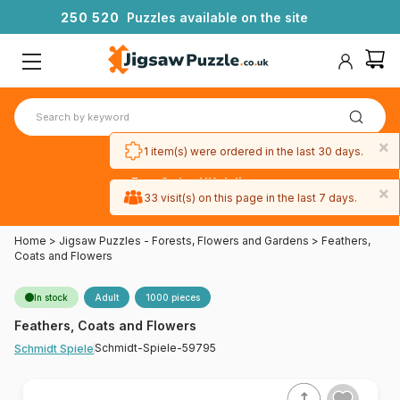
2
5
0
5
2
0
Puzzles available on the site
×
1 item(s) were ordered in the last 30 days.
Free 3-day UK delivery
×
on orders
33 visit(s) on this page in the last 7 days.
over £50
Home
>
Jigsaw Puzzles - Forests, Flowers and Gardens
>
Feathers,
Coats and Flowers
In stock
Adult
1000 pieces
Feathers, Coats and Flowers
Schmidt-Spiele-59795
Schmidt Spiele