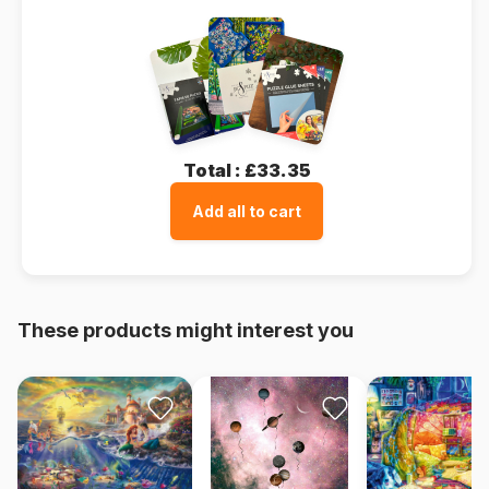
Total :
£33.35
Add all to cart
These products might interest you