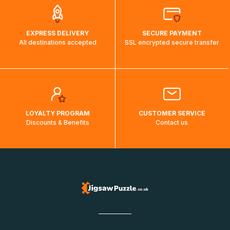
EXPRESS DELIVERY
SECURE PAYMENT
All destinations accepted
SSL encrypted secure transfer
LOYALTY PROGRAM
CUSTOMER SERVICE
Discounts & Benefits
Contact us