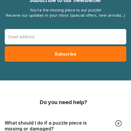
Subscribe to our newsletter
You're the missing piece to our puzzle!
Receive our updates in your inbox (special offers, new arrivals...)
Do you need help?
What should I do if a puzzle piece is
missing or damaged?