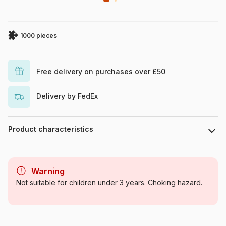
1000 pieces
Free delivery on purchases over £50
Delivery by FedEx
Product characteristics
Brand
Schmidt Spiele
Warning
Category
Jigsaw Puzzles - Forests,
Not suitable for children under 3 years. Choking hazard.
Flowers and Gardens
Age
For adults (500 to 48,000