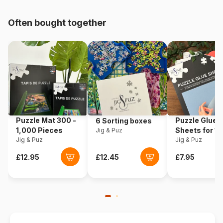
pieces)
Often bought together
Origin
Germany
Product code
Schmidt-Spiele-59795
EAN
4001504597955
Piece Count
1000 pieces
Puzzle Mat 300 -
Puzzle Glue
6 Sorting boxes
Dimensions
69 x 49 cm
1,000 Pieces
Sheets for 1
Jig & Puz
Jig & Puz
Pieces
Jig & Puz