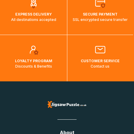
EXPRESS DELIVERY
SECURE PAYMENT
All destinations accepted
SSL encrypted secure transfer
LOYALTY PROGRAM
CUSTOMER SERVICE
Discounts & Benefits
Contact us
About