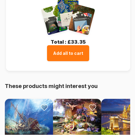
Total :
£33.35
Add all to cart
These products might interest you