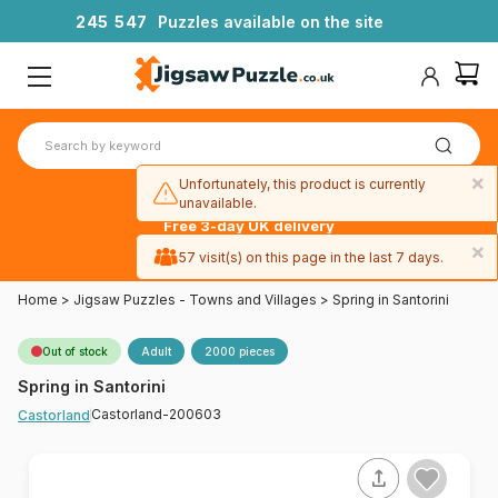
2
4
5
5
4
7
Puzzles available on the site
×
Unfortunately, this product is currently
unavailable.
Free 3-day UK delivery
on orders
×
57 visit(s) on this page in the last 7 days.
over £50
Home
>
Jigsaw Puzzles - Towns and Villages
>
Spring in Santorini
Out of stock
Adult
2000 pieces
Spring in Santorini
Castorland-200603
Castorland