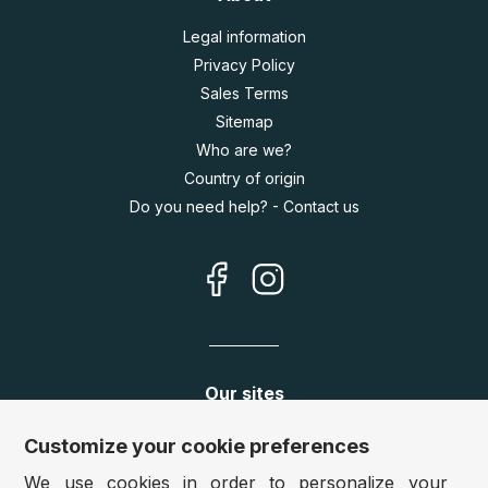
Legal information
Privacy Policy
Sales Terms
Sitemap
Who are we?
Country of origin
Do you need help? - Contact us
Our sites
Germany:
www.puzzle.de
Customize your cookie preferences
Austria:
www.puzzle.at
We use cookies in order to personalize your