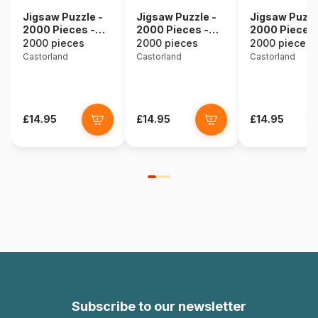
Jigsaw Puzzle -
Jigsaw Puzzle -
Jigsaw Puzzl
2000 Pieces -
2000 Pieces -
2000 Pieces 
Underwater
Eugene Bidau :
Budapest,
2000 pieces
2000 pieces
2000 pieces
Shipwreck
Elegant Still Life
Hungary
Castorland
Castorland
Castorland
with Flowers
£14.95
£14.95
£14.95
Subscribe to our newsletter