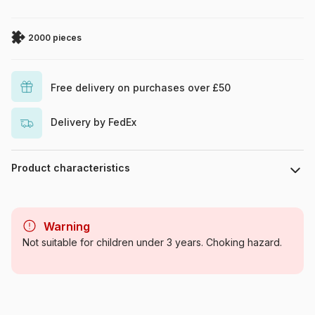
2000 pieces
Free delivery on purchases over £50
Delivery by FedEx
Product characteristics
Brand
Castorland
Warning
Category
Jigsaw Puzzles - Towns and
Not suitable for children under 3 years. Choking hazard.
Villages
Age
For adults (500 to 48,000
pieces)