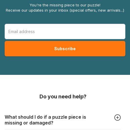
You're the missing piece to our puzzle!
Receive our updates in your inbox (special offers, new arrivals...)
Do you need help?
What should I do if a puzzle piece is
missing or damaged?