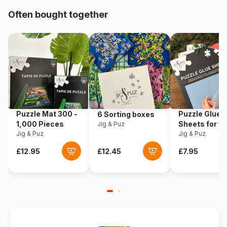
Often bought together
Origin
Poland
Product code
Castorland-200603
EAN
5904438200603
Piece Count
2000 pieces
Puzzle Mat 300 -
Puzzle Glue
6 Sorting boxes
Dimensions
92 x 68 cm
1,000 Pieces
Sheets for 1
Jig & Puz
Jig & Puz
Pieces
Jig & Puz