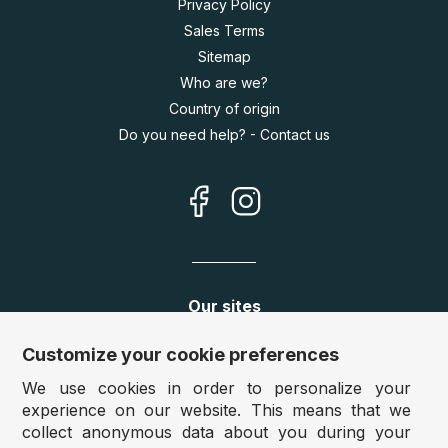
Privacy Policy
Sales Terms
Sitemap
Who are we?
Country of origin
Do you need help? - Contact us
Our sites
Germany:
www.puzzle.de
Customize your cookie preferences
Austria:
www.puzzle.at
We use cookies in order to personalize your
Belgium:
www.puzzle.be
experience on our website. This means that we
United Kingdom:
www.jigsawpuzzle.co.uk
collect anonymous data about you during your