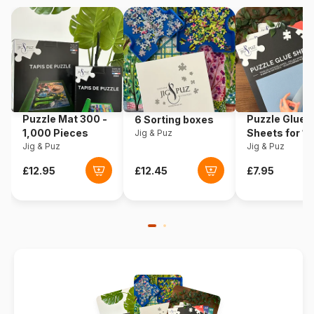
EAN
3663384800214
Puzzle Mat 300 -
Puzzle Glue
6 Sorting boxes
1,000 Pieces
Sheets for 1
Jig & Puz
Jig & Puz
Pieces
Jig & Puz