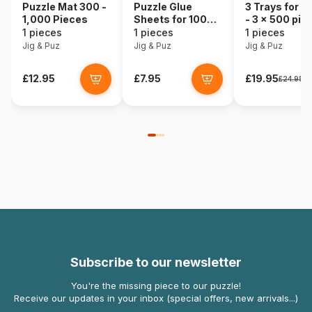
Puzzle Mat 300 -
Puzzle Glue
3 Trays for P
1,000 Pieces
Sheets for 1000
- 3 x 500 pie
Pieces
1 pieces
1 pieces
1 pieces
Jig & Puz
Jig & Puz
Jig & Puz
£12.95
£7.95
£19.95
£24.95
Subscribe to our newsletter
You're the missing piece to our puzzle!
Receive our updates in your inbox (special offers, new arrivals...)