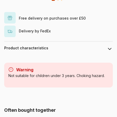
Free delivery on purchases over £50
Delivery by FedEx
Product characteristics
Brand
Jig & Puz
Warning
Category
Glues for Jigsaw Puzzles
Not suitable for children under 3 years. Choking hazard.
Age
For adults (500 to 48,000
pieces)
Product code
Jig-and-Puz-80021
Often bought together