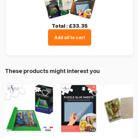
Total :
£33.35
Add all to cart
These products might interest you