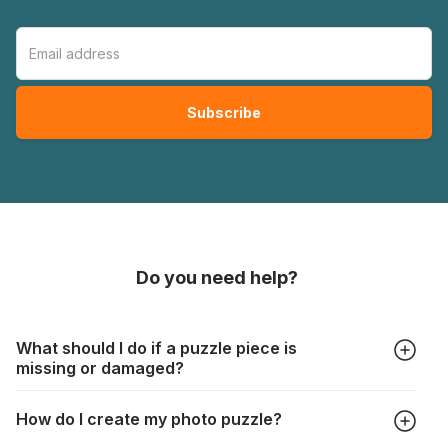
Do you need help?
What should I do if a puzzle piece is
missing or damaged?
All manufacturers produce their jigsaws with the utmost care,
How do I create my photo puzzle?
but it can still happen that pieces are lost or damaged. Each
manufacturer has their own procedure for these cases: