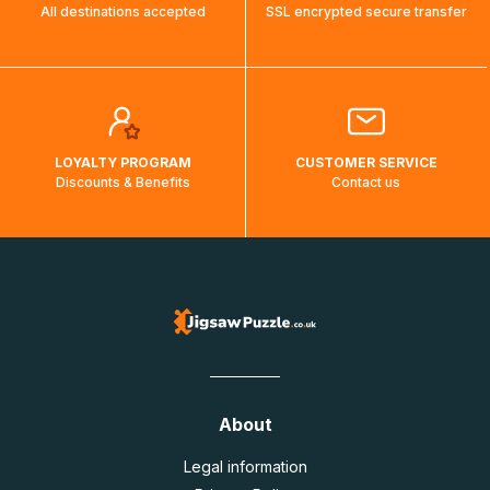
All destinations accepted
SSL encrypted secure transfer
LOYALTY PROGRAM
CUSTOMER SERVICE
Discounts & Benefits
Contact us
About
Legal information