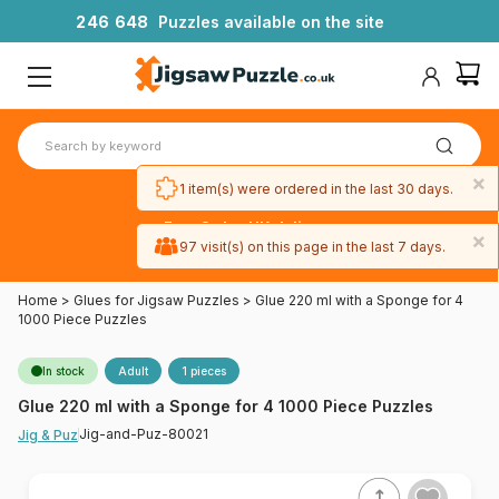
2
4
6
6
4
8
Puzzles available on the site
×
1 item(s) were ordered in the last 30 days.
Free 3-day UK delivery
×
on orders
97 visit(s) on this page in the last 7 days.
over £50
Home
>
Glues for Jigsaw Puzzles
>
Glue 220 ml with a Sponge for 4
1000 Piece Puzzles
In stock
Adult
1 pieces
Glue 220 ml with a Sponge for 4 1000 Piece Puzzles
Jig-and-Puz-80021
Jig & Puz