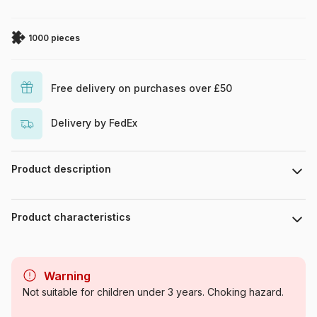
1000 pieces
Free delivery on purchases over £50
Delivery by FedEx
Product description
Illustration Julie Ingham, 2025, licensed exclusively by The
Bright Agency: www.thebrightagency.
Product characteristics
Brand
Pieces & Peace
Warning
Category
Jigsaw Puzzles - Castles and
Not suitable for children under 3 years. Choking hazard.
Palaces