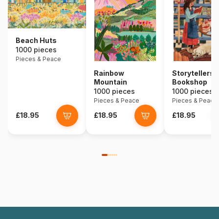
Beach Huts
1000 pieces
Pieces & Peace
Rainbow
Storytellers
Mountain
Bookshop
1000 pieces
1000 pieces
Pieces & Peace
Pieces & Peace
£18.95
£18.95
£18.95