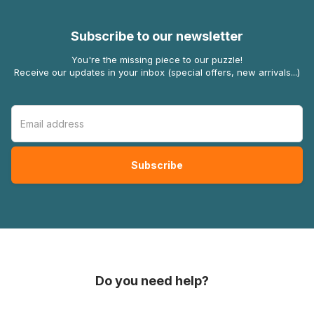
Subscribe to our newsletter
You're the missing piece to our puzzle!
Receive our updates in your inbox (special offers, new arrivals...)
Do you need help?