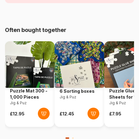
Age
For adults (500 to 48,000
pieces)
Often bought together
Origin
France
Product code
Pieces-Peace-F-00230
EAN
3667232002300
Piece Count
1000 pieces
Puzzle Mat 300 -
Puzzle Glue
6 Sorting boxes
Dimensions
69 x 48 cm
1,000 Pieces
Sheets for 1
Jig & Puz
Jig & Puz
Pieces
Jig & Puz
Material
Cardboard
Puzzle format
Cardboard box