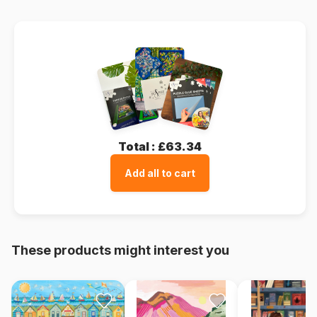
Total :
£63.34
Add all to cart
These products might interest you