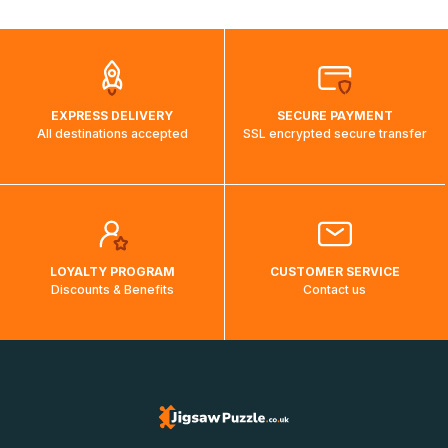
automatically.</br>If delivery to a particular country is not
possible, a message indicating this will be displayed.
EXPRESS DELIVERY
SECURE PAYMENT
All destinations accepted
SSL encrypted secure transfer
LOYALTY PROGRAM
CUSTOMER SERVICE
Discounts & Benefits
Contact us