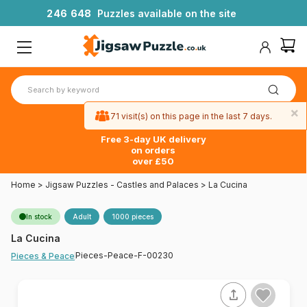
2
4
6
6
4
8
Puzzles available on the site
×
71 visit(s) on this page in the last 7 days.
Free 3-day UK delivery
on orders
over £50
Home
>
Jigsaw Puzzles - Castles and Palaces
>
La Cucina
In stock
Adult
1000 pieces
La Cucina
Pieces-Peace-F-00230
Pieces & Peace