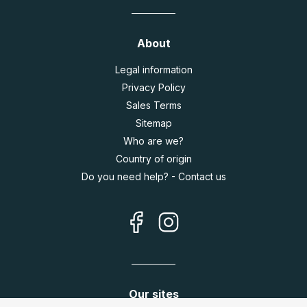
About
Legal information
Privacy Policy
Sales Terms
Sitemap
Who are we?
Country of origin
Do you need help? - Contact us
Our sites