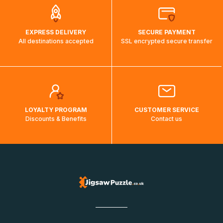
EXPRESS DELIVERY
SECURE PAYMENT
All destinations accepted
SSL encrypted secure transfer
LOYALTY PROGRAM
CUSTOMER SERVICE
Discounts & Benefits
Contact us