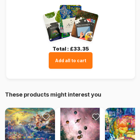
Total :
£33.35
Add all to cart
These products might interest you