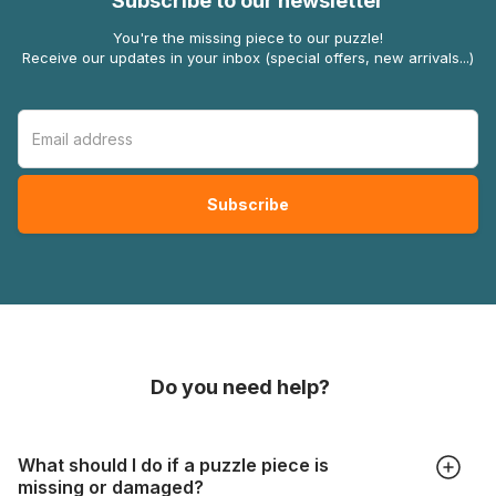
Subscribe to our newsletter
You're the missing piece to our puzzle!
Receive our updates in your inbox (special offers, new arrivals...)
Do you need help?
What should I do if a puzzle piece is
missing or damaged?