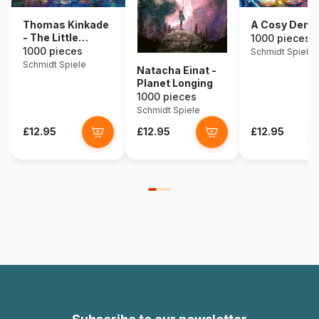
Thomas Kinkade
A Cosy Den
- The Little
1000 pieces
Mermaid
1000 pieces
Schmidt Spiele
Schmidt Spiele
Natacha Einat -
Planet Longing
1000 pieces
Schmidt Spiele
£12.95
£12.95
£12.95