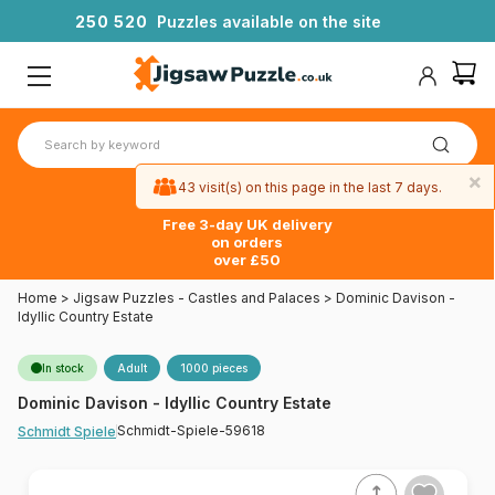
2
5
0
5
2
0
Puzzles available on the site
×
43 visit(s) on this page in the last 7 days.
Free 3-day UK delivery
on orders
over £50
Home
>
Jigsaw Puzzles - Castles and Palaces
>
Dominic Davison -
Idyllic Country Estate
In stock
Adult
1000 pieces
Dominic Davison - Idyllic Country Estate
Schmidt-Spiele-59618
Schmidt Spiele