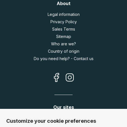
About
Legal information
Privacy Policy
Sales Terms
Sitemap
Who are we?
Country of origin
Do you need help? - Contact us
Our sites
Germany:
www.puzzle.de
Customize your cookie preferences
Austria:
www.puzzle.at