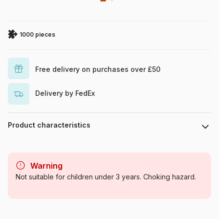
1000 pieces
Free delivery on purchases over £50
Delivery by FedEx
Product characteristics
Brand
Schmidt Spiele
Warning
Category
Jigsaw Puzzles - Castles and
Not suitable for children under 3 years. Choking hazard.
Palaces
Age
For adults (500 to 48,000