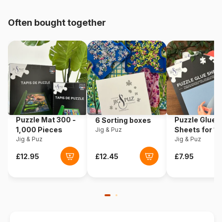
pieces)
Often bought together
Origin
Germany
Product code
Schmidt-Spiele-59618
EAN
4001504596187
Piece Count
1000 pieces
Puzzle Mat 300 -
Puzzle Glue
6 Sorting boxes
Dimensions
69 x 49 cm
1,000 Pieces
Sheets for 1
Jig & Puz
Jig & Puz
Pieces
Jig & Puz