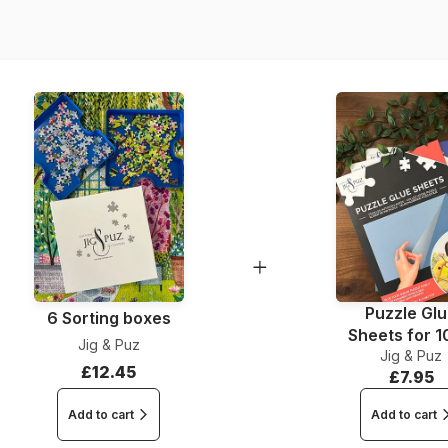
Piece Count
Dimensions
Puzzle Gl
6 Sorting boxes
Sheets for 
Jig & Puz
Jig & Puz
Pieces
£12.45
£7.95
Add to cart
Add to cart