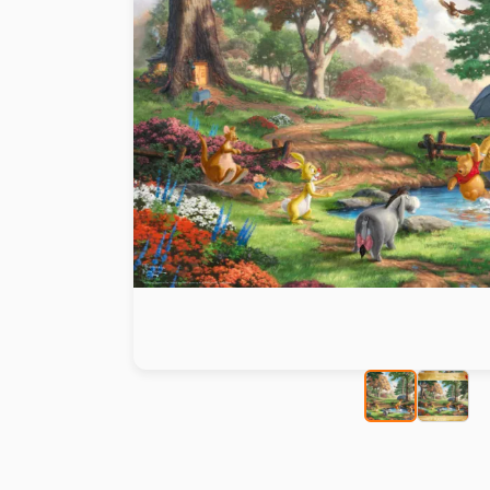
Paint by number