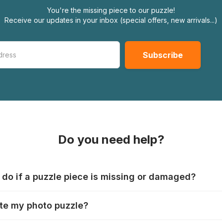
You're the missing piece to our puzzle!
Receive our updates in your inbox (special offers, new arrivals...)
Do you need help?
 do if a puzzle piece is missing or damaged?
s produce their jigsaws with the utmost care, but it can still
te my photo puzzle?
 lost or damaged. Each manufacturer has their own procedur
ps://www.jigsawpuzzle.co.uk/missing-puzzle-pieces