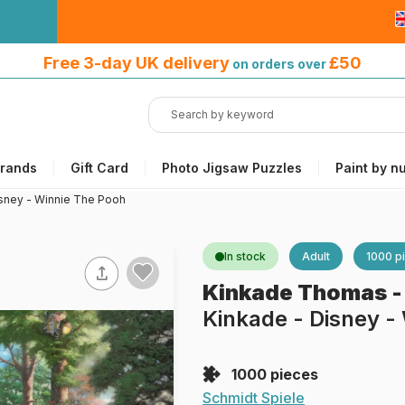
Free 3-day UK delivery
on orders
Free 3-day UK delivery
£50
on orders over
over £50
rands
Gift Card
Photo Jigsaw Puzzles
Paint by n
sney - Winnie The Pooh
In stock
Adult
1000 p
Kinkade Thomas
Kinkade - Disney -
1000 pieces
Schmidt Spiele