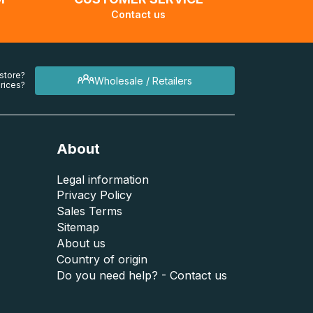
Contact us
 store?
Wholesale / Retailers
rices?
About
Legal information
Privacy Policy
Sales Terms
Sitemap
About us
Country of origin
Do you need help? - Contact us