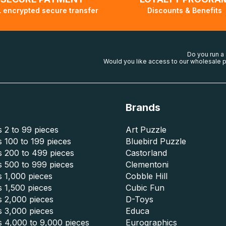
 encrypted secure transfer
Discounts & Benefits
Do you run a
Would you like access to our wholesale p
Brands
 2 to 99 pieces
Art Puzzle
 100 to 199 pieces
Bluebird Puzzle
s 200 to 499 pieces
Castorland
s 500 to 999 pieces
Clementoni
 1,000 pieces
Cobble Hill
 1,500 pieces
Cubic Fun
s 2,000 pieces
D-Toys
s 3,000 pieces
Educa
s 4,000 to 9,000 pieces
Eurographics