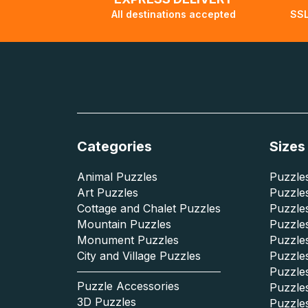
All destinations accepted
SSL
Categories
Sizes
Animal Puzzles
Puzzles
Art Puzzles
Puzzles
Cottage and Chalet Puzzles
Puzzle
Mountain Puzzles
Puzzle
Monument Puzzles
Puzzles
City and Village Puzzles
Puzzles
Puzzle
Puzzle Accessories
Puzzle
3D Puzzles
Puzzle