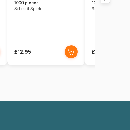
1000 pieces
1000 pieces
Schmidt Spiele
Schmidt Spiele
£12.95
£12.95