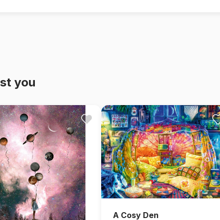
st you
A Cosy Den