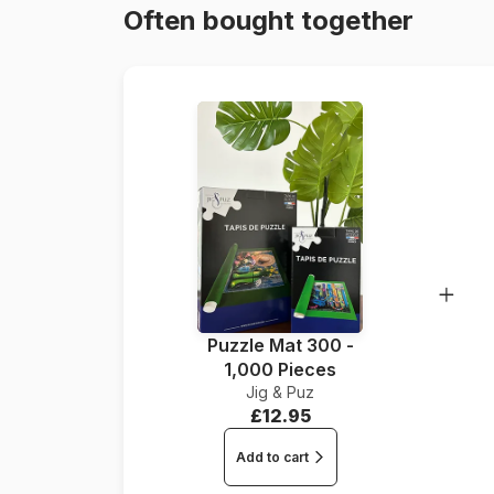
Often bought together
Puzzle Mat 300 -
1,000 Pieces
Jig & Puz
£12.95
Add to cart