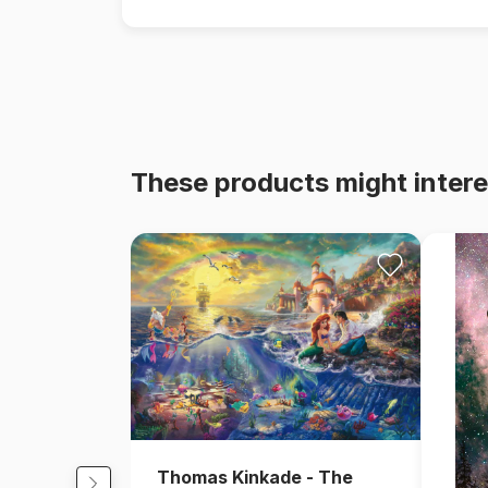
These products might intere
Thomas Kinkade - The