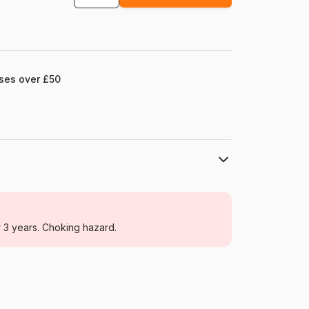
ases over £50
Schmidt Spiele
Jigsaw Puzzles - Disney
r 3 years. Choking hazard.
For adults (500 to 48,000 pieces)
Germany
Schmidt-Spiele-59689
4001504596897