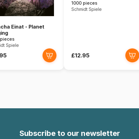
1000 pieces
Schmidt Spiele
cha Einat - Planet
ing
 pieces
dt Spiele
.95
£12.95
Subscribe to our newsletter