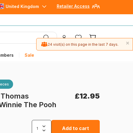
Retailer Access
United Kingdom
×
24 visit(s) on this page in the last 7 days.
umbers
Sale
ieces
-
Thomas
£12.95
 Winnie The Pooh
Add to cart