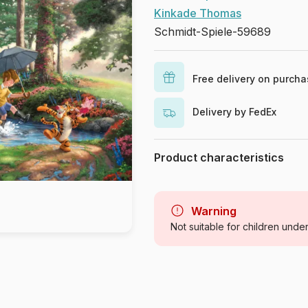
Kinkade Thomas
Schmidt-Spiele-59689
Free delivery on purch
Delivery by FedEx
Product characteristics
Brand
Category
Warning
Not suitable for children unde
Age
Origin
Product code
EAN