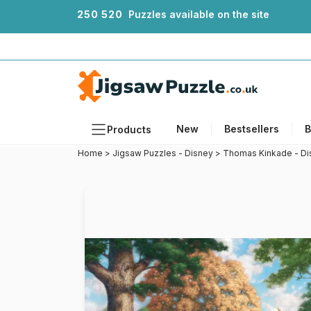
2
5
0
5
2
0
Puzzles available on the site
New
Bestsellers
B
Products
Home
>
Jigsaw Puzzles - Disney
>
Thomas Kinkade - Di
Themes
Sizes
Formats
Ages
Artists
Accessories
Wooden Puzzles