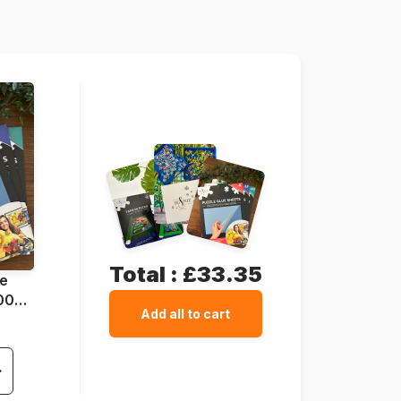
1000 pieces
69 x 49 cm
Total :
£33.35
ue
1000
Add all to cart