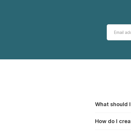
What should I
All manufacturer
How do I crea
that pieces are
these cases:
htt