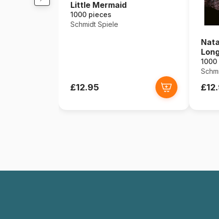
Little Mermaid
1000 pieces
Schmidt Spiele
Nata
Long
1000
Schmi
£12.95
£12