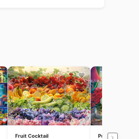
Fruit Cocktail
Puzzle Time with