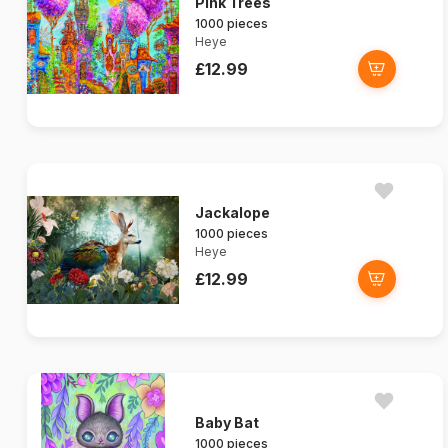
Pink Trees
1000 pieces
Heye
£12.99
Jackalope
1000 pieces
Heye
£12.99
Baby Bat
1000 pieces