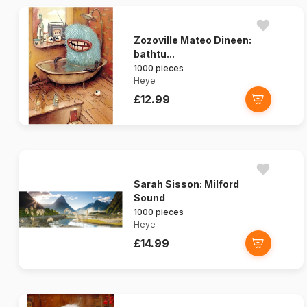
Zozoville Mateo Dineen:
bathtu...
1000 pieces
Heye
£12.99
Sarah Sisson: Milford
Sound
1000 pieces
Heye
£14.99