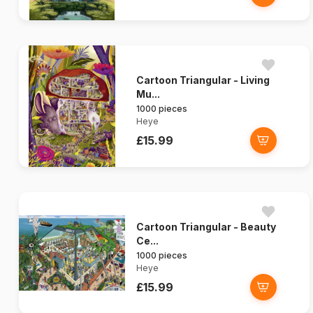
Cartoon Triangular - Living
Mu...
1000 pieces
Heye
£15.99
Cartoon Triangular - Beauty
Ce...
1000 pieces
Heye
£15.99