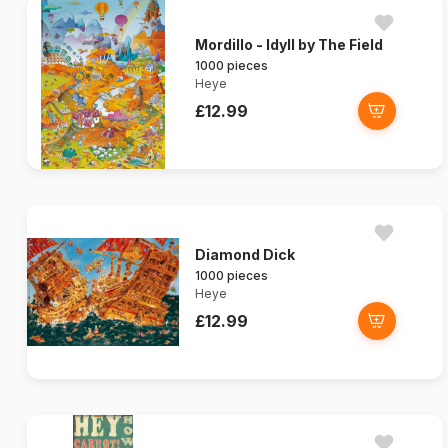
Mordillo - Idyll by The Field
1000 pieces
Heye
£12.99
Diamond Dick
1000 pieces
Heye
£12.99