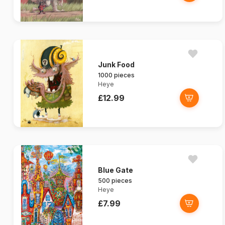
Junk Food
1000 pieces
Heye
£12.99
Blue Gate
500 pieces
Heye
£7.99