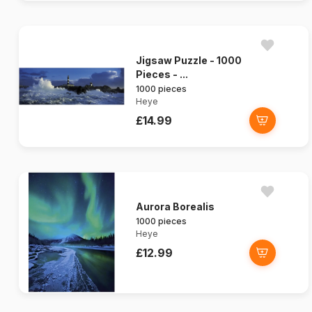
Jigsaw Puzzle - 1000
Pieces - ...
1000 pieces
Heye
£14.99
Aurora Borealis
1000 pieces
Heye
£12.99