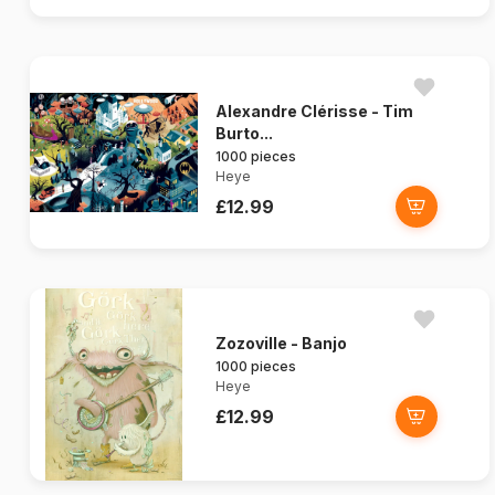
Alexandre Clérisse - Tim
Burto...
1000 pieces
Heye
£12.99
Zozoville - Banjo
1000 pieces
Heye
£12.99