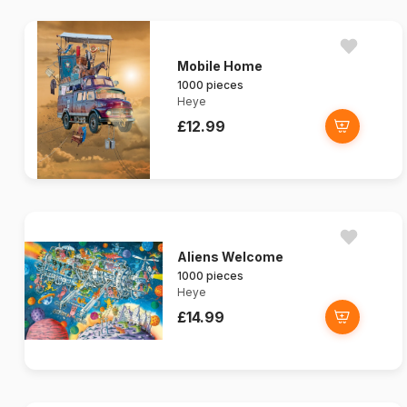
Mobile Home
1000 pieces
Heye
£12.99
Aliens Welcome
1000 pieces
Heye
£14.99