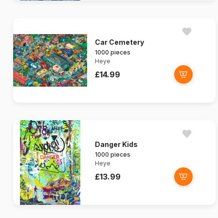
Car Cemetery
1000 pieces
Heye
£14.99
Danger Kids
1000 pieces
Heye
£13.99