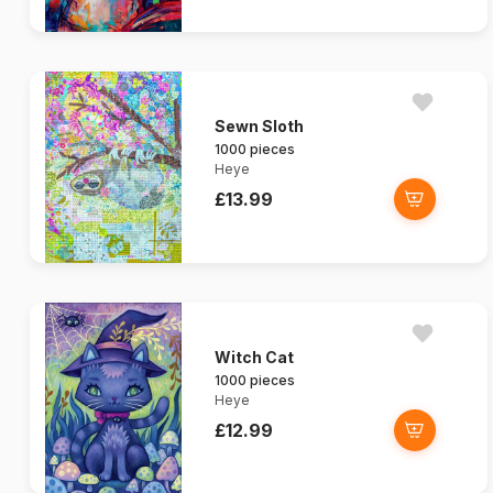
Sewn Sloth
1000 pieces
Heye
£13.99
Witch Cat
1000 pieces
Heye
£12.99