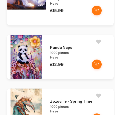
Heye
£15.99
Panda Naps
1000 pieces
Heye
£12.99
Zozoville - Spring Time
1000 pieces
Heye