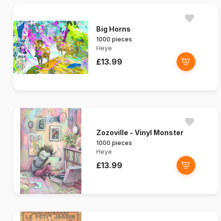
Big Horns
1000 pieces
Heye
£13.99
Zozoville - Vinyl Monster
1000 pieces
Heye
£13.99