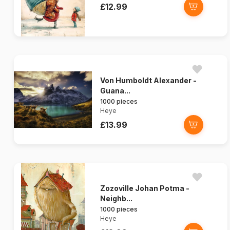
£12.99
Von Humboldt Alexander -
Guana...
1000 pieces
Heye
£13.99
Zozoville Johan Potma -
Neighb...
1000 pieces
Heye