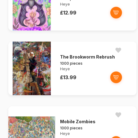
Heye
£12.99
The Brookworm Rebrush
1000 pieces
Heye
£13.99
Mobile Zombies
1000 pieces
Heye