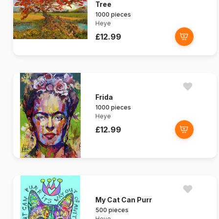
Tree
1000 pieces
Heye
£12.99
Frida
1000 pieces
Heye
£12.99
My Cat Can Purr
500 pieces
Heye