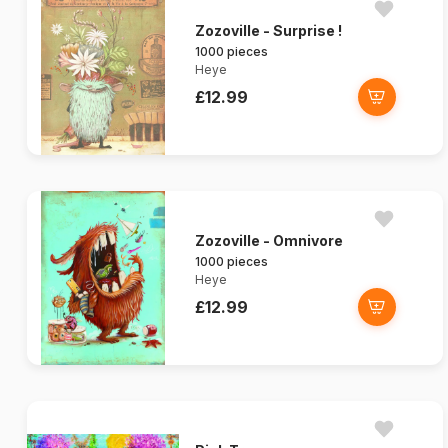
Zozoville - Surprise !
1000 pieces
Heye
£12.99
Zozoville - Omnivore
1000 pieces
Heye
£12.99