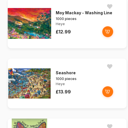
Moy Mackay - Washing Line
1000 pieces
Heye
£12.99
Seashore
1000 pieces
Heye
£13.99