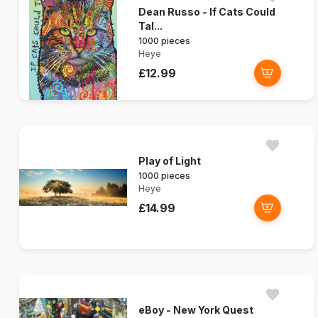
Dean Russo - If Cats Could
Tal...
1000 pieces
Heye
£12.99
Play of Light
1000 pieces
Heye
£14.99
eBoy - New York Quest