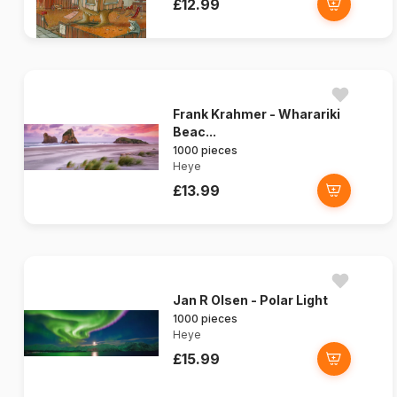
£12.99
Frank Krahmer - Wharariki
Beac...
1000 pieces
Heye
£13.99
Jan R Olsen - Polar Light
1000 pieces
Heye
£15.99