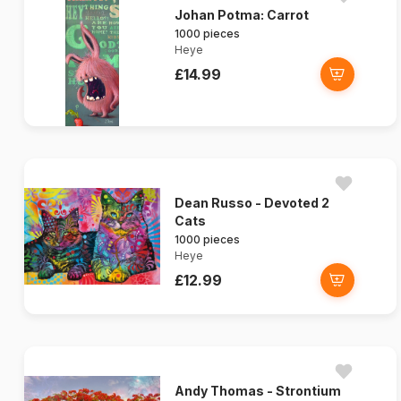
Johan Potma: Carrot
1000 pieces
Heye
£14.99
Dean Russo - Devoted 2
Cats
1000 pieces
Heye
£12.99
Andy Thomas - Strontium