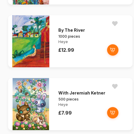
By The River
1000 pieces
Heye
£12.99
With Jeremiah Ketner
500 pieces
Heye
£7.99