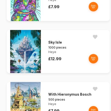
£7.99
Sky Isle
1000 pieces
Heye
£12.99
With Hieronymus Bosch
500 pieces
Heye
£7.99