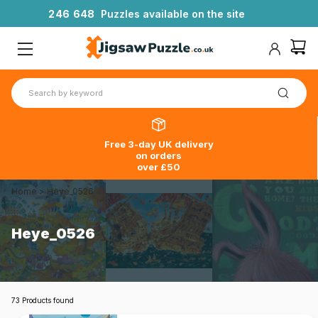
2
4
6
6
4
8
Puzzles available on the site
Free 3-day UK delivery
on orders
over £50
Home
>
Heye_0526
Heye_0526
73 Products found