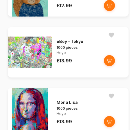
£12.99
eBoy - Tokyo
1000 pieces
Heye
£13.99
Mona Lisa
1000 pieces
Heye
£13.99