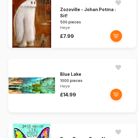
Zozoville - Johan Potma :
Sit!
500 pieces
Heye
£7.99
Blue Lake
1000 pieces
Heye
£14.99