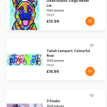
Dean Russo: Dogs Never
Lie
1000 pieces
Heye
£13.99
Taliah Lempert: Colourful
Row
1000 pieces
Heye
£14.99
3 Peaks
1000 pieces