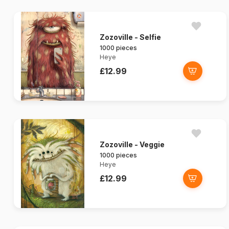
Zozoville - Selfie
1000 pieces
Heye
£12.99
Zozoville - Veggie
1000 pieces
Heye
£12.99