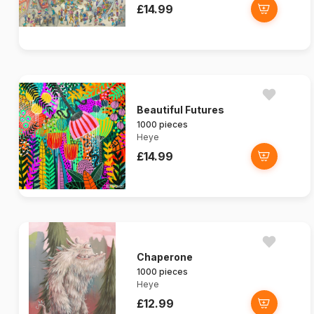
£14.99
Beautiful Futures
1000 pieces
Heye
£14.99
Chaperone
1000 pieces
Heye
£12.99