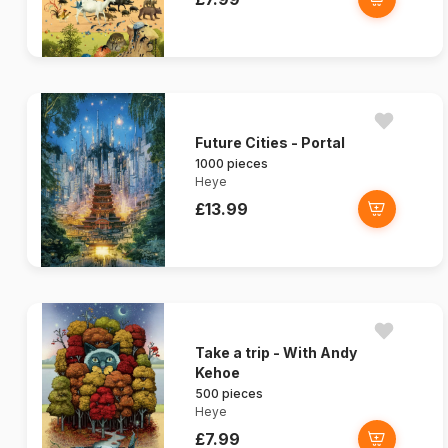
Future Cities - Portal
1000 pieces
Heye
£13.99
Take a trip - With Andy
Kehoe
500 pieces
Heye
£7.99