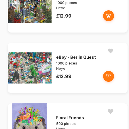
1000 pieces
Heye
£12.99
eBoy - Berlin Quest
1000 pieces
Heye
£12.99
Floral Friends
500 pieces
Heye