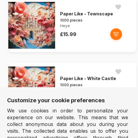
Paper Like - Townscape
1000 pieces
Heye
£15.99
Paper Like - White Castle
1000 pieces
Heye
£15.99
Customize your cookie preferences
We use cookies in order to personalize your
experience on our website. This means that we
collect anonymous data about you during your
visits. The collected data enables us to offer you
personalized advertising offers through third