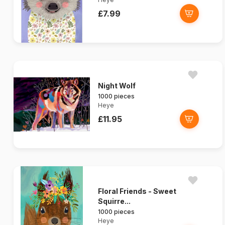
£7.99
Night Wolf
1000 pieces
Heye
£11.95
Floral Friends - Sweet
Squirre...
1000 pieces
Heye