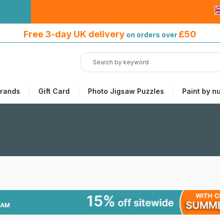
Free 3-day UK delivery
on orders
Free 3-day UK delivery
£50
on orders over
over £50
rands
Gift Card
Photo Jigsaw Puzzles
Paint by n