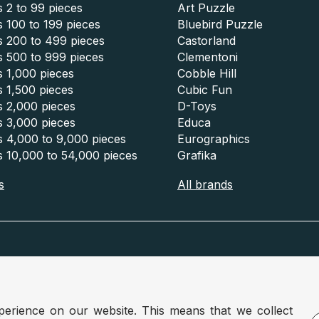
 2 to 99 pieces
Art Puzzle
 100 to 199 pieces
Bluebird Puzzle
s 200 to 499 pieces
Castorland
s 500 to 999 pieces
Clementoni
 1,000 pieces
Cobble Hill
 1,500 pieces
Cubic Fun
s 2,000 pieces
D-Toys
s 3,000 pieces
Educa
s 4,000 to 9,000 pieces
Eurographics
s 10,000 to 54,000 pieces
Grafika
s
All brands
m :
www.puzzle.be
Germany :
www.puzzle.de
perience on our website. This means that we collect