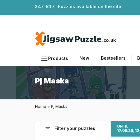
2
4
7
8
1
7
Puzzles available on the site
New
Bestsellers
B
Products
Themes
Pj Masks
Sizes
Formats
Home
>
Pj Masks
Ages
Artists
Filter your puzzles
Accessories
Wooden Puzzles