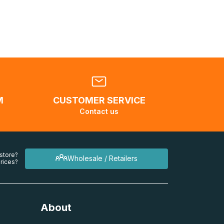
.</br>If
l be
M
CUSTOMER SERVICE
Contact us
 store?
Wholesale / Retailers
rices?
About