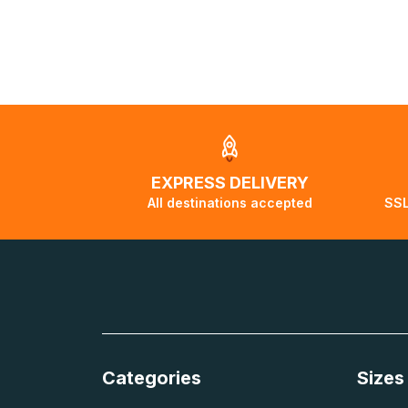
visuels@alize-
order, the shipp
delivery to a par
displayed.
EXPRESS DELIVERY
All destinations accepted
SSL
Categories
Sizes