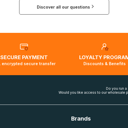
group.com
ing costs will then be calculated and displayed automatically
Discover all our questions
ticular country is not possible, a message indicating this wil
SECURE PAYMENT
LOYALTY PROGRA
 encrypted secure transfer
Discounts & Benefits
Do you run a
Would you like access to our wholesale p
Brands