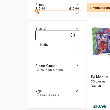
Price
1 Products fo
Paint by number
£10.99
£10.99
min
max
Brand
Nathan
Piece Count
26 to 50 pieces
PJ Masks
30 pieces
Nathan
Age
From 4 years
£10.99