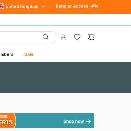
Retailer Access
United Kingdom
umbers
Sale