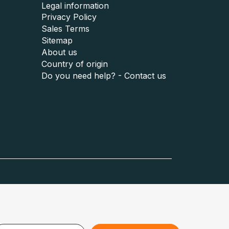
Legal information
Privacy Policy
Sales Terms
Sitemap
About us
Country of origin
Do you need help? - Contact us
Austria :
www.puzzle.at