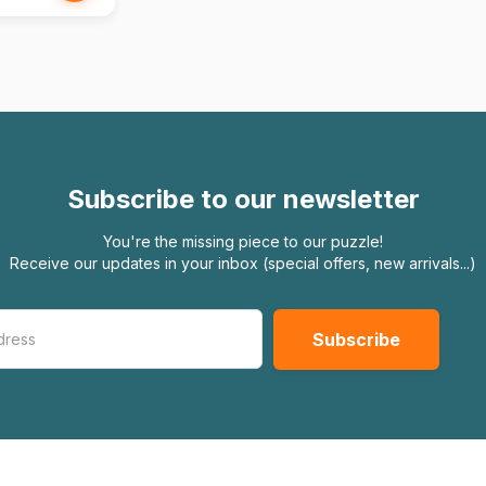
Subscribe to our newsletter
You're the missing piece to our puzzle!
Receive our updates in your inbox (special offers, new arrivals...)