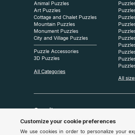
Animal Puzzles
Puzzles
Art Puzzles
Puzzles
Cottage and Chalet Puzzles
Puzzle
Mountain Puzzles
Puzzle
Monument Puzzles
Puzzles
City and Village Puzzles
Puzzles
Puzzle
Puzzle Accessories
Puzzle
3D Puzzles
Puzzle
Puzzle
All Categories
All size
Our sites
Customize your cookie preferences
France :
www.puzzle.fr
Belgiu
We use cookies in order to personalize your ex