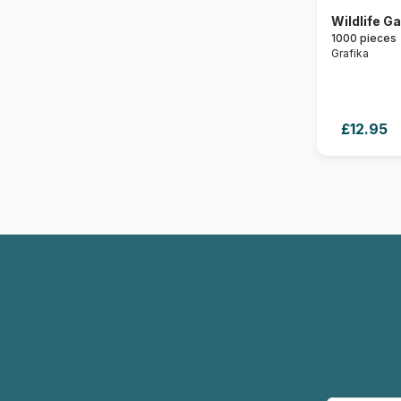
Wildlife G
1000 pieces
Grafika
£12.95