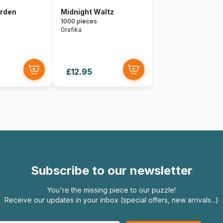
arden
Midnight Waltz
1000 pieces
Grafika
£12.95
Subscribe to our newsletter
You're the missing piece to our puzzle!
Receive our updates in your inbox (special offers, new arrivals...)