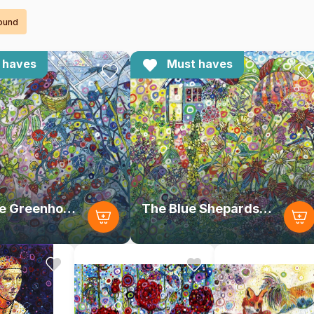
found
 haves
Must haves
Inside the Greenhouse
The Blue Shepards Hut