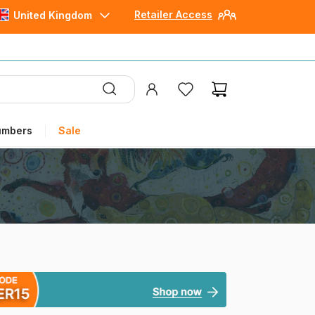
Retailer Access
United Kingdom
umbers
Sale