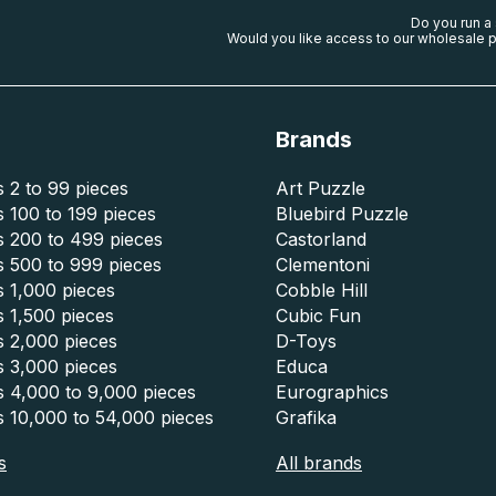
Do you run a
Would you like access to our wholesale p
Brands
 2 to 99 pieces
Art Puzzle
 100 to 199 pieces
Bluebird Puzzle
s 200 to 499 pieces
Castorland
s 500 to 999 pieces
Clementoni
 1,000 pieces
Cobble Hill
 1,500 pieces
Cubic Fun
s 2,000 pieces
D-Toys
s 3,000 pieces
Educa
s 4,000 to 9,000 pieces
Eurographics
s 10,000 to 54,000 pieces
Grafika
s
All brands