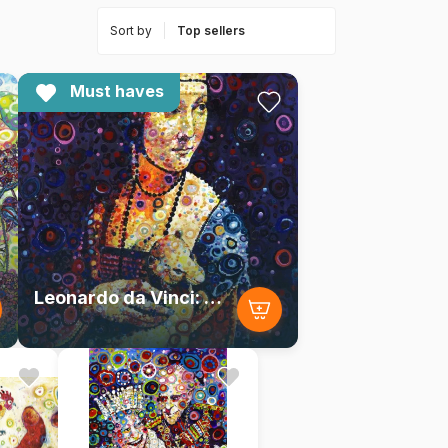
Sort by
Must haves
Leonardo da Vinci: Lady with an Ermine, by Sally Rich