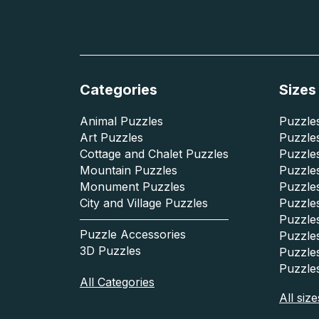
Categories
Sizes
Animal Puzzles
Puzzles
Art Puzzles
Puzzles
Cottage and Chalet Puzzles
Puzzle
Mountain Puzzles
Puzzle
Monument Puzzles
Puzzles
City and Village Puzzles
Puzzles
Puzzle
Puzzle Accessories
Puzzle
3D Puzzles
Puzzle
Puzzle
All Categories
All size