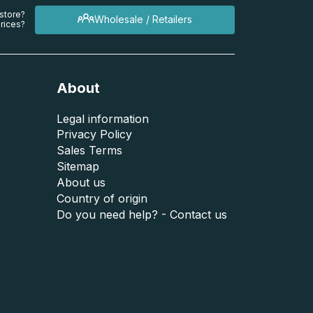
 store?
Wholesale / Retailers
rices?
About
Legal information
Privacy Policy
Sales Terms
Sitemap
About us
Country of origin
Do you need help? - Contact us