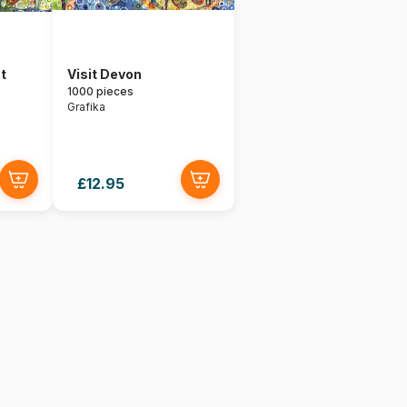
t
Visit Devon
1000 pieces
Grafika
£12.95