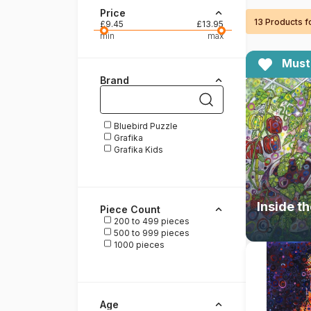
Price
13 Products 
Paint by number
£9.45
£13.95
min
max
Must
Brand
Bluebird Puzzle
Grafika
Grafika Kids
Piece Count
200 to 499 pieces
500 to 999 pieces
1000 pieces
Age