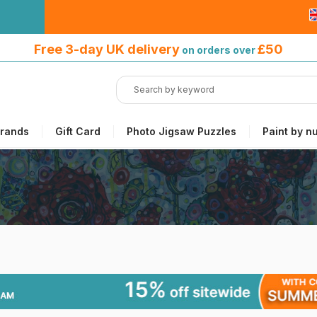
Free 3-day UK delivery
on orders
Free 3-day UK delivery
£50
on orders over
over £50
rands
Gift Card
Photo Jigsaw Puzzles
Paint by n