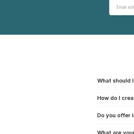
What should I
All manufacturer
How do I crea
that pieces are
these cases:
htt
In the "Photo Pu
Do you offer 
selection, choos
Delivery to many
What are your