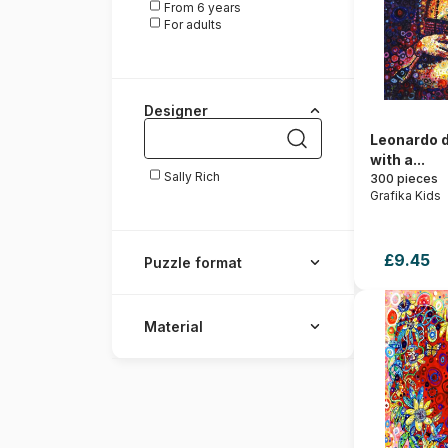
From 6 years
For adults
Designer
Leonardo d
with a...
Sally Rich
300 pieces
Grafika Kids
£9.45
Puzzle format
Material