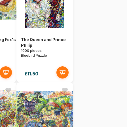
ng Fox's
The Queen and Prince
Philip
1000 pieces
Bluebird Puzzle
£11.50