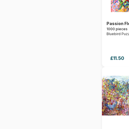
Passion F
1000 pieces
Bluebird Puz
£11.50