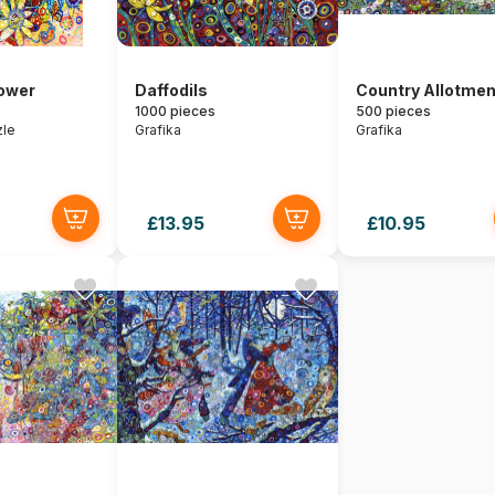
lower
Daffodils
Country Allotmen
1000 pieces
500 pieces
zle
Grafika
Grafika
£13.95
£10.95