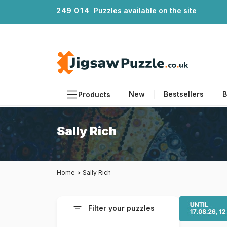
2
4
9
0
1
4
Puzzles available on the site
New
Bestsellers
B
Products
Themes
Sally Rich
Sizes
Formats
Home
>
Sally Rich
Ages
Artists
Filter your puzzles
Accessories
Wooden Puzzles