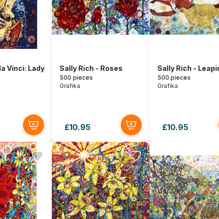
a Vinci: Lady
Sally Rich - Roses
Sally Rich - Leapi
500 pieces
500 pieces
Grafika
Grafika
£10.95
£10.95