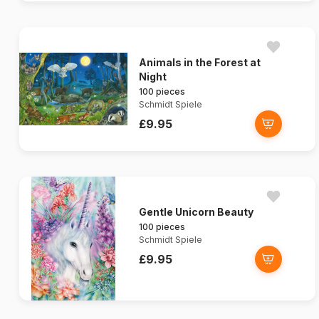
Animals in the Forest at
Night
100 pieces
Schmidt Spiele
£9.95
Gentle Unicorn Beauty
100 pieces
Schmidt Spiele
£9.95