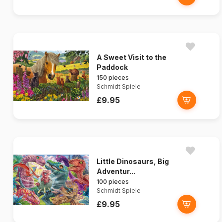
A Sweet Visit to the
Paddock
150 pieces
Schmidt Spiele
£9.95
Little Dinosaurs, Big
Adventur...
100 pieces
Schmidt Spiele
£9.95