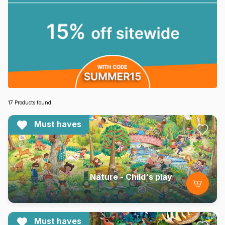
17 Products found
Must haves
Nature - Child's play
Must haves