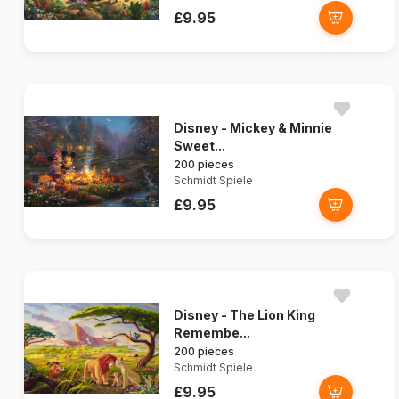
£9.95
Disney - Mickey & Minnie
Sweet...
200 pieces
Schmidt Spiele
£9.95
Disney - The Lion King
Remembe...
200 pieces
Schmidt Spiele
£9.95