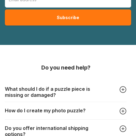
Do you need help?
What should I do if a puzzle piece is
missing or damaged?
All manufacturers produce their jigsaws with the utmost care,
How do I create my photo puzzle?
but it can still happen that pieces are lost or damaged. Each
manufacturer has their own procedure for these cases:
In the "Photo Puzzle" tab, choose your puzzle size and
https://www.jigsawpuzzle.co.uk/missing-puzzle-pieces
Do you offer international shipping
photo, adjust the image selection, choose your box and
options?
proceed to the checkout. And that's it!