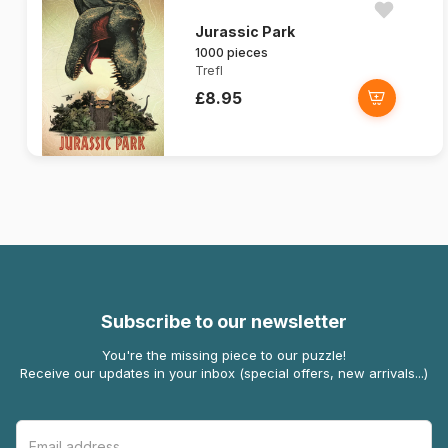
Jurassic Park
1000 pieces
Trefl
£8.95
Subscribe to our newsletter
You're the missing piece to our puzzle!
Receive our updates in your inbox (special offers, new arrivals...)