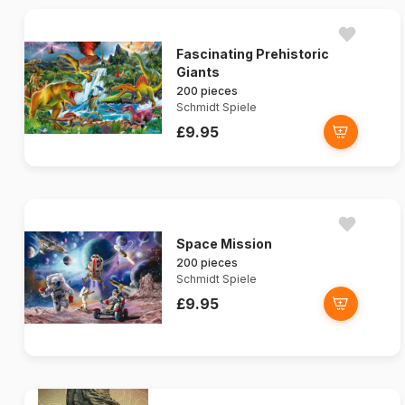
Fascinating Prehistoric
Giants
200 pieces
Schmidt Spiele
£9.95
Space Mission
200 pieces
Schmidt Spiele
£9.95