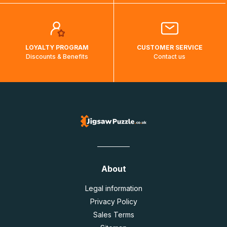
LOYALTY PROGRAM
CUSTOMER SERVICE
Discounts & Benefits
Contact us
About
Legal information
Privacy Policy
Sales Terms