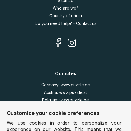
Sitemap
Who are we?
Country of origin
Do you need help? - Contact us
Our sites
Germany:
www.puzzle.de
Austria:
www.puzzle.at
Belgium:
www.puzzle.be
United Kingdom:
www.jigsawpuzzle.co.uk
Customize your cookie preferences
We use cookies in order to personalize your
Wholesale / Retailers
experience on our website. This means that we