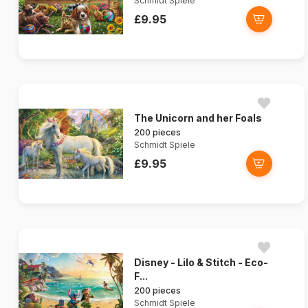
Schmidt Spiele
£9.95
The Unicorn and her Foals
200 pieces
Schmidt Spiele
£9.95
Disney - Lilo & Stitch - Eco-
F...
200 pieces
Schmidt Spiele