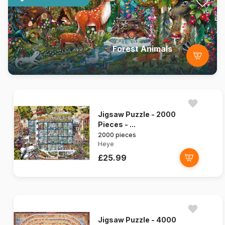
Forest Animals
Jigsaw Puzzle - 2000
Pieces - ...
2000 pieces
Heye
£25.99
Jigsaw Puzzle - 4000