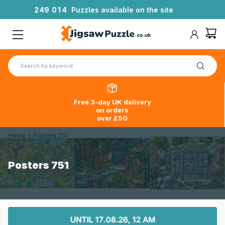
2
4
9
0
1
4
Puzzles available on the site
Free 3-day UK delivery
on orders
over £50
Home
>
Posters 751
Posters 751