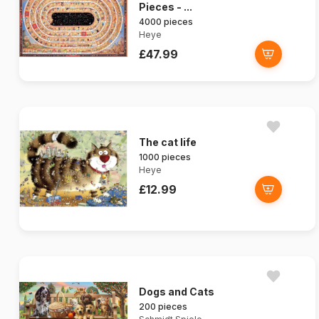
Pieces - ...
4000 pieces
Heye
£47.99
The cat life
1000 pieces
Heye
£12.99
Dogs and Cats
200 pieces