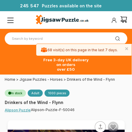
2
4
5
5
4
7
Puzzles available on the site
×
68 visit(s) on this page in the last 7 days.
Free 3-day UK delivery
on orders
over £50
Home
>
Jigsaw Puzzles - Horses
>
Drinkers of the Wind - Flynn
In stock
Adult
1000 pieces
Drinkers of the Wind - Flynn
Alipson-Puzzle-F-50046
Alipson Puzzle