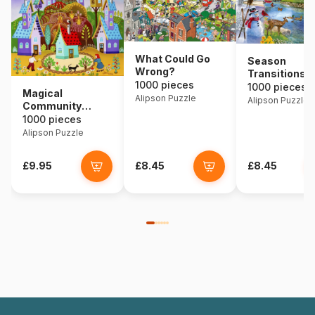
What Could Go
Season
Wrong?
Transitions
1000 pieces
1000 pieces
Magical
Alipson Puzzle
Alipson Puzzle
Community
Garden
1000 pieces
Alipson Puzzle
£9.95
£8.45
£8.45