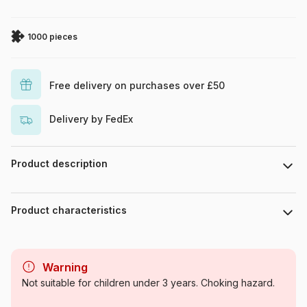
1000 pieces
Free delivery on purchases over £50
Delivery by FedEx
Product description
RomantzArt / artlicensing.com
Product characteristics
Brand
Alipson Puzzle
Warning
Category
Jigsaw Puzzles - Horses
Not suitable for children under 3 years. Choking hazard.