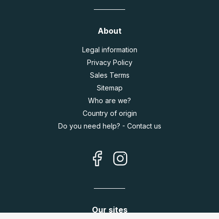
About
Legal information
Privacy Policy
Sales Terms
Sitemap
Who are we?
Country of origin
Do you need help? - Contact us
Our sites