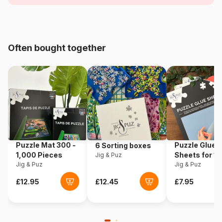
Age
For adults (500 to 48,000
pieces)
Origin
France
Often bought together
Product code
Alipson-Puzzle-F-50046
EAN
3667232500462
Piece Count
1000 pieces
Dimensions
64 x 64 cm
Puzzle Mat 300 -
Puzzle Glue
6 Sorting boxes
1,000 Pieces
Sheets for 1
Jig & Puz
Jig & Puz
Pieces
Jig & Puz