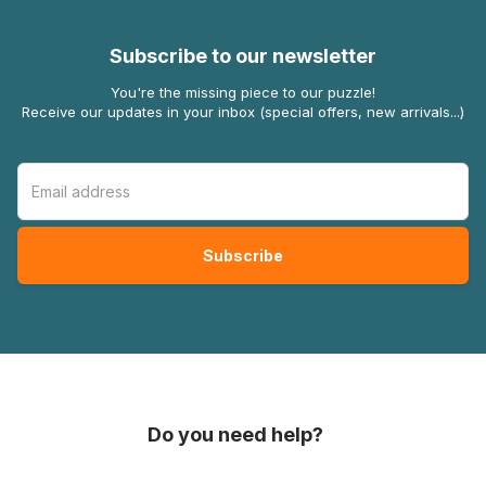
Subscribe to our newsletter
You're the missing piece to our puzzle!
Receive our updates in your inbox (special offers, new arrivals...)
Do you need help?