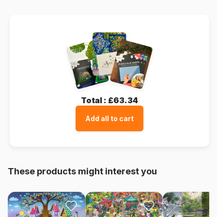
Total :
£63.34
Add all to cart
These products might interest you