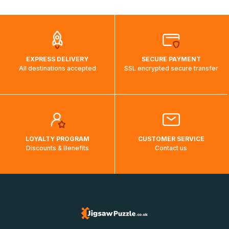
automatically.</br>If delivery to a particular country is not
possible, a message indicating this will be displayed.
EXPRESS DELIVERY
SECURE PAYMENT
All destinations accepted
SSL encrypted secure transfer
LOYALTY PROGRAM
CUSTOMER SERVICE
Discounts & Benefits
Contact us