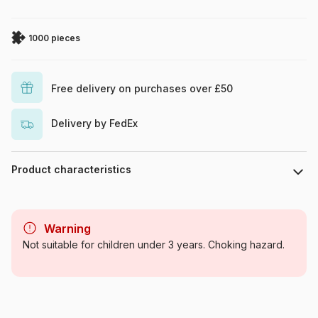
1000 pieces
Free delivery on purchases over £50
Delivery by FedEx
Product characteristics
Brand
Art Puzzle
Warning
Category
Jigsaw Puzzles - Erotics and
Not suitable for children under 3 years. Choking hazard.
Sensuality
Age
For adults (500 to 48,000
pieces)