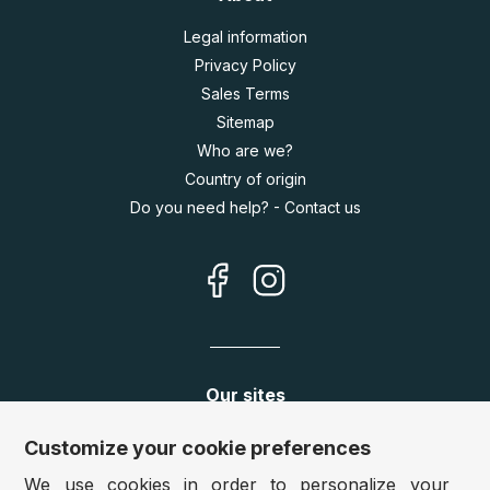
Legal information
Privacy Policy
Sales Terms
Sitemap
Who are we?
Country of origin
Do you need help? - Contact us
Our sites
Germany:
www.puzzle.de
Customize your cookie preferences
Austria:
www.puzzle.at
We use cookies in order to personalize your