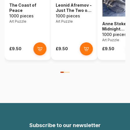
The Coast of
Leonid Afremov -
Peace
Just The Two of
Us
1000 pieces
1000 pieces
Art Puzzle
Art Puzzle
Anne Stokes 
Midnight
Messenger
1000 pieces
Art Puzzle
£9.50
£9.50
£9.50
Subscribe to our newsletter