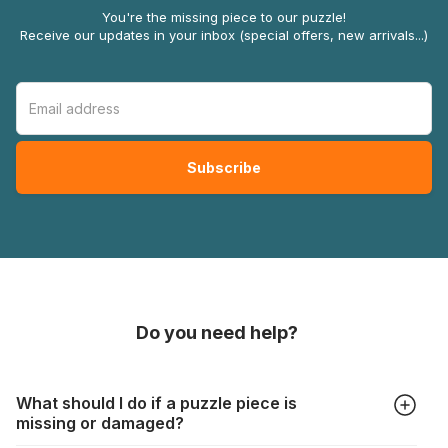
You're the missing piece to our puzzle!
Receive our updates in your inbox (special offers, new arrivals...)
Do you need help?
What should I do if a puzzle piece is
missing or damaged?