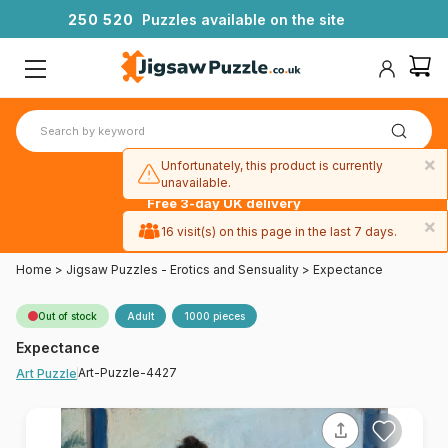
2
5
0
5
2
0
Puzzles available on the site
×
Unfortunately, this product is currently
unavailable.
Free 3-day UK delivery
on orders
×
16 visit(s) on this page in the last 7 days.
over £50
Home
>
Jigsaw Puzzles - Erotics and Sensuality
>
Expectance
Out of stock
Adult
1000 pieces
Expectance
Art-Puzzle-4427
Art Puzzle