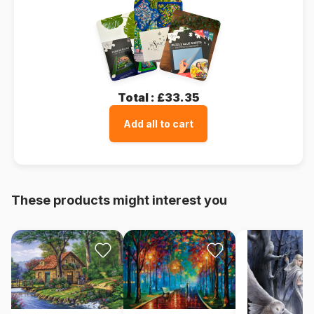
Total :
£33.35
Add all to cart
These products might interest you