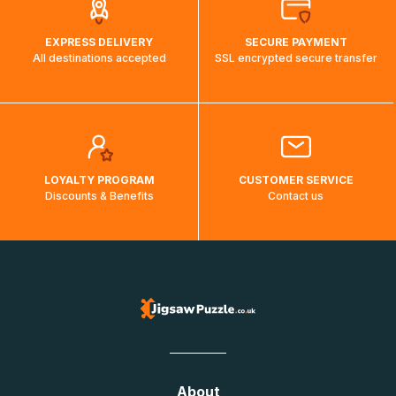
EXPRESS DELIVERY
SECURE PAYMENT
All destinations accepted
SSL encrypted secure transfer
LOYALTY PROGRAM
CUSTOMER SERVICE
Discounts & Benefits
Contact us
About