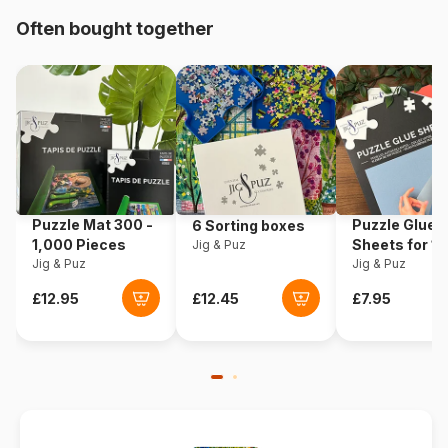
Often bought together
Origin
Türkiye
Product code
Art-Puzzle-4427
EAN
8697950844277
Piece Count
1000 pieces
Puzzle Mat 300 -
Puzzle Glue
6 Sorting boxes
Dimensions
68 x 48 cm
1,000 Pieces
Sheets for 1
Jig & Puz
Jig & Puz
Pieces
Jig & Puz