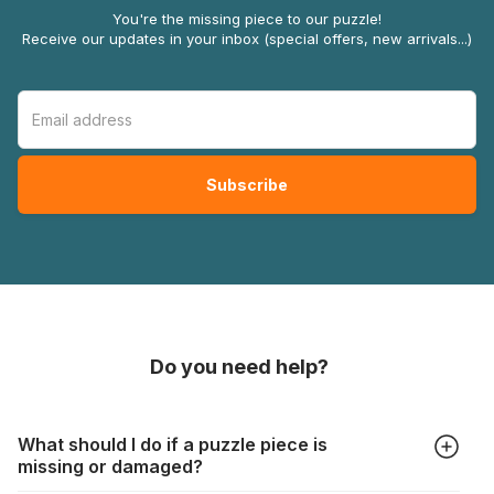
You're the missing piece to our puzzle!
Receive our updates in your inbox (special offers, new arrivals...)
Do you need help?
What should I do if a puzzle piece is
missing or damaged?