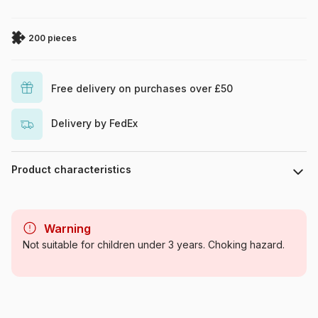
200 pieces
Free delivery on purchases over £50
Delivery by FedEx
Product characteristics
Brand
Art Puzzle
Warning
Category
Jigsaw Puzzles - Castles and
Not suitable for children under 3 years. Choking hazard.
Palaces
Age
From 8 years (101 to 250
pieces)