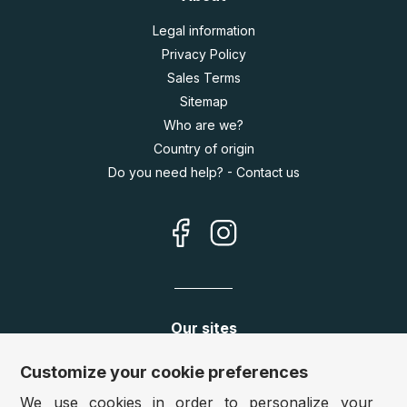
Legal information
Privacy Policy
Sales Terms
Sitemap
Who are we?
Country of origin
Do you need help? - Contact us
Our sites
Germany:
www.puzzle.de
Customize your cookie preferences
Austria:
www.puzzle.at
We use cookies in order to personalize your