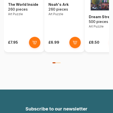
The World Inside
Noah's Ark
260 pieces
260 pieces
Art Puzzle
Art Puzzle
Dream Stree
500 pieces
Art Puzzle
£7.95
£6.99
£8.50
Subscribe to our newsletter