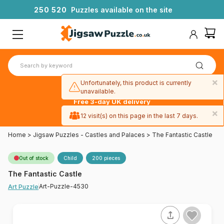
2
5
0
5
2
0
Puzzles available on the site
×
Unfortunately, this product is currently
unavailable.
Free 3-day UK delivery
on orders
×
12 visit(s) on this page in the last 7 days.
over £50
Home
>
Jigsaw Puzzles - Castles and Palaces
>
The Fantastic Castle
Out of stock
Child
200 pieces
The Fantastic Castle
Art-Puzzle-4530
Art Puzzle