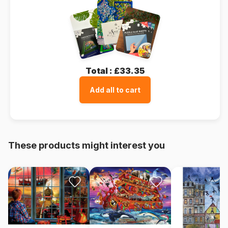
Total :
£33.35
Add all to cart
These products might interest you