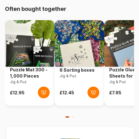
Often bought together
Origin
Türkiye
Product code
Art-Puzzle-4530
EAN
8697950845304
Piece Count
200 pieces
Puzzle Mat 300 -
Puzzle Glue
6 Sorting boxes
Dimensions
48 x 34 cm
1,000 Pieces
Sheets for 1
Jig & Puz
Jig & Puz
Pieces
Jig & Puz