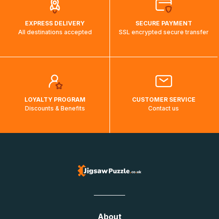
EXPRESS DELIVERY
SECURE PAYMENT
All destinations accepted
SSL encrypted secure transfer
LOYALTY PROGRAM
CUSTOMER SERVICE
Discounts & Benefits
Contact us
About