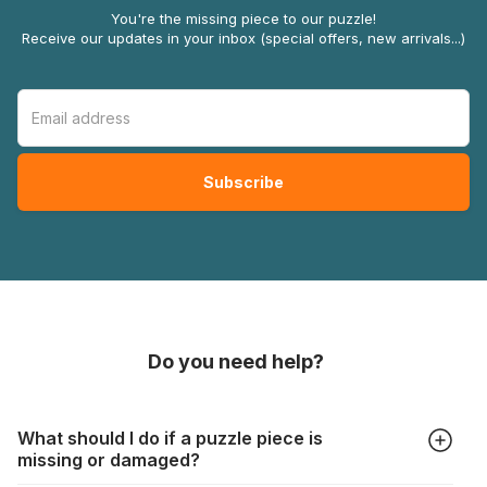
You're the missing piece to our puzzle!
Receive our updates in your inbox (special offers, new arrivals...)
Do you need help?
What should I do if a puzzle piece is
missing or damaged?