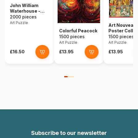
John William
Waterhouse -
The Lady of
2000 pieces
Shalott, 1888
Art Puzzle
Art Nouveau
Colorful Peacock
Poster Colla
1500 pieces
1500 pieces
Art Puzzle
Art Puzzle
£16.50
£13.95
£13.95
Subscribe to our newsletter