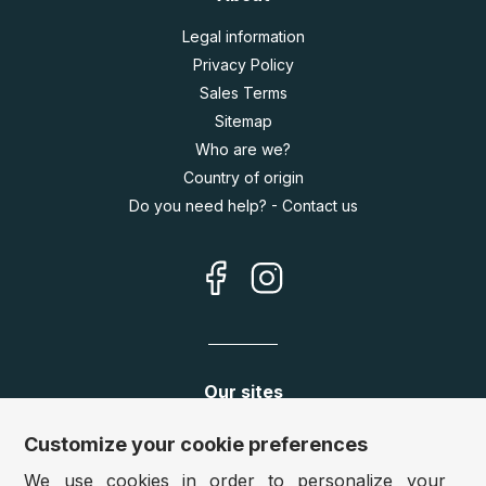
Legal information
Privacy Policy
Sales Terms
Sitemap
Who are we?
Country of origin
Do you need help? - Contact us
Our sites
Germany:
www.puzzle.de
Customize your cookie preferences
Austria:
www.puzzle.at
We use cookies in order to personalize your