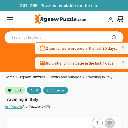
2
4
7
2
9
5
Puzzles available on the site
×
2 item(s) were ordered in the last 30 days.
Free 3-day UK delivery
×
on orders
88 visit(s) on this page in the last 7 days.
over £50
Home
>
Jigsaw Puzzles - Towns and Villages
>
Traveling in Italy
In stock
Adult
2000 pieces
Traveling in Italy
Art-Puzzle-5475
Art Puzzle