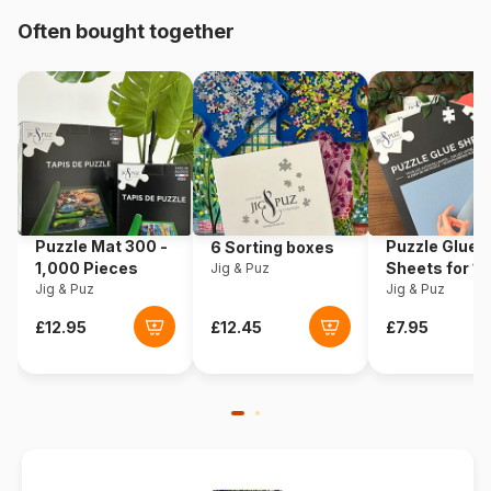
Often bought together
Origin
Türkiye
Product code
Art-Puzzle-5475
EAN
8682450144750
Piece Count
2000 pieces
Puzzle Mat 300 -
Puzzle Glue
6 Sorting boxes
Dimensions
96 x 68 cm
1,000 Pieces
Sheets for 1
Jig & Puz
Jig & Puz
Pieces
Jig & Puz