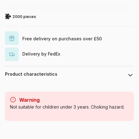
2000 pieces
Free delivery on purchases over £50
Delivery by FedEx
Product characteristics
Brand
Art Puzzle
Warning
Category
Jigsaw Puzzles - Towns and
Not suitable for children under 3 years. Choking hazard.
Villages
Age
For adults (500 to 48,000
pieces)