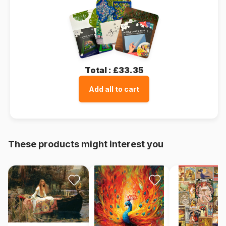
Total :
£33.35
Add all to cart
These products might interest you