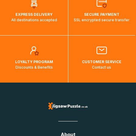
EXPRESS DELIVERY
SECURE PAYMENT
All destinations accepted
SSL encrypted secure transfer
LOYALTY PROGRAM
CUSTOMER SERVICE
Discounts & Benefits
Contact us
About