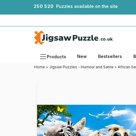
2
5
0
5
2
0
Puzzles available on the site
New
Bestsellers
B
Products
Home
>
Jigsaw Puzzles - Humour and Satire
>
African Se
Themes
Sizes
Formats
Ages
Artists
Accessories
Wooden Puzzles