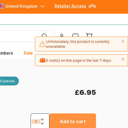
Retailer Access
United Kingdom
×
Unfortunately, this product is currently
unavailable.
umbers
Sale
×
5 visit(s) on this page in the last 7 days.
0 pieces
£6.95
Add to cart