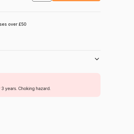
ases over £50
Castorland
Jigsaw Puzzles - Humour and Satire
r 3 years. Choking hazard.
For adults (500 to 48,000 pieces)
Poland
Castorland-53568
5904438053568
500 pieces