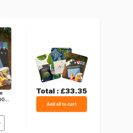
47 x 33 cm
Total :
£33.35
ue
1000
Add all to cart