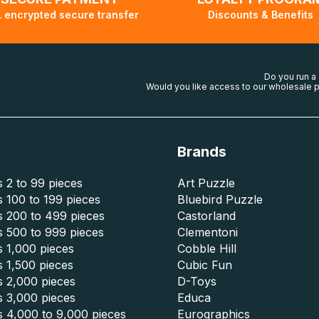
 encrypted secure transfer
Discounts & Benefits
Do you run a
Would you like access to our wholesale p
Brands
 2 to 99 pieces
Art Puzzle
 100 to 199 pieces
Bluebird Puzzle
s 200 to 499 pieces
Castorland
s 500 to 999 pieces
Clementoni
 1,000 pieces
Cobble Hill
 1,500 pieces
Cubic Fun
s 2,000 pieces
D-Toys
s 3,000 pieces
Educa
s 4,000 to 9,000 pieces
Eurographics