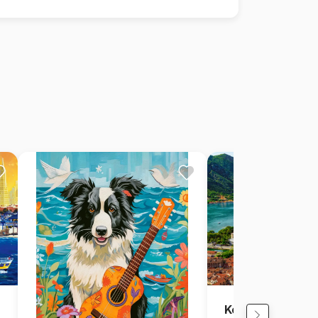
Kotor, Montene