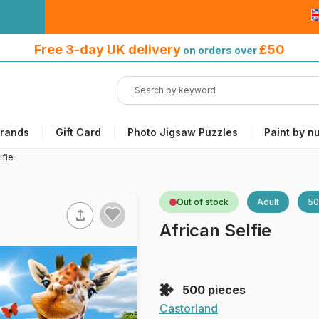
Free 3-day UK delivery
on orders
Free 3-day UK delivery
£50
on orders over
over £50
rands
Gift Card
Photo Jigsaw Puzzles
Paint by n
lfie
Out of stock
Adult
50
African Selfie
500 pieces
Castorland