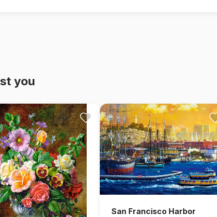
st you
San Francisco Harbor