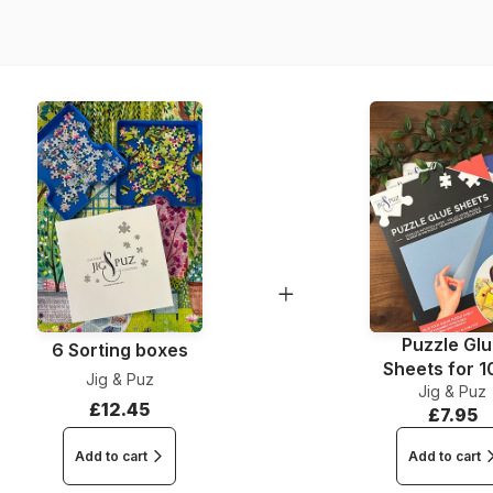
Dimensions
Puzzle Gl
6 Sorting boxes
Sheets for 
Jig & Puz
Jig & Puz
Pieces
£12.45
£7.95
Add to cart
Add to cart