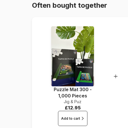
Often bought together
Puzzle Mat 300 -
1,000 Pieces
Jig & Puz
£12.95
Add to cart