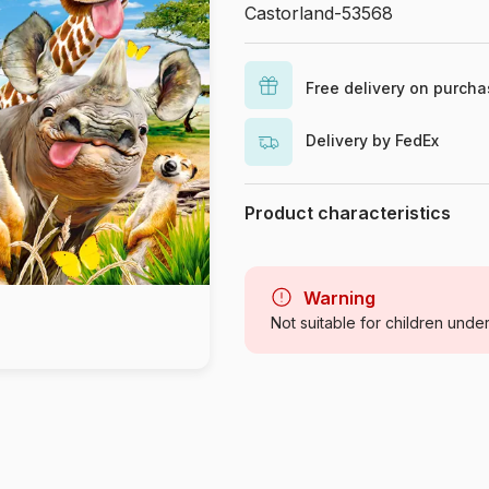
Castorland-53568
Free delivery on purch
Delivery by FedEx
Product characteristics
Brand
Category
Warning
Not suitable for children unde
Age
Origin
Product code
EAN
Piece Count