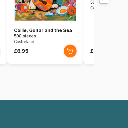
500 pieces
Castorland
Collie, Guitar and the Sea
500 pieces
Castorland
£6.95
£6.95