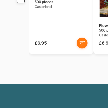
500 pieces
Castorland
Flow
500 
Casto
£6.95
£6.