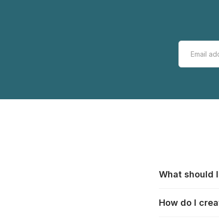
What should I
All manufacturer
How do I crea
that pieces are
these cases:
htt