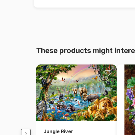
These products might intere
Jungle River