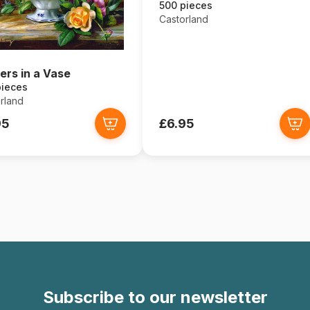
500 pieces
Castorland
ers in a Vase
pieces
rland
95
£6.95
Subscribe to our newsletter