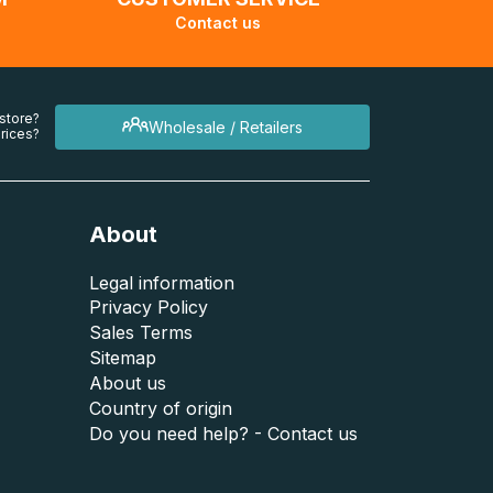
Contact us
 store?
Wholesale / Retailers
rices?
About
Legal information
Privacy Policy
Sales Terms
Sitemap
About us
Country of origin
Do you need help? - Contact us