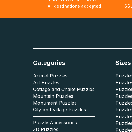
All destinations accepted
SSL
Categories
Sizes
Animal Puzzles
Puzzles
Art Puzzles
Puzzles
Cottage and Chalet Puzzles
Puzzle
Mountain Puzzles
Puzzle
Monument Puzzles
Puzzles
City and Village Puzzles
Puzzles
Puzzle
Puzzle Accessories
Puzzle
3D Puzzles
Puzzle