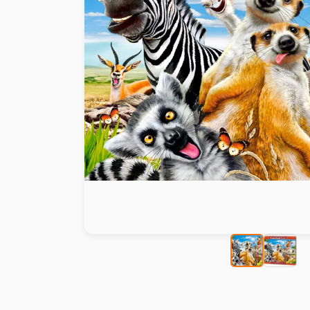
Paint by number