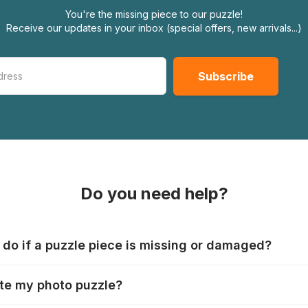
You're the missing piece to our puzzle!
Receive our updates in your inbox (special offers, new arrivals...)
Do you need help?
 do if a puzzle piece is missing or damaged?
s produce their jigsaws with the utmost care, but it can still
te my photo puzzle?
 lost or damaged. Each manufacturer has their own procedur
ps://www.jigsawpuzzle.co.uk/missing-puzzle-pieces