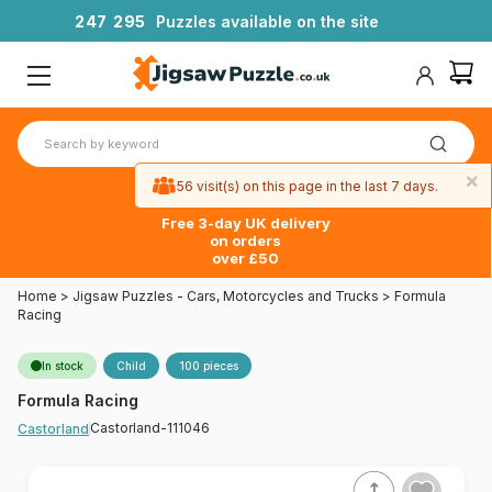
2
4
7
2
9
5
Puzzles available on the site
×
56 visit(s) on this page in the last 7 days.
Free 3-day UK delivery
on orders
over £50
Home
>
Jigsaw Puzzles - Cars, Motorcycles and Trucks
>
Formula
Racing
In stock
Child
100 pieces
Formula Racing
Castorland-111046
Castorland