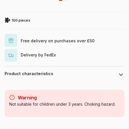
100 pieces
Free delivery on purchases over £50
Delivery by FedEx
Product characteristics
Brand
Castorland
Warning
Category
Jigsaw Puzzles - Cars,
Not suitable for children under 3 years. Choking hazard.
Motorcycles and Trucks
Age
From 6 years (50 to 100