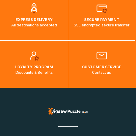
EXPRESS DELIVERY
SECURE PAYMENT
All destinations accepted
SSL encrypted secure transfer
LOYALTY PROGRAM
CUSTOMER SERVICE
Discounts & Benefits
Contact us