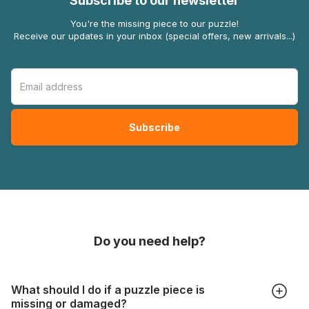
Subscribe to our newsletter
You're the missing piece to our puzzle!
Receive our updates in your inbox (special offers, new arrivals...)
Do you need help?
What should I do if a puzzle piece is
missing or damaged?