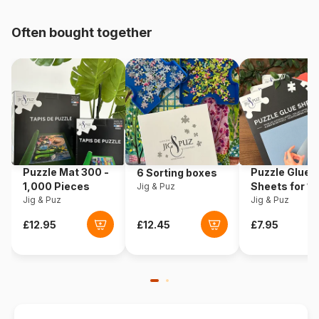
pieces)
Often bought together
Origin
Poland
Product code
Castorland-111046
EAN
5904438111046
Piece Count
100 pieces
Puzzle Mat 300 -
Puzzle Glue
6 Sorting boxes
Dimensions
40 x 29 cm
1,000 Pieces
Sheets for 1
Jig & Puz
Jig & Puz
Pieces
Jig & Puz