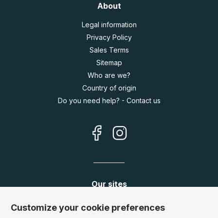
About
Legal information
Privacy Policy
Sales Terms
Sitemap
Who are we?
Country of origin
Do you need help? - Contact us
Our sites
Germany:
www.puzzle.de
Customize your cookie preferences
Austria:
www.puzzle.at