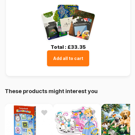
Total :
£33.35
Add all to cart
These products might interest you