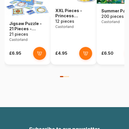
XXL Pieces -
Summer Pal
Princess
200 pieces
Carriage
12 pieces
Castorland
Jigsaw Puzzle -
Castorland
21 Pieces -
Education : Hours
21 pieces
Castorland
£6.95
£4.95
£6.50