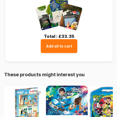
Total :
£33.35
Add all to cart
These products might interest you