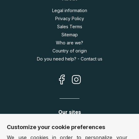
Legal information
Privacy Policy
Sales Terms
Sitemap
Who are we?
Country of origin
Do you need help? - Contact us
Our sites
Germany:
www.puzzle.de
Customize your cookie preferences
Austria:
www.puzzle.at
We use cookies in order to personalize your