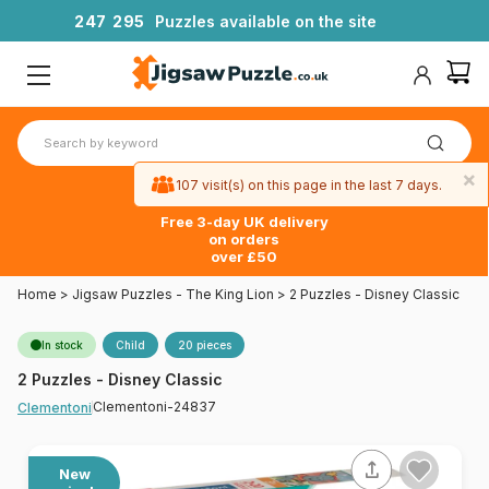
2
4
7
2
9
5
Puzzles available on the site
×
107 visit(s) on this page in the last 7 days.
Free 3-day UK delivery
on orders
over £50
Home
>
Jigsaw Puzzles - The King Lion
>
2 Puzzles - Disney Classic
In stock
Child
20 pieces
2 Puzzles - Disney Classic
Clementoni-24837
Clementoni
New