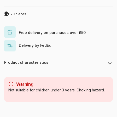
20 pieces
Free delivery on purchases over £50
Delivery by FedEx
Product characteristics
Brand
Clementoni
Warning
Category
Jigsaw Puzzles - The King
Not suitable for children under 3 years. Choking hazard.
Lion
Age
From 3 years