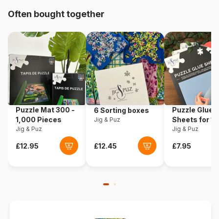
Origin
Italy
Often bought together
Product code
Clementoni-24837
EAN
8005125248377
Piece Count
20 pieces
Dimensions
27 x 18 cm
Puzzle Mat 300 -
Puzzle Glue
6 Sorting boxes
1,000 Pieces
Sheets for 1
Jig & Puz
Jig & Puz
Pieces
Jig & Puz