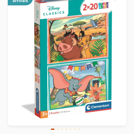
arrivals