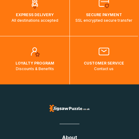
EXPRESS DELIVERY
SECURE PAYMENT
All destinations accepted
SSL encrypted secure transfer
LOYALTY PROGRAM
CUSTOMER SERVICE
Discounts & Benefits
Contact us
About