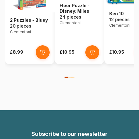
Floor Puzzle -
Disney: Miles
Ben 10
24 pieces
12 pieces
2 Puzzles - Bluey
Clementoni
Clementoni
20 pieces
Clementoni
£8.99
£10.95
£10.95
Subscribe to our newsletter