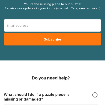
You're the missing piece to our puzzle!
Receive our updates in your inbox (special offers, new arrivals...)
Do you need help?
What should I do if a puzzle piece is
missing or damaged?