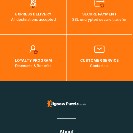
EXPRESS DELIVERY
SECURE PAYMENT
All destinations accepted
SSL encrypted secure transfer
LOYALTY PROGRAM
CUSTOMER SERVICE
Discounts & Benefits
Contact us
About