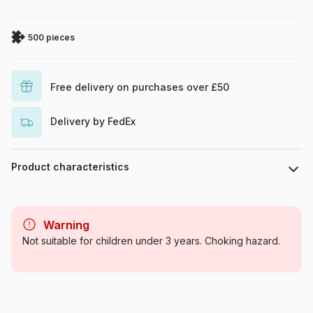
500 pieces
Free delivery on purchases over £50
Delivery by FedEx
Product characteristics
Brand
Clementoni
Warning
Category
Jigsaw Puzzles - Posters,
Not suitable for children under 3 years. Choking hazard.
Cinema, Advertising
Age
For adults (500 to 48,000
pieces)