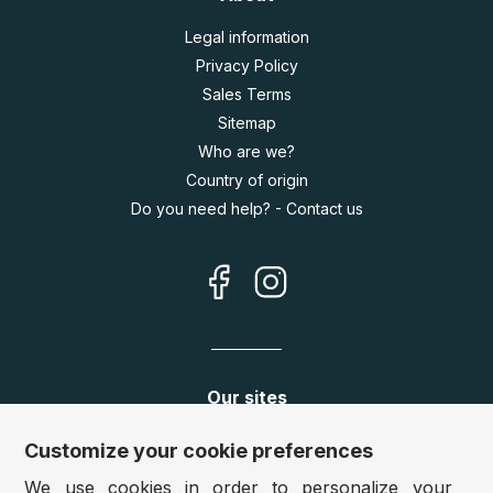
Legal information
Privacy Policy
Sales Terms
Sitemap
Who are we?
Country of origin
Do you need help? - Contact us
Our sites
Germany:
www.puzzle.de
Customize your cookie preferences
Austria:
www.puzzle.at
We use cookies in order to personalize your