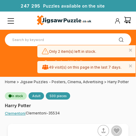
2
4
7
2
9
5
Puzzles available on the site
×
Only 2 item(s) left in stock.
Free 3-day UK delivery
×
on orders
49 visit(s) on this page in the last 7 days.
over £50
Home
>
Jigsaw Puzzles - Posters, Cinema, Advertising
>
Harry Potter
In stock
Adult
500 pieces
Harry Potter
Clementoni-35534
Clementoni