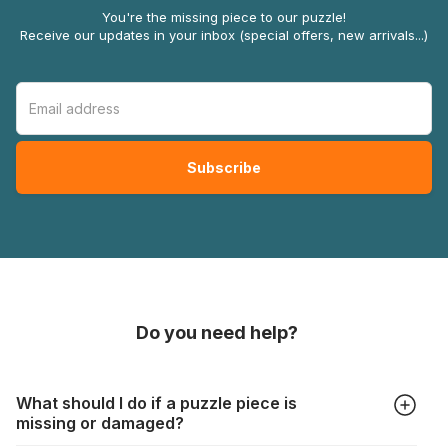
You're the missing piece to our puzzle!
Receive our updates in your inbox (special offers, new arrivals...)
Do you need help?
What should I do if a puzzle piece is
missing or damaged?