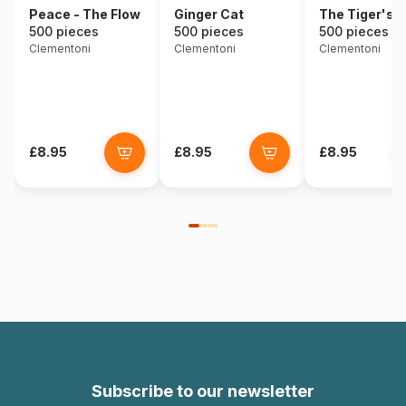
Peace - The Flow
Ginger Cat
The Tiger's 
500 pieces
500 pieces
500 pieces
Clementoni
Clementoni
Clementoni
£8.95
£8.95
£8.95
Subscribe to our newsletter