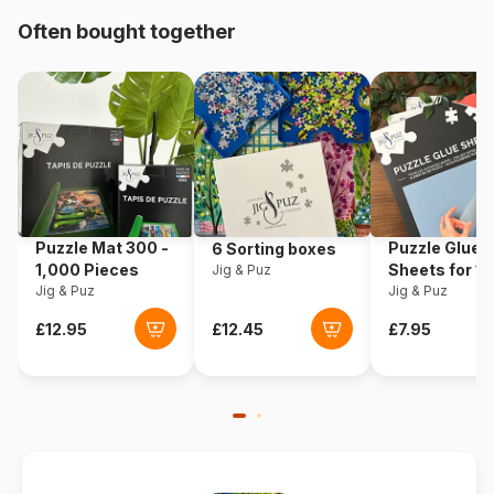
Often bought together
Origin
Italy
Product code
Clementoni-35534
EAN
8005125355341
Piece Count
500 pieces
Puzzle Mat 300 -
Puzzle Glue
6 Sorting boxes
Dimensions
49 x 36 cm
1,000 Pieces
Sheets for 1
Jig & Puz
Jig & Puz
Pieces
Jig & Puz