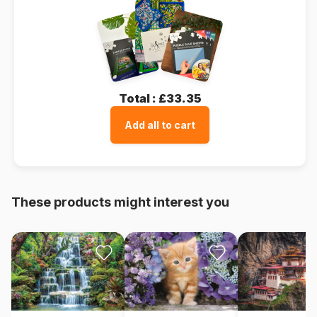
Total :
£33.35
Add all to cart
These products might interest you