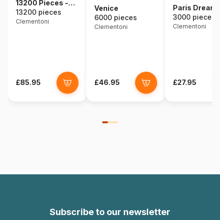
13200 Pieces -
Paris Dream
Venice
The Dolomites
13200 pieces
3000 pieces
6000 pieces
Clementoni
Clementoni
Clementoni
£85.95
£46.95
£27.95
Subscribe to our newsletter