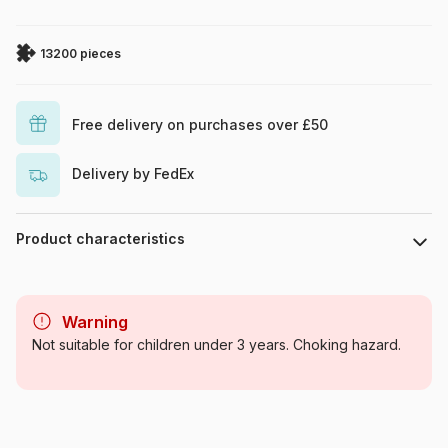
13200 pieces
Free delivery on purchases over £50
Delivery by FedEx
Product characteristics
Brand
Clementoni
Warning
Category
Jigsaw Puzzles - Towns and
Not suitable for children under 3 years. Choking hazard.
Villages
Age
For adults (500 to 48,000
pieces)