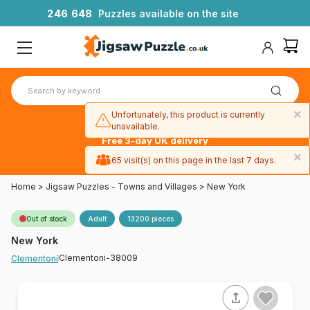
2
4
6
6
4
8
Puzzles available on the site
×
Unfortunately, this product is currently
unavailable.
Free 3-day UK delivery
on orders
×
65 visit(s) on this page in the last 7 days.
over £50
Home
>
Jigsaw Puzzles - Towns and Villages
>
New York
Out of stock
Adult
13200 pieces
New York
Clementoni-38009
Clementoni