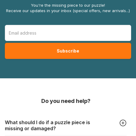
You're the missing piece to our puzzle!
Receive our updates in your inbox (special offers, new arrivals...)
Do you need help?
What should I do if a puzzle piece is
missing or damaged?