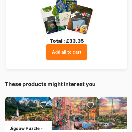
Total :
£33.35
Add all to cart
These products might interest you
Jigsaw Puzzle -