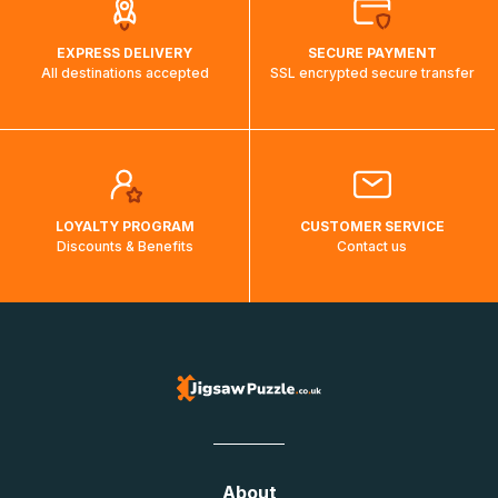
EXPRESS DELIVERY
SECURE PAYMENT
All destinations accepted
SSL encrypted secure transfer
LOYALTY PROGRAM
CUSTOMER SERVICE
Discounts & Benefits
Contact us
About