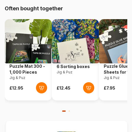
Often bought together
Origin
Italy
Product code
Clementoni-38009
EAN
8005125380091
Piece Count
13200 pieces
Puzzle Mat 300 -
Puzzle Glue
6 Sorting boxes
Dimensions
291 x 134 cm
1,000 Pieces
Sheets for 1
Jig & Puz
Jig & Puz
Pieces
Jig & Puz