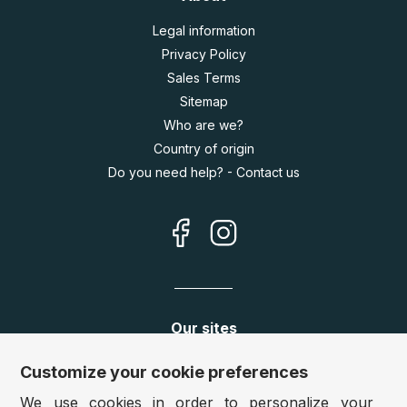
Legal information
Privacy Policy
Sales Terms
Sitemap
Who are we?
Country of origin
Do you need help? - Contact us
Our sites
Germany:
www.puzzle.de
Customize your cookie preferences
Austria:
www.puzzle.at
We use cookies in order to personalize your