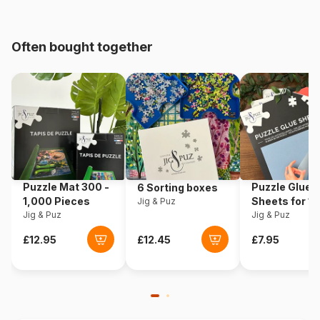
Age
From 9 years (251 to 399
pieces)
Often bought together
Origin
Italy
Product code
Clementoni-21406
EAN
8005125214068
Piece Count
360 pieces
Puzzle Mat 300 -
Puzzle Glue
6 Sorting boxes
1,000 Pieces
Sheets for 1
Jig & Puz
Jig & Puz
Pieces
Jig & Puz