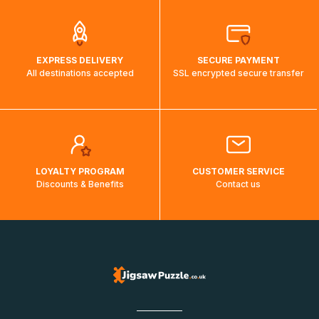
EXPRESS DELIVERY
SECURE PAYMENT
All destinations accepted
SSL encrypted secure transfer
LOYALTY PROGRAM
CUSTOMER SERVICE
Discounts & Benefits
Contact us