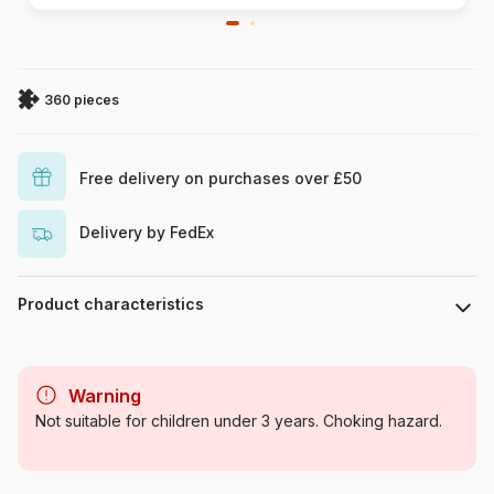
360 pieces
Free delivery on purchases over £50
Delivery by FedEx
Product characteristics
Brand
Clementoni
Warning
Category
Jigsaw Puzzles - Tales and
Not suitable for children under 3 years. Choking hazard.
Legends