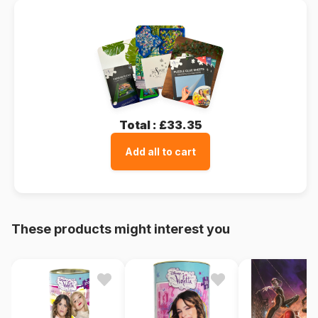
Total :
£33.35
Add all to cart
These products might interest you