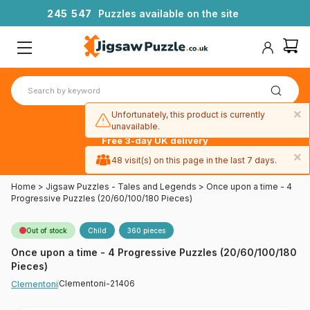
2
4
5
5
4
7
Puzzles available on the site
×
Unfortunately, this product is currently
unavailable.
Free 3-day UK delivery
on orders
×
48 visit(s) on this page in the last 7 days.
over £50
Home
>
Jigsaw Puzzles - Tales and Legends
>
Once upon a time - 4
Progressive Puzzles (20/60/100/180 Pieces)
Out of stock
Child
360 pieces
Once upon a time - 4 Progressive Puzzles (20/60/100/180
Pieces)
Clementoni-21406
Clementoni