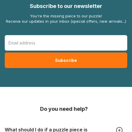
Subscribe to our newsletter
You're the missing piece to our puzzle!
Receive our updates in your inbox (special offers, new arrivals...)
Do you need help?
What should I do if a puzzle piece is