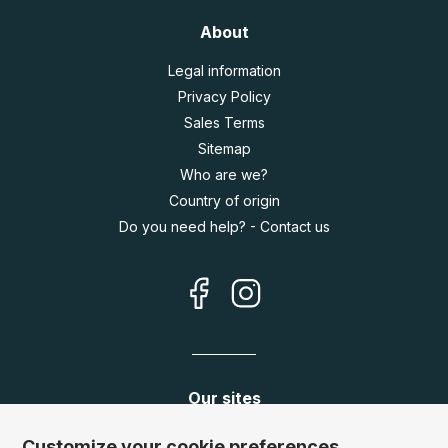
About
Legal information
Privacy Policy
Sales Terms
Sitemap
Who are we?
Country of origin
Do you need help? - Contact us
Our sites
Germany:
www.puzzle.de
Customize your cookie preferences