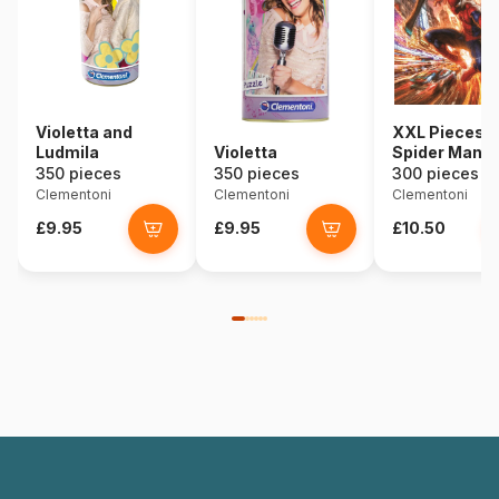
Violetta and
XXL Pieces -
Ludmila
Violetta
Spider Man
350 pieces
350 pieces
300 pieces
Clementoni
Clementoni
Clementoni
£9.95
£9.95
£10.50