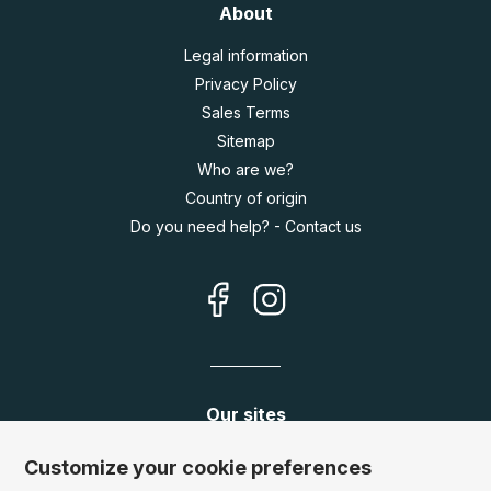
About
Legal information
Privacy Policy
Sales Terms
Sitemap
Who are we?
Country of origin
Do you need help? - Contact us
Our sites
Germany:
www.puzzle.de
Customize your cookie preferences
Austria:
www.puzzle.at