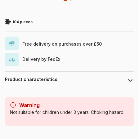
104 pieces
Free delivery on purchases over £50
Delivery by FedEx
Product characteristics
Brand
Clementoni
Warning
Category
Jigsaw Puzzles - Animals in
Not suitable for children under 3 years. Choking hazard.
comics and cartoons
Age
From 8 years (101 to 250