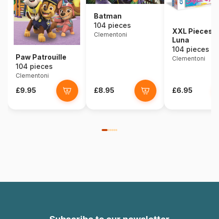
Batman
104 pieces
XXL Pieces -
Clementoni
Luna
104 pieces
Paw Patrouille
Clementoni
104 pieces
Clementoni
£9.95
£8.95
£6.95