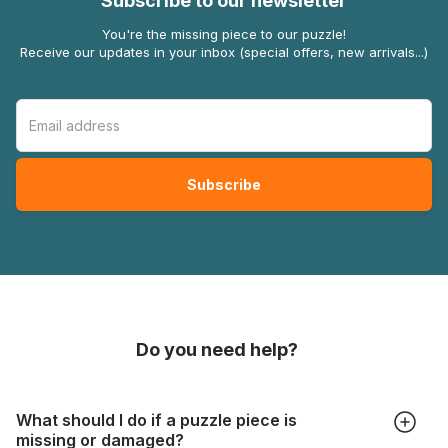
Subscribe to our newsletter
You're the missing piece to our puzzle!
Receive our updates in your inbox (special offers, new arrivals...)
Do you need help?
What should I do if a puzzle piece is
missing or damaged?