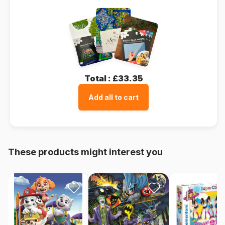
Total :
£33.35
Add all to cart
These products might interest you