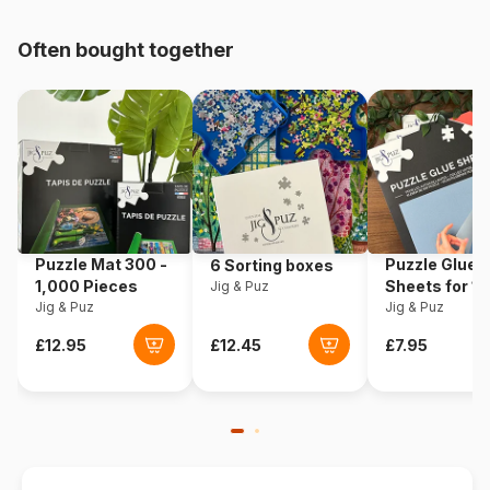
pieces)
Often bought together
Origin
Italy
Product code
Clementoni-23755
EAN
8005125237555
Piece Count
104 pieces
Puzzle Mat 300 -
Puzzle Glue
6 Sorting boxes
Dimensions
42 x 62 cm
1,000 Pieces
Sheets for 1
Jig & Puz
Jig & Puz
Pieces
Jig & Puz