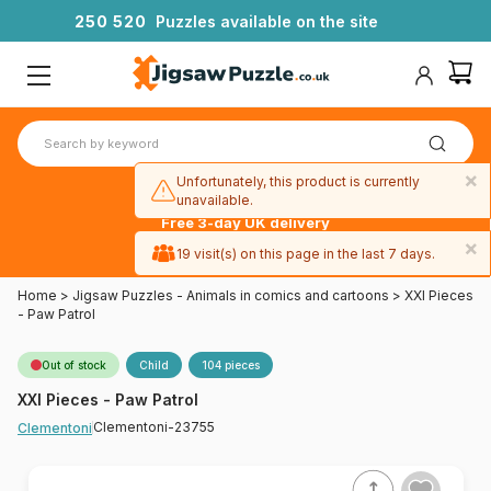
2
5
0
5
2
0
Puzzles available on the site
×
Unfortunately, this product is currently
unavailable.
Free 3-day UK delivery
on orders
×
19 visit(s) on this page in the last 7 days.
over £50
Home
>
Jigsaw Puzzles - Animals in comics and cartoons
>
XXl Pieces
- Paw Patrol
Out of stock
Child
104 pieces
XXl Pieces - Paw Patrol
Clementoni-23755
Clementoni