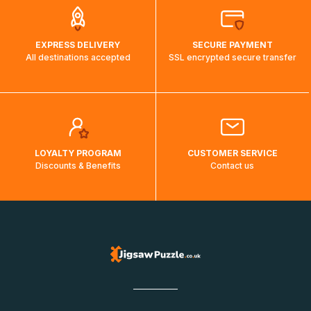
EXPRESS DELIVERY
SECURE PAYMENT
All destinations accepted
SSL encrypted secure transfer
LOYALTY PROGRAM
CUSTOMER SERVICE
Discounts & Benefits
Contact us