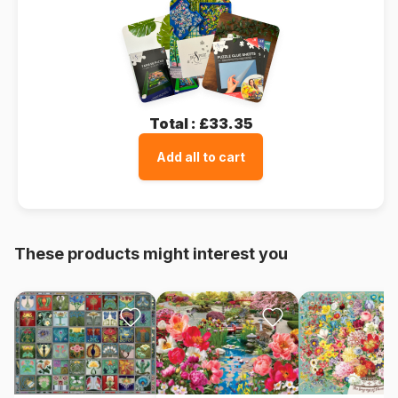
Total :
£33.35
Add all to cart
These products might interest you