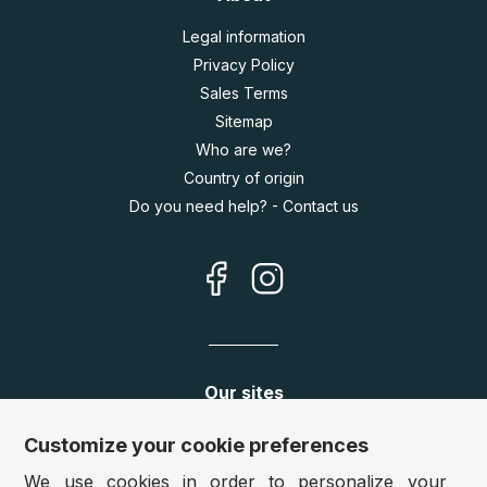
Legal information
Privacy Policy
Sales Terms
Sitemap
Who are we?
Country of origin
Do you need help? - Contact us
Our sites
Germany:
www.puzzle.de
Customize your cookie preferences
Austria:
www.puzzle.at
We use cookies in order to personalize your