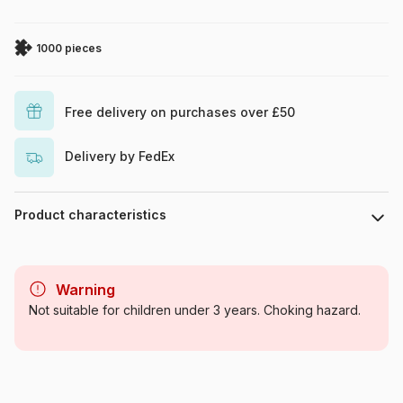
1000 pieces
Free delivery on purchases over £50
Delivery by FedEx
Product characteristics
Brand
Cobble Hill
Warning
Category
Jigsaw Puzzles - Forest
Not suitable for children under 3 years. Choking hazard.
Animals
Age
For adults (500 to 48,000
pieces)