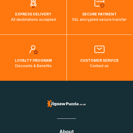
EXPRESS DELIVERY
SECURE PAYMENT
All destinations accepted
SSL encrypted secure transfer
LOYALTY PROGRAM
CUSTOMER SERVICE
Discounts & Benefits
Contact us
About