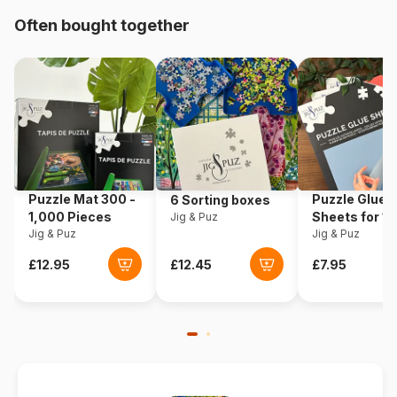
Often bought together
Origin
Canada
Product code
Cobble-Hill-51015
EAN
625012510158
Piece Count
1000 pieces
Puzzle Mat 300 -
Puzzle Glue
6 Sorting boxes
Dimensions
66 x 48 cm
1,000 Pieces
Sheets for 1
Jig & Puz
Jig & Puz
Pieces
Jig & Puz