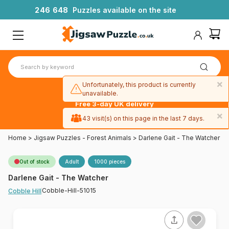
2
4
6
6
4
8
Puzzles available on the site
×
Unfortunately, this product is currently
unavailable.
Free 3-day UK delivery
on orders
×
43 visit(s) on this page in the last 7 days.
over £50
Home
>
Jigsaw Puzzles - Forest Animals
>
Darlene Gait - The Watcher
Out of stock
Adult
1000 pieces
Darlene Gait - The Watcher
Cobble-Hill-51015
Cobble Hill