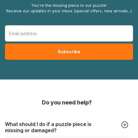
You're the missing piece to our puzzle!
Receive our updates in your inbox (special offers, new arrivals...)
Do you need help?
What should I do if a puzzle piece is
missing or damaged?