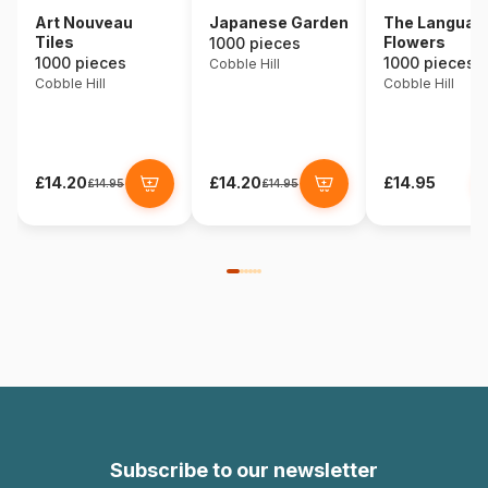
Art Nouveau
Japanese Garden
The Language
Tiles
Flowers
1000 pieces
1000 pieces
1000 pieces
Cobble Hill
Cobble Hill
Cobble Hill
£14.20
£14.20
£14.95
£14.95
£14.95
Subscribe to our newsletter