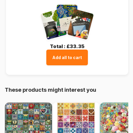
Total :
£33.35
Add all to cart
These products might interest you