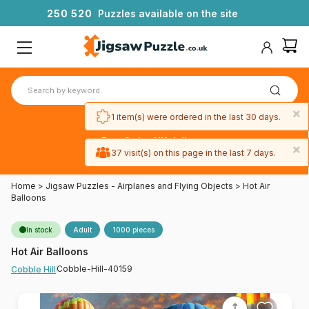
2
5
0
5
2
0
Puzzles available on the site
×
1 item(s) were ordered in the last 30 days.
Free 3-day UK delivery
×
on orders
37 visit(s) on this page in the last 7 days.
over £50
Home
>
Jigsaw Puzzles - Airplanes and Flying Objects
>
Hot Air
Balloons
In stock
Adult
1000 pieces
Hot Air Balloons
Cobble-Hill-40159
Cobble Hill