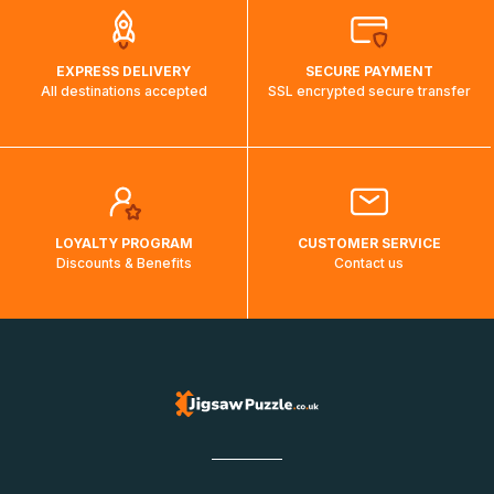
EXPRESS DELIVERY
SECURE PAYMENT
All destinations accepted
SSL encrypted secure transfer
LOYALTY PROGRAM
CUSTOMER SERVICE
Discounts & Benefits
Contact us