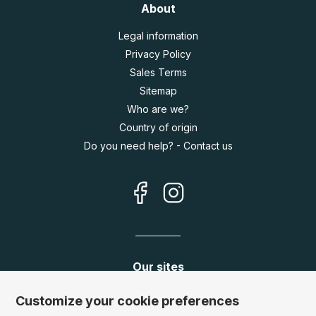
About
Legal information
Privacy Policy
Sales Terms
Sitemap
Who are we?
Country of origin
Do you need help? - Contact us
Our sites
Germany:
www.puzzle.de
Customize your cookie preferences
Austria:
www.puzzle.at