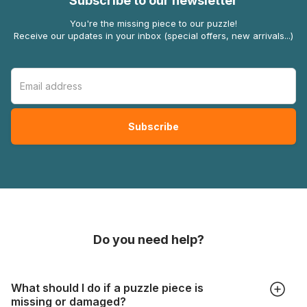
Subscribe to our newsletter
You're the missing piece to our puzzle!
Receive our updates in your inbox (special offers, new arrivals...)
Do you need help?
What should I do if a puzzle piece is
missing or damaged?