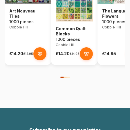
Art Nouveau
The Language
Tiles
Flowers
1000 pieces
1000 pieces
Cobble Hill
Cobble Hill
Common Quilt
Blocks
1000 pieces
Cobble Hill
£14.20
£14.20
£14.95
£14.95
£14.95