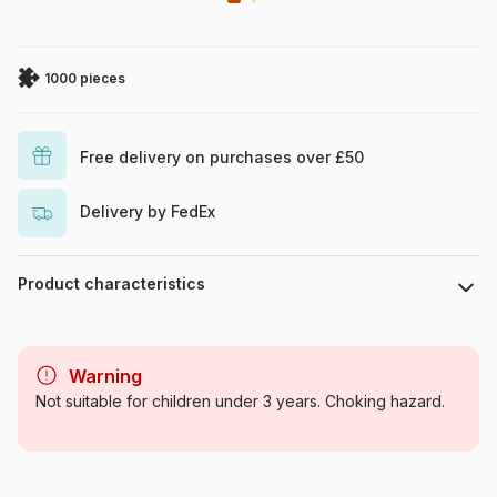
1000 pieces
Free delivery on purchases over £50
Delivery by FedEx
Product characteristics
Brand
Cobble Hill
Warning
Category
Jigsaw Puzzles - Airplanes
Not suitable for children under 3 years. Choking hazard.
and Flying Objects
Age
For adults (500 to 48,000