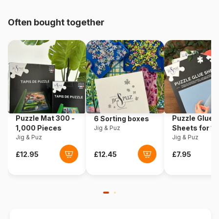
pieces)
Often bought together
Origin
United States
Product code
Cobble-Hill-40159
EAN
625012401593
Piece Count
1000 pieces
Puzzle Mat 300 -
Puzzle Glue
6 Sorting boxes
Dimensions
68 x 49 cm
1,000 Pieces
Sheets for 1
Jig & Puz
Jig & Puz
Pieces
Jig & Puz