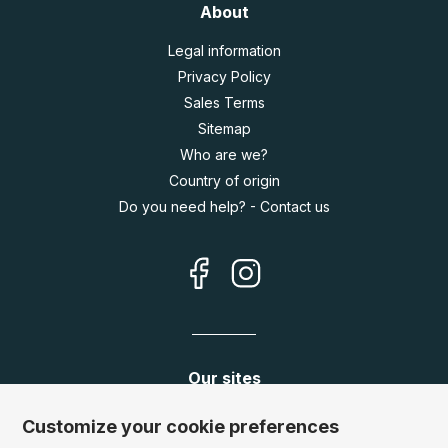
About
Legal information
Privacy Policy
Sales Terms
Sitemap
Who are we?
Country of origin
Do you need help? - Contact us
Our sites
Germany:
www.puzzle.de
Customize your cookie preferences
Austria:
www.puzzle.at