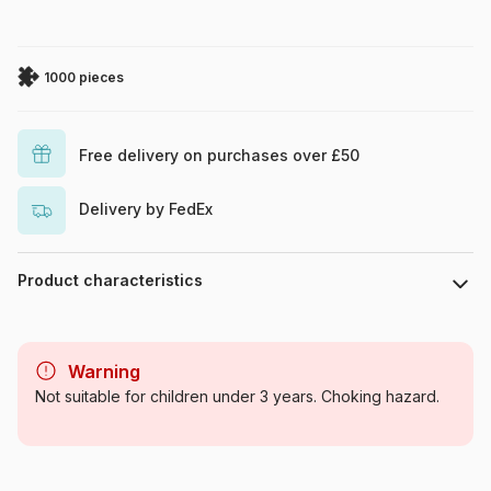
1000 pieces
Free delivery on purchases over £50
Delivery by FedEx
Product characteristics
Brand
Cobble Hill
Warning
Category
Jigsaw Puzzles - Towns and
Not suitable for children under 3 years. Choking hazard.
Villages
Age
For adults (500 to 48,000