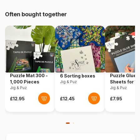
pieces)
Often bought together
Origin
United States
Product code
Cobble-Hill-40221
EAN
625012402217
Piece Count
1000 pieces
Puzzle Mat 300 -
Puzzle Glue
6 Sorting boxes
Dimensions
68 x 49 cm
1,000 Pieces
Sheets for 1
Jig & Puz
Jig & Puz
Pieces
Jig & Puz