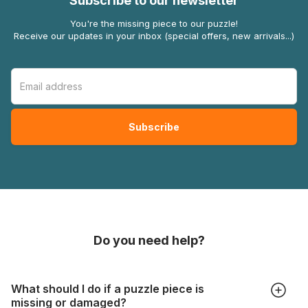
Subscribe to our newsletter
You're the missing piece to our puzzle!
Receive our updates in your inbox (special offers, new arrivals...)
Do you need help?
What should I do if a puzzle piece is
missing or damaged?