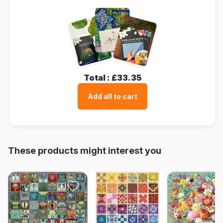
Total :
£33.35
Add all to cart
These products might interest you