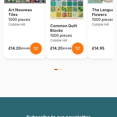
Art Nouveau
The Language
Tiles
Flowers
1000 pieces
1000 pieces
Cobble Hill
Cobble Hill
Common Quilt
Blocks
1000 pieces
Cobble Hill
£14.20
£14.20
£14.95
£14.95
£14.95