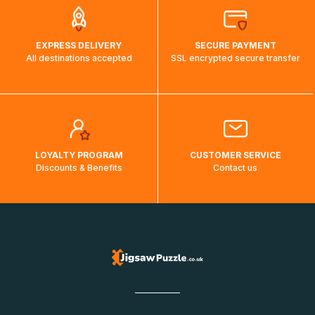
EXPRESS DELIVERY
SECURE PAYMENT
All destinations accepted
SSL encrypted secure transfer
LOYALTY PROGRAM
CUSTOMER SERVICE
Discounts & Benefits
Contact us