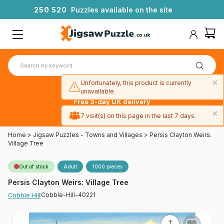
2
5
0
5
2
0
Puzzles available on the site
×
Unfortunately, this product is currently
unavailable.
Free 3-day UK delivery
on orders
×
7 visit(s) on this page in the last 7 days.
over £50
Home
>
Jigsaw Puzzles - Towns and Villages
>
Persis Clayton Weirs:
Village Tree
Out of stock
Adult
1000 pieces
Persis Clayton Weirs: Village Tree
Cobble-Hill-40221
Cobble Hill