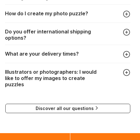
All manufacturers produce their jigsaws with the utmost care,
How do I create my photo puzzle?
but it can still happen that pieces are lost or damaged. Each
manufacturer has their own procedure for these cases:
In the "Photo Puzzle" tab, choose your puzzle size and
https://www.jigsawpuzzle.co.uk/missing-puzzle-pieces
Do you offer international shipping
photo, adjust the image selection, choose your box and
options?
proceed to the checkout. And that's it!
Delivery to many countries is entirely possible. Simply enter
What are your delivery times?
your address when choosing delivery. Shipping costs will be
automatically recalculated based on the weight and
Depending on your delivery method, the times are as
destination of your order.
Illustrators or photographers: I would
follows:
If delivery is not possible, a message will indicate this.
like to offer my images to create
puzzles
FedEx : 2 to 3 days
If you would like to submit your work for the creation of
Delivery to many countries is entirely possible. All you need
puzzles, please contact our Communications Manager at the
to do is enter your address and delivery country. Based on
Discover all our questions
following email address:
the weight and destination country of your order, the
visuels@alize-group.com
shipping costs will then be calculated and displayed
automatically.</br>If delivery to a particular country is not
possible, a message indicating this will be displayed.