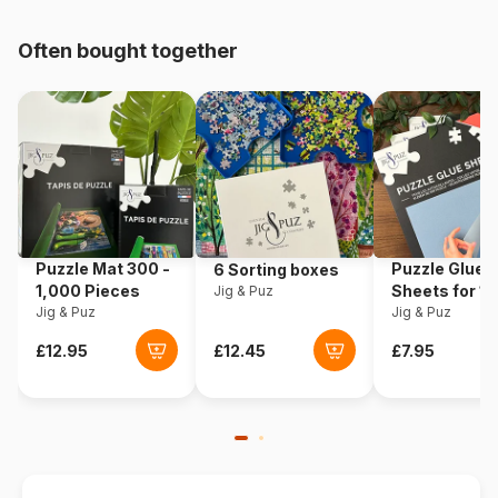
pieces)
Often bought together
Origin
USA
Product code
Cobble-Hill-40361
EAN
625012403610
Piece Count
1000 pieces
Puzzle Mat 300 -
Puzzle Glue
6 Sorting boxes
Dimensions
67 x 48 cm
1,000 Pieces
Sheets for 1
Jig & Puz
Jig & Puz
Pieces
Jig & Puz