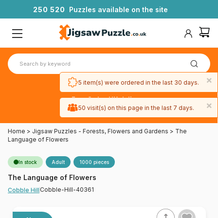
2
5
0
5
2
0
Puzzles available on the site
×
5 item(s) were ordered in the last 30 days.
Free 3-day UK delivery
×
on orders
50 visit(s) on this page in the last 7 days.
over £50
Home
>
Jigsaw Puzzles - Forests, Flowers and Gardens
>
The
Language of Flowers
In stock
Adult
1000 pieces
The Language of Flowers
Cobble-Hill-40361
Cobble Hill