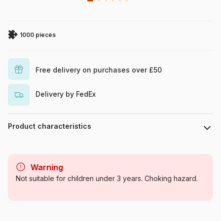
1000 pieces
Free delivery on purchases over £50
Delivery by FedEx
Product characteristics
Brand
Cobble Hill
Warning
Category
Jigsaw Puzzles - Forests,
Not suitable for children under 3 years. Choking hazard.
Flowers and Gardens
Age
For adults (500 to 48,000