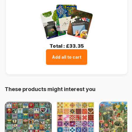
Total :
£33.35
Add all to cart
These products might interest you