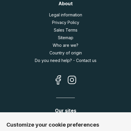
About
Legal information
Privacy Policy
Sales Terms
Sitemap
Who are we?
Country of origin
Do you need help? - Contact us
Our sites
Germany:
www.puzzle.de
Customize your cookie preferences
Austria:
www.puzzle.at