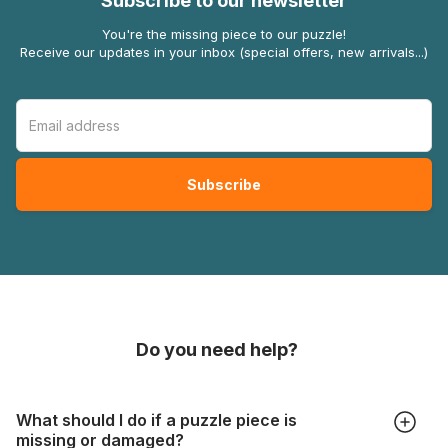
Subscribe to our newsletter
You're the missing piece to our puzzle!
Receive our updates in your inbox (special offers, new arrivals...)
Do you need help?
What should I do if a puzzle piece is
missing or damaged?