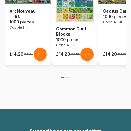
Art Nouveau
Cactus Gard
Tiles
1000 pieces
1000 pieces
Cobble Hill
Cobble Hill
Common Quilt
Blocks
1000 pieces
Cobble Hill
£14.20
£14.20
£14.20
£14.95
£14.95
£14.95