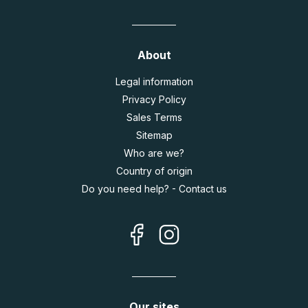
About
Legal information
Privacy Policy
Sales Terms
Sitemap
Who are we?
Country of origin
Do you need help? - Contact us
Our sites