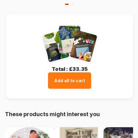
Total :
£33.35
Add all to cart
These products might interest you