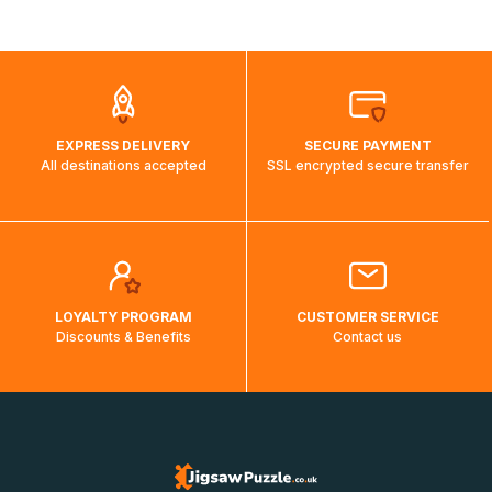
shipping costs will then be calculated and displayed
automatically.</br>If delivery to a particular country is not
possible, a message indicating this will be displayed.
EXPRESS DELIVERY
SECURE PAYMENT
All destinations accepted
SSL encrypted secure transfer
LOYALTY PROGRAM
CUSTOMER SERVICE
Discounts & Benefits
Contact us