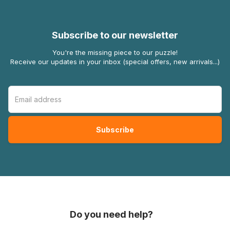
Subscribe to our newsletter
You're the missing piece to our puzzle!
Receive our updates in your inbox (special offers, new arrivals...)
Do you need help?