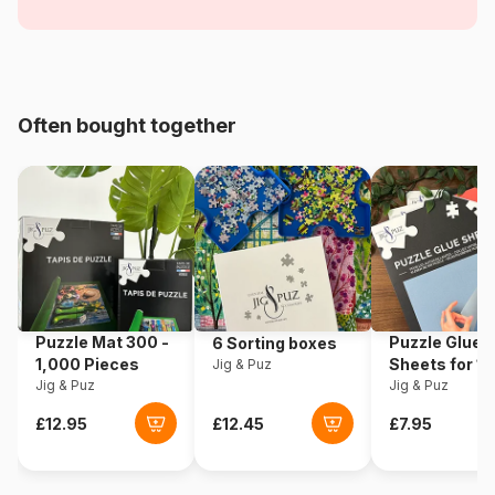
Chalets
Age
From 6 years (50 to 100
pieces)
Often bought together
Origin
China
Product code
Coppenrath-Spiegelburg-
22872-2
Piece Count
55 pieces
Dimensions
14 cm
Puzzle Mat 300 -
Puzzle Glue
6 Sorting boxes
1,000 Pieces
Sheets for 1
Jig & Puz
Jig & Puz
Pieces
Jig & Puz