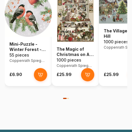
The Village o
Hill
1000 pieces
Mini-Puzzle -
The Magic of
Winter Forest -
Christmas on All
Birds
55 pieces
Fours
1000 pieces
Coppenrath Spiegelburg
Coppenrath Spiegelburg
£6.90
£25.99
£25.99