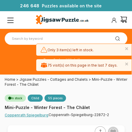
2
4
6
6
4
8
Puzzles available on the site
×
Only 3 item(s) left in stock.
Free 3-day UK delivery
×
on orders
75 visit(s) on this page in the last 7 days.
over £50
Home
>
Jigsaw Puzzles - Cottages and Chalets
>
Mini-Puzzle - Winter
Forest - The Châlet
In stock
Child
55 pieces
Mini-Puzzle - Winter Forest - The Châlet
Coppenrath-Spiegelburg-22872-2
Coppenrath Spiegelburg