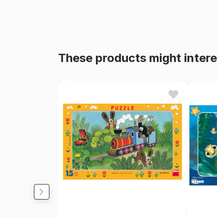
These products might intere