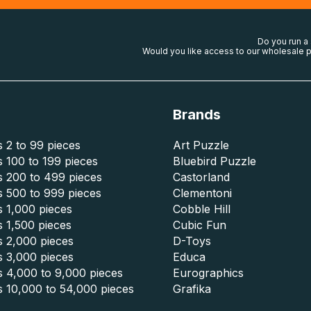
Do you run a
Would you like access to our wholesale p
Brands
 2 to 99 pieces
Art Puzzle
 100 to 199 pieces
Bluebird Puzzle
s 200 to 499 pieces
Castorland
s 500 to 999 pieces
Clementoni
 1,000 pieces
Cobble Hill
 1,500 pieces
Cubic Fun
s 2,000 pieces
D-Toys
s 3,000 pieces
Educa
s 4,000 to 9,000 pieces
Eurographics
s 10,000 to 54,000 pieces
Grafika