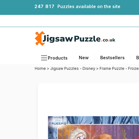
2
4
7
8
1
7
Puzzles available on the site
New
Bestsellers
B
Products
Home
>
Jigsaw Puzzles - Disney
>
Frame Puzzle - Froze
Themes
Sizes
Formats
Ages
Artists
Accessories
Wooden Puzzles