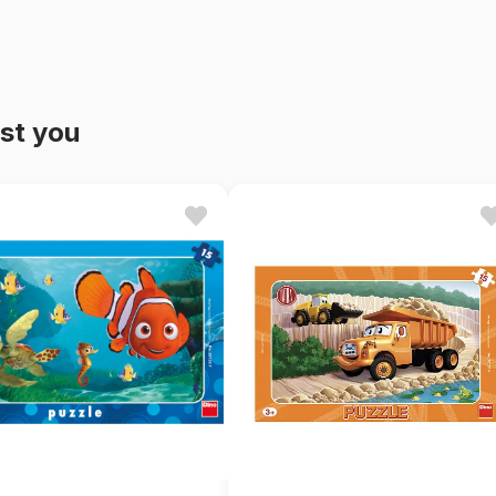
st you