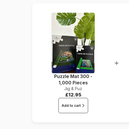
Puzzle Mat 300 -
1,000 Pieces
Jig & Puz
£12.95
Add to cart