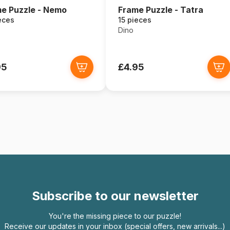
e Puzzle - Nemo
Frame Puzzle - Tatra
eces
15 pieces
Dino
95
£4.95
Subscribe to our newsletter
You're the missing piece to our puzzle!
Receive our updates in your inbox (special offers, new arrivals...)