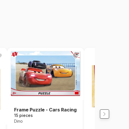
Frame Puzzle - Cars Racing
15 pieces
Dino