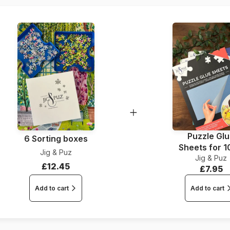
Dimensions
Puzzle Gl
6 Sorting boxes
Sheets for 
Jig & Puz
Jig & Puz
Pieces
£12.45
£7.95
Add to cart
Add to cart