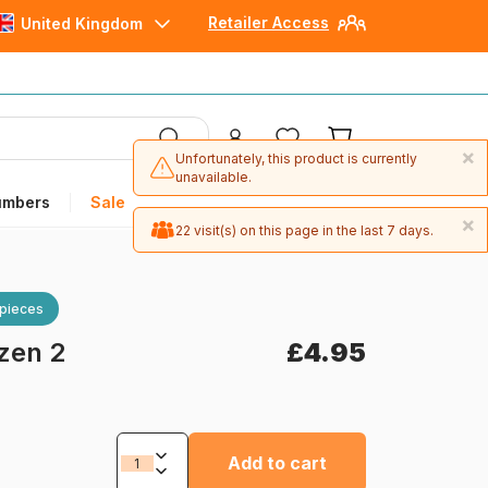
Retailer Access
United Kingdom
×
Unfortunately, this product is currently
unavailable.
umbers
Sale
×
22 visit(s) on this page in the last 7 days.
 pieces
zen 2
£4.95
Add to cart