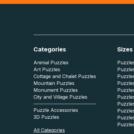
Categories
Sizes
Animal Puzzles
Puzzles
Art Puzzles
Puzzles
Cottage and Chalet Puzzles
Puzzle
Mountain Puzzles
Puzzle
Monument Puzzles
Puzzles
City and Village Puzzles
Puzzles
Puzzle
Puzzle Accessories
Puzzle
3D Puzzles
Puzzle
Puzzle
All Categories