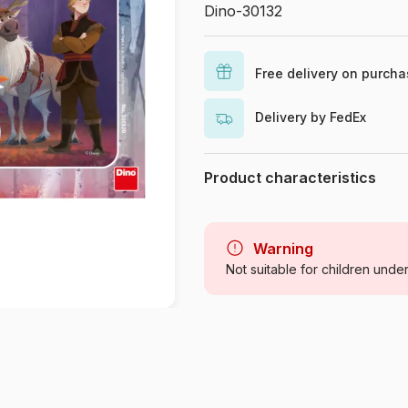
Dino-30132
Free delivery on purch
Delivery by FedEx
Product characteristics
Brand
Category
Warning
Not suitable for children unde
Age
Origin
Product code
EAN
Piece Count