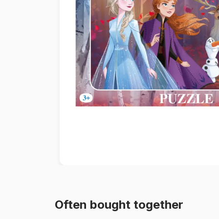
Paint by number
Often bought together