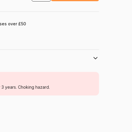
ases over £50
Dino
Jigsaw Puzzles - Disney
r 3 years. Choking hazard.
From 3 years
Czechia
Dino-30132
8590878301320
15 pieces