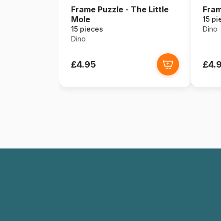
Frame Puzzle - The Little
Fram
Mole
15 pi
15 pieces
Dino
Dino
£4.95
£4.