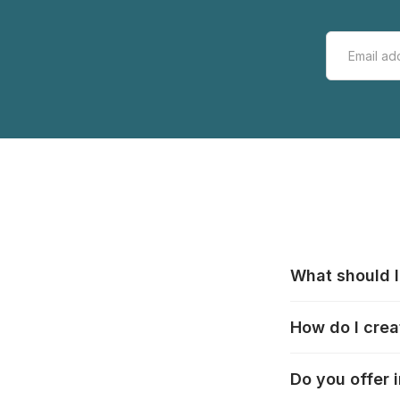
What should I
All manufacturer
How do I crea
that pieces are
these cases:
htt
In the "Photo Pu
Do you offer 
selection, choos