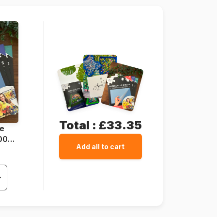
25 x 15 cm
Total :
£33.35
ue
1000
Add all to cart