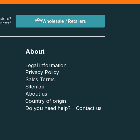
 store?
Wholesale / Retailers
rices?
About
Legal information
Privacy Policy
Sales Terms
Sitemap
About us
Country of origin
Do you need help? - Contact us