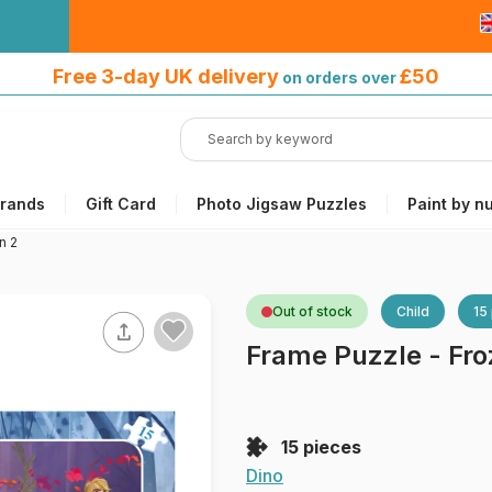
Free 3-day UK delivery
on orders
Free 3-day UK delivery
£50
on orders over
over £50
rands
Gift Card
Photo Jigsaw Puzzles
Paint by n
n 2
Out of stock
Child
15
Frame Puzzle - Fro
15 pieces
Dino