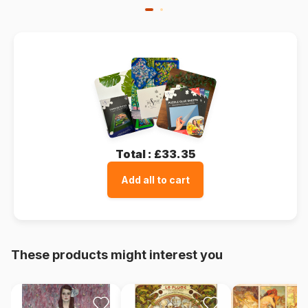
Total :
£33.35
Add all to cart
These products might interest you