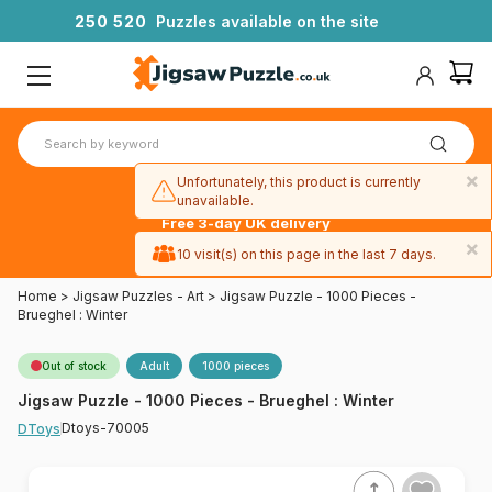
2
5
0
5
2
0
Puzzles available on the site
×
Unfortunately, this product is currently
unavailable.
Free 3-day UK delivery
on orders
×
10 visit(s) on this page in the last 7 days.
over £50
Home
>
Jigsaw Puzzles - Art
>
Jigsaw Puzzle - 1000 Pieces -
Brueghel : Winter
Out of stock
Adult
1000 pieces
Jigsaw Puzzle - 1000 Pieces - Brueghel : Winter
Dtoys-70005
DToys