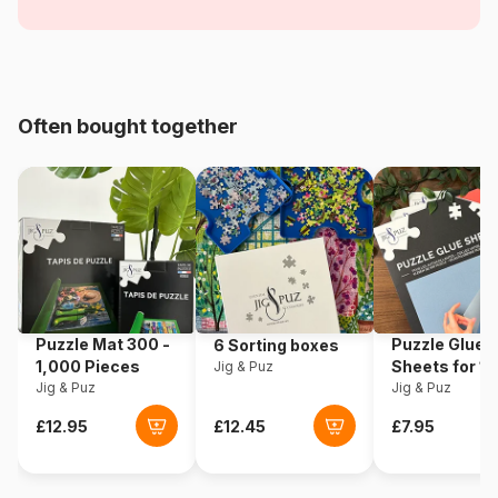
Age
For adults (500 to 48,000
pieces)
Origin
Romania
Often bought together
Product code
Dtoys-70005
EAN
5947502870005
Piece Count
1000 pieces
Dimensions
68 x 47 cm
Puzzle Mat 300 -
Puzzle Glue
6 Sorting boxes
1,000 Pieces
Sheets for 1
Jig & Puz
Puzzle format
Rectangular box
Jig & Puz
Pieces
Jig & Puz