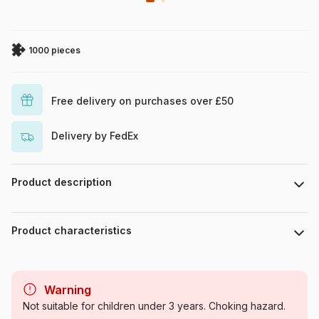
1000 pieces
Free delivery on purchases over £50
Delivery by FedEx
Product description
Painting by Brueghel the Younger (1565-1636). Piece count :
1000 pieces. Dimensions : 68 cm x 47 cm.
Product characteristics
Brand
DToys
Warning
Category
Jigsaw Puzzles - Art
Not suitable for children under 3 years. Choking hazard.