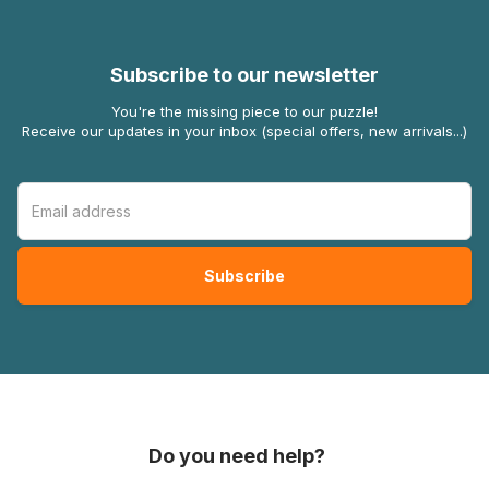
Subscribe to our newsletter
You're the missing piece to our puzzle!
Receive our updates in your inbox (special offers, new arrivals...)
Do you need help?