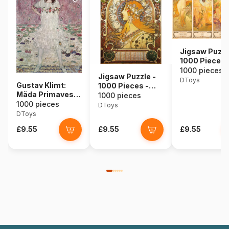
Jigsaw Puzzl
1000 Pieces 
Alphonse Muc
1000 pieces
Jigsaw Puzzle -
Seasons
DToys
Gustav Klimt:
1000 Pieces -
Mäda Primavesi,
Alphonse Mucha :
1000 pieces
1912
1000 pieces
Zodiac
DToys
DToys
£9.55
£9.55
£9.55