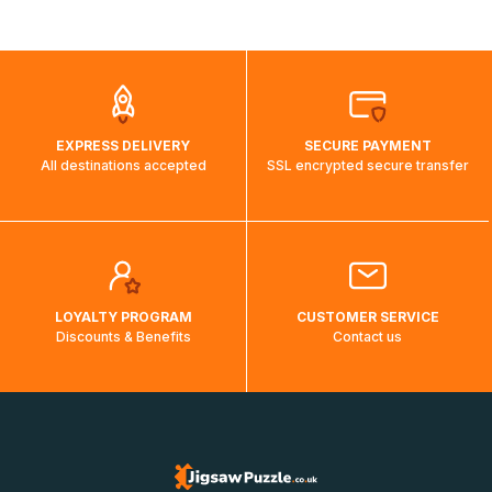
shipping costs will then be calculated and displayed
automatically.</br>If delivery to a particular country is not
possible, a message indicating this will be displayed.
EXPRESS DELIVERY
SECURE PAYMENT
All destinations accepted
SSL encrypted secure transfer
LOYALTY PROGRAM
CUSTOMER SERVICE
Discounts & Benefits
Contact us