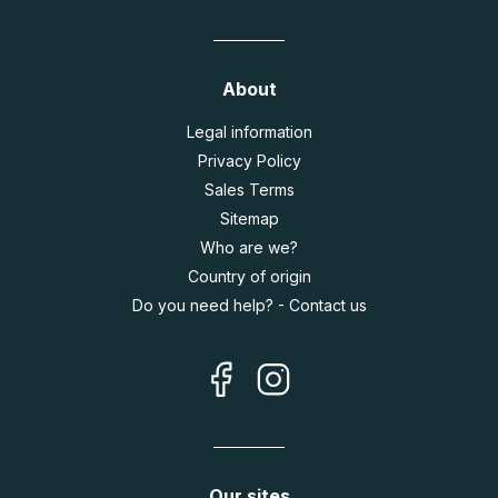
About
Legal information
Privacy Policy
Sales Terms
Sitemap
Who are we?
Country of origin
Do you need help? - Contact us
Our sites