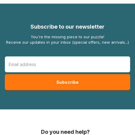
Subscribe to our newsletter
You're the missing piece to our puzzle!
Receive our updates in your inbox (special offers, new arrivals...)
Do you need help?