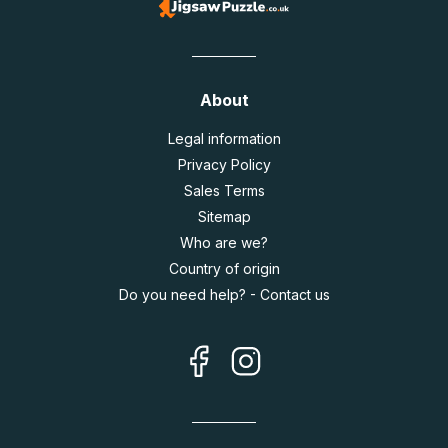
About
Legal information
Privacy Policy
Sales Terms
Sitemap
Who are we?
Country of origin
Do you need help? - Contact us