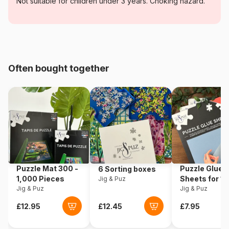
Category
Jigsaw Puzzles - Castles and
Not suitable for children under 3 years. Choking hazard.
Palaces
Age
For adults (500 to 48,000
pieces)
Often bought together
Origin
Romania
Product code
Dtoys-70654
EAN
5947502870654
Piece Count
1000 pieces
Puzzle Mat 300 -
Puzzle Glue
6 Sorting boxes
Dimensions
68 x 47 cm
1,000 Pieces
Sheets for 1
Jig & Puz
Jig & Puz
Pieces
Jig & Puz