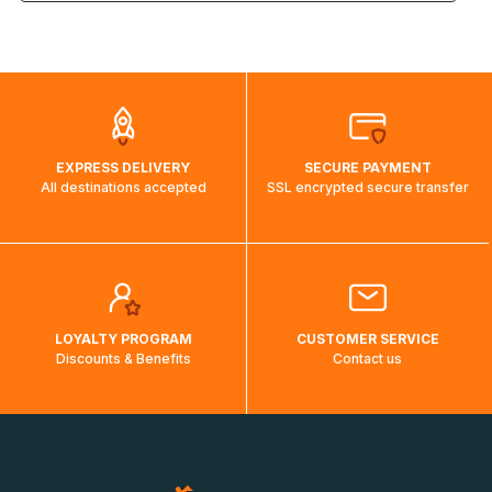
the weight and destination country of your order, the
visuels@alize-group.com
shipping costs will then be calculated and displayed
automatically.</br>If delivery to a particular country is not
possible, a message indicating this will be displayed.
EXPRESS DELIVERY
SECURE PAYMENT
All destinations accepted
SSL encrypted secure transfer
LOYALTY PROGRAM
CUSTOMER SERVICE
Discounts & Benefits
Contact us