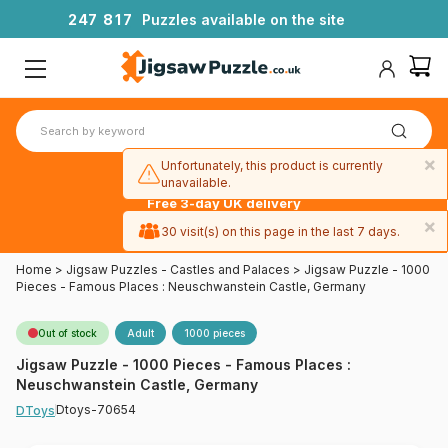
2
4
7
8
1
7
Puzzles available on the site
×
Unfortunately, this product is currently
unavailable.
Free 3-day UK delivery
on orders
×
30 visit(s) on this page in the last 7 days.
over £50
Home
>
Jigsaw Puzzles - Castles and Palaces
>
Jigsaw Puzzle - 1000
Pieces - Famous Places : Neuschwanstein Castle, Germany
Out of stock
Adult
1000 pieces
Jigsaw Puzzle - 1000 Pieces - Famous Places :
Neuschwanstein Castle, Germany
Dtoys-70654
DToys