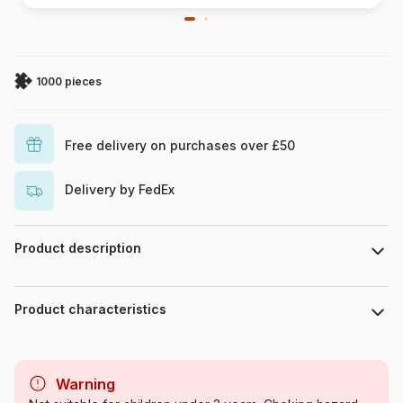
1000 pieces
Free delivery on purchases over £50
Delivery by FedEx
Product description
Piece count : 1000 pieces. Dimensions 68 cm x 47 cm.
Product characteristics
Brand
DToys
Warning