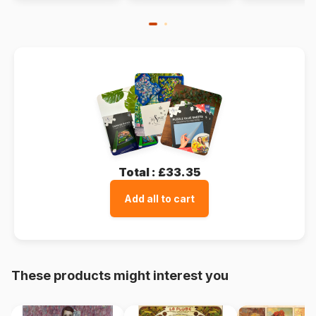
Total :
£33.35
Add all to cart
These products might interest you