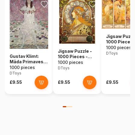
Jigsaw Puzzl
1000 Pieces 
Alphonse Muc
1000 pieces
Jigsaw Puzzle -
Seasons
DToys
Gustav Klimt:
1000 Pieces -
Mäda Primavesi,
Alphonse Mucha :
1000 pieces
1912
1000 pieces
Zodiac
DToys
DToys
£9.55
£9.55
£9.55