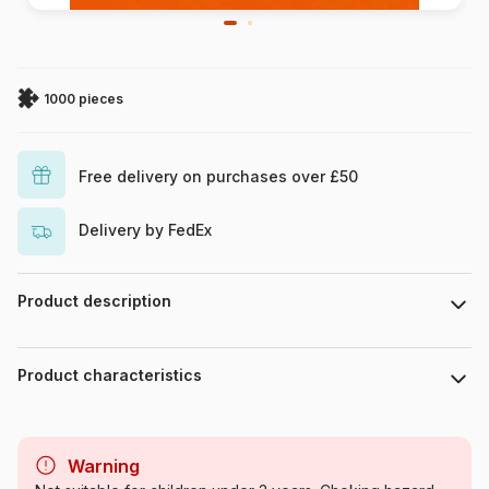
1000 pieces
Free delivery on purchases over £50
Delivery by FedEx
Product description
Piece count : 1000 pieces. Dimensions of the assembled
puzzle : 68 cm x 47 cm.
Product characteristics
Brand
DToys
Warning