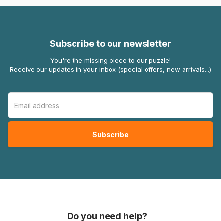
Subscribe to our newsletter
You're the missing piece to our puzzle!
Receive our updates in your inbox (special offers, new arrivals...)
Do you need help?