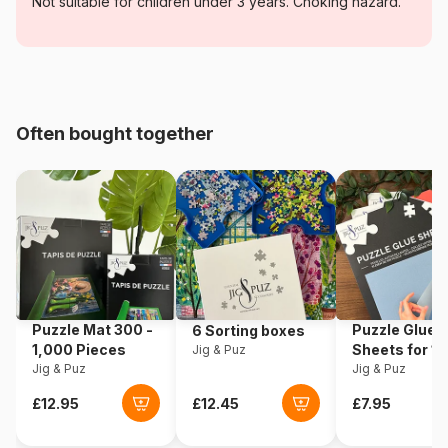
Category
Jigsaw Puzzles - Retro and
Not suitable for children under 3 years. Choking hazard.
Nostalgia
Age
For adults (500 to 48,000
pieces)
Often bought together
Origin
Romania
Product code
Dtoys-69559
EAN
5947502869559
Piece Count
1000 pieces
Puzzle Mat 300 -
Puzzle Glue
6 Sorting boxes
Dimensions
68 x 47 cm
1,000 Pieces
Sheets for 1
Jig & Puz
Jig & Puz
Pieces
Jig & Puz
Puzzle format
Rectangular box