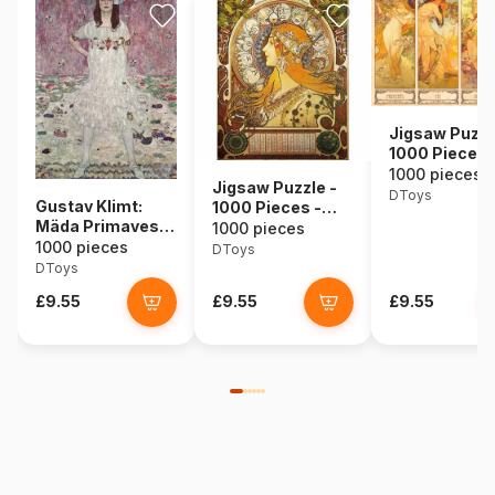
Jigsaw Puzzl
1000 Pieces 
Alphonse Muc
1000 pieces
Jigsaw Puzzle -
Seasons
DToys
Gustav Klimt:
1000 Pieces -
Mäda Primavesi,
Alphonse Mucha :
1000 pieces
1912
1000 pieces
Zodiac
DToys
DToys
£9.55
£9.55
£9.55