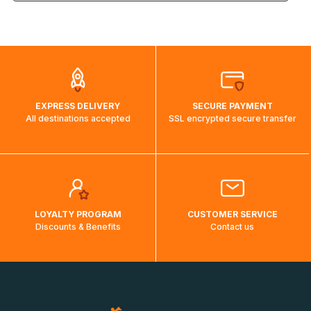
the weight and destination country of your order, the
visuels@alize-group.com
shipping costs will then be calculated and displayed
automatically.</br>If delivery to a particular country is not
possible, a message indicating this will be displayed.
EXPRESS DELIVERY
SECURE PAYMENT
All destinations accepted
SSL encrypted secure transfer
LOYALTY PROGRAM
CUSTOMER SERVICE
Discounts & Benefits
Contact us