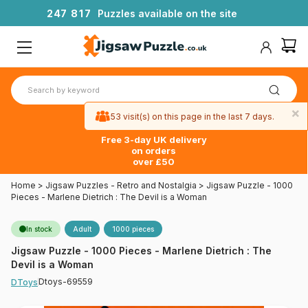
2
4
7
8
1
7
Puzzles available on the site
×
53 visit(s) on this page in the last 7 days.
Free 3-day UK delivery
on orders
over £50
Home
>
Jigsaw Puzzles - Retro and Nostalgia
>
Jigsaw Puzzle - 1000
Pieces - Marlene Dietrich : The Devil is a Woman
In stock
Adult
1000 pieces
Jigsaw Puzzle - 1000 Pieces - Marlene Dietrich : The
Devil is a Woman
Dtoys-69559
DToys