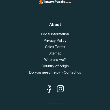
About
Legal information
Privacy Policy
Sales Terms
Sitemap
Who are we?
Country of origin
Do you need help? - Contact us