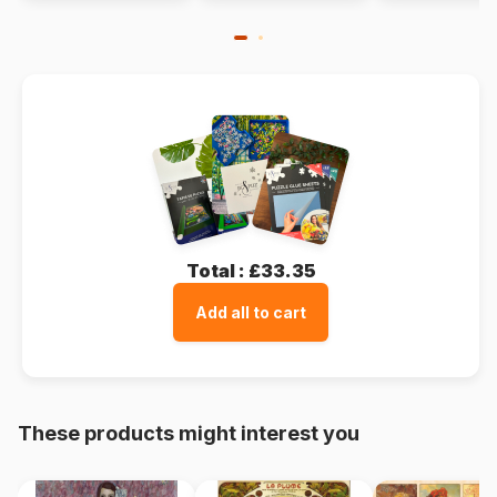
Total :
£33.35
Add all to cart
These products might interest you